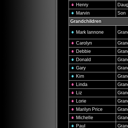
Henry
Daug
Marvin
Son
Grandchildren
Mark Iannone
Gran
Carolyn
Gran
Debbie
Gran
Donald
Gran
Gary
Gran
Kim
Gran
Linda
Gran
Liz
Gran
Lorie
Gran
Marilyn Price
Gran
Michelle
Gran
Paul
Gran