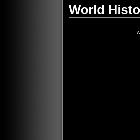
World Histo
W