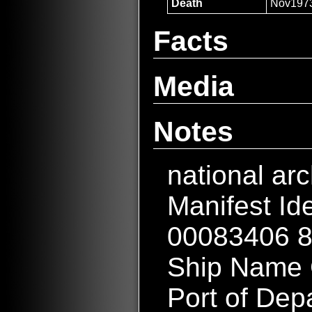
Death
Nov197
Facts
Media
Notes
national ar
Manifest Id
00083406 
Ship Name
Port of Dep