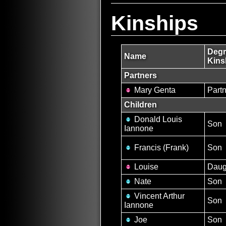
Kinships
Degr
Name
Kins
Partners
Mary Genta
Partn
Children
Donald Louis
Son
Iannone
Francis (Frank)
Son
Louise
Daug
Nate
Son
Vincent Arthur
Son
Iannone
Joe
Son