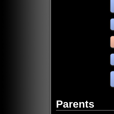
Parents