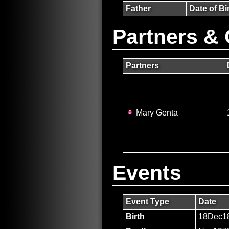
Father
Date of Bi
Partners & 
Partners
Mary Genta
Events
Event Type
Date
Birth
18Dec1