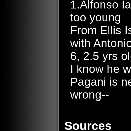
1.Alfonso I
too young
From Ellis Is
with Antonio
6, 2.5 yrs o
I know he w
Pagani is n
wrong--
Sources