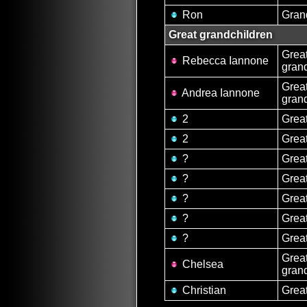
Ron
Gran
Great grandchildren
Grea
Rebecca Iannone
gran
Grea
Andrea Iannone
gran
2
Grea
2
Grea
?
Grea
?
Grea
?
Grea
?
Grea
?
Grea
Grea
Chelsea
gran
Christian
Grea