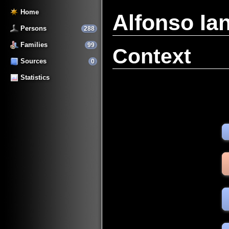
Home
Alfonso I
Persons
288
Families
99
Context
Sources
0
Statistics