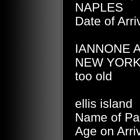
NAPLES
Date of Arr
IANNONE A
NEW YORK
too old
ellis island
Name of Pa
Age on Arri