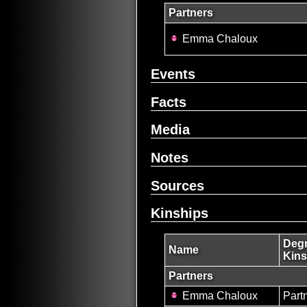
Partners
Emma Chaloux
Events
Facts
Media
Notes
Sources
Kinships
Degr
Name
Kins
Partners
Emma Chaloux
Part