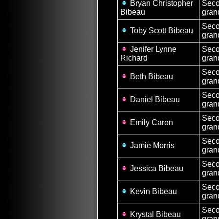
Bryan Christopher
Sec
Bibeau
gran
Sec
Toby Scott Bibeau
gran
Jenifer Lynne
Sec
Richard
gran
Sec
Beth Bibeau
gran
Sec
Daniel Bibeau
gran
Sec
Emily Caron
gran
Sec
Jamie Morris
gran
Sec
Jessica Bibeau
gran
Sec
Kevin Bibeau
gran
Sec
Krystal Bibeau
gran