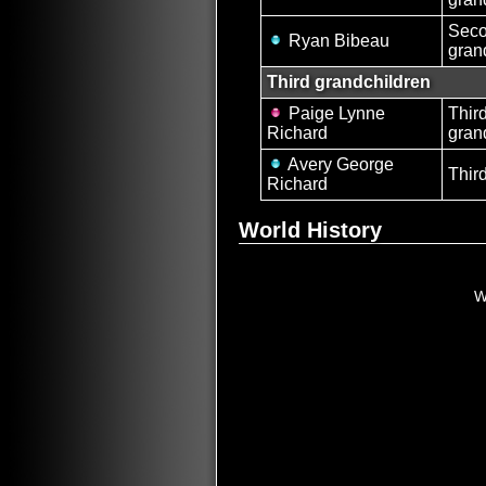
Sec
Ryan Bibeau
gran
Third grandchildren
Paige Lynne
Thir
Richard
gran
Avery George
Thir
Richard
World History
W