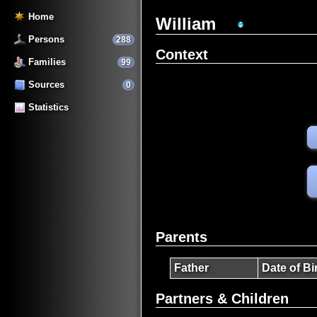
Home
William
Persons
288
Context
Families
99
Sources
0
Statistics
Parents
Father
Date of Bi
Partners & Children