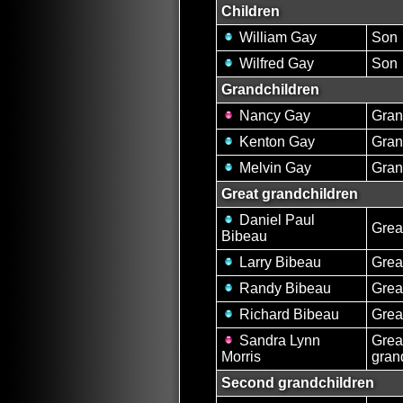
Children
William Gay
Son
Wilfred Gay
Son
Grandchildren
Nancy Gay
Gran
Kenton Gay
Gran
Melvin Gay
Gran
Great grandchildren
Daniel Paul
Grea
Bibeau
Larry Bibeau
Grea
Randy Bibeau
Grea
Richard Bibeau
Grea
Sandra Lynn
Grea
Morris
gran
Second grandchildren