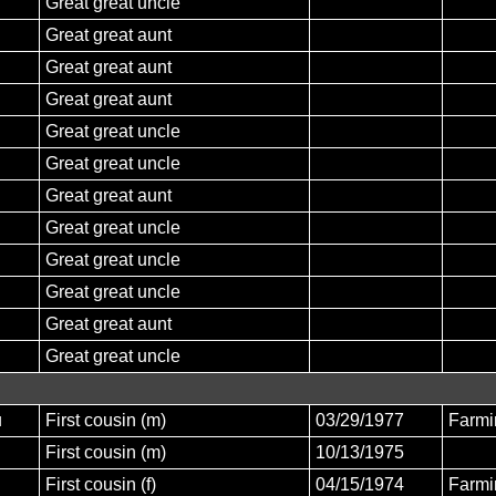
Great great uncle
Great great aunt
Great great aunt
Great great aunt
Great great uncle
Great great uncle
Great great aunt
Great great uncle
Great great uncle
Great great uncle
Great great aunt
Great great uncle
u
First cousin (m)
03/29/1977
Farmi
First cousin (m)
10/13/1975
First cousin (f)
04/15/1974
Farmi