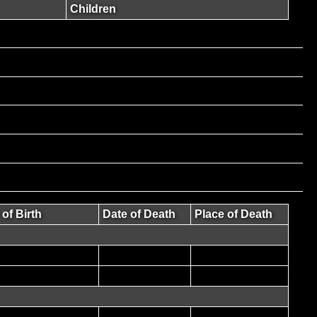
Children
 of Birth
Date of Death
Place of Death