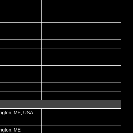
ngton, ME, USA
ngton, ME