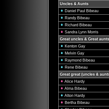
Uncles & Aunts
Daniel Paul Bibeau
Randy Bibeau
Richard Bibeau
Sandra Lynn Morris
Great uncles & Great aunt
Kenton Gay
Melvin Gay
Raymond Bibeau
Rene Bibeau
Great great (uncles & aunt
Alice Hardy
Alma Bibeau
Alton Hardy
Bertha Bibeau