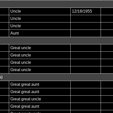
Uncle
12/18/1955
Uncle
Uncle
Aunt
s
Great uncle
Great uncle
Great uncle
Great uncle
s)
Great great aunt
Great great aunt
Great great uncle
Great great aunt