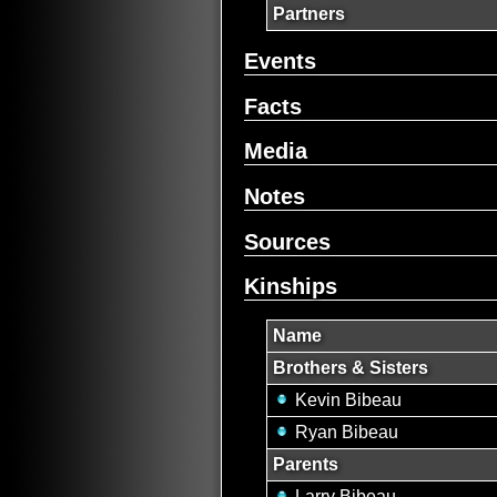
Partners
Events
Facts
Media
Notes
Sources
Kinships
Name
Brothers & Sisters
Kevin Bibeau
Ryan Bibeau
Parents
Larry Bibeau