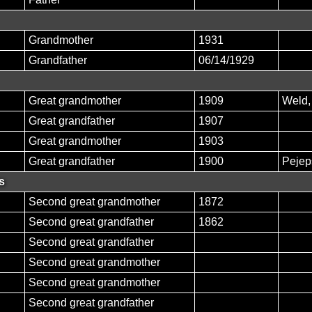
Grandmother
1931
Grandfather
06/14/1929
Great grandmother
1909
Weld
Great grandfather
1907
Great grandmother
1903
Great grandfather
1900
Pejep
s
Second great grandmother
1872
Second great grandfather
1862
Second great grandfather
Second great grandmother
Second great grandmother
Second great grandfather