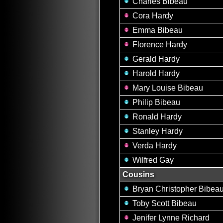
Charles Bibeau
Cora Hardy
Emma Bibeau
Florence Hardy
Gerald Hardy
Harold Hardy
Mary Louise Bibeau
Philip Bibeau
Ronald Hardy
Stanley Hardy
Verda Hardy
Wilfred Gay
Cousins
Bryan Christopher Bibea
Toby Scott Bibeau
Jenifer Lynne Richard