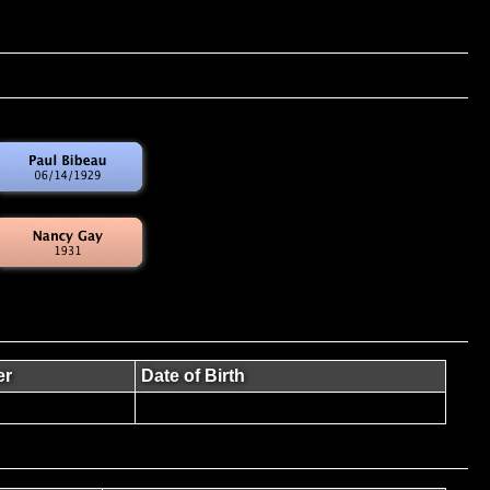
er
Date of Birth