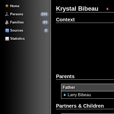
Home
Krystal Bibeau
Persons
288
Context
Families
99
Sources
0
Statistics
Parents
Father
Larry Bibeau
Partners & Children