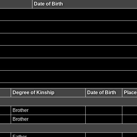
Date of Birth
Degree of Kinship
Date of Birth
Place
Brother
Brother
Father