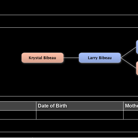
Date of Birth
Moth