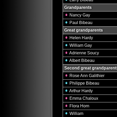
Grandparents
Nancy Gay
Paul Bibeau
Great grandparents
Helen Hardy
William Gay
Adrienne Soucy
Albert Bibeau
Second great grandparent
Rose Ann Galithier
Philippe Bibeau
Arthur Hardy
Emma Chaloux
Flora Horn
William