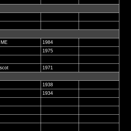
, ME
1984
1975
scot
1971
1938
1934