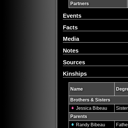
Partners
Events
Facts
Media
Notes
Sources
Kinships
Name
Degre
Brothers & Sisters
Jessica Bibeau
Sister
Parents
Randy Bibeau
Fathe