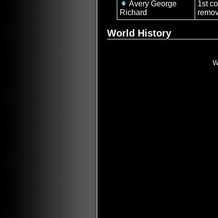
Avery George
1st c
Richard
remov
World History
W