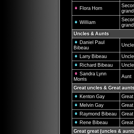
Secon
Flora Horn
grand
Secon
William
grand
Uncles & Aunts
Daniel Paul
Uncle
Bibeau
Larry Bibeau
Uncle
Richard Bibeau
Uncle
Sandra Lynn
Aunt
Morris
Great uncles & Great aunt
Kenton Gay
Great
Melvin Gay
Great
Raymond Bibeau
Great
Rene Bibeau
Great
Great great (uncles & aunt