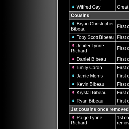
Wilfred Gay
Great
Cousins
Bryan Christopher
First 
Bibeau
Toby Scott Bibeau
First 
Jenifer Lynne
First 
Richard
Daniel Bibeau
First 
Emily Caron
First 
Jamie Morris
First 
Kevin Bibeau
First 
Krystal Bibeau
First 
Ryan Bibeau
First 
1st cousins once removed
Paige Lynne
1st c
Richard
remov