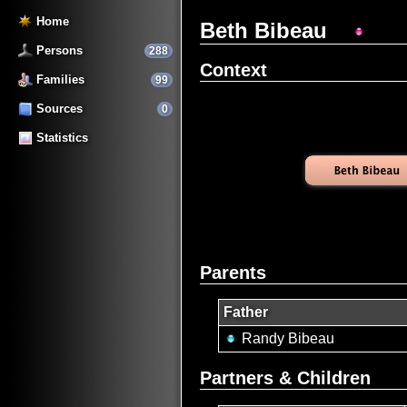
Home
Beth Bibeau
Persons
288
Context
Families
99
Sources
0
Statistics
Parents
Father
Randy Bibeau
Partners & Children