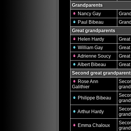
Grandparents
Nancy Gay
Gran
Paul Bibeau
Grand
Great grandparents
Helen Hardy
Great
William Gay
Great
Adrienne Soucy
Great
Albert Bibeau
Great
Second great grandparent
Rose Ann
Secon
Galithier
grand
Secon
Philippe Bibeau
grand
Secon
Arthur Hardy
grand
Secon
Emma Chaloux
grand