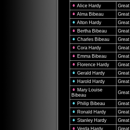
Alice Hardy
Great
Alma Bibeau
Great
Alton Hardy
Great
Bertha Bibeau
Great
Charles Bibeau
Great
Cora Hardy
Great
Emma Bibeau
Great
Florence Hardy
Great
Gerald Hardy
Great
Harold Hardy
Great
Mary Louise
Great
Bibeau
Philip Bibeau
Great
Ronald Hardy
Great
Stanley Hardy
Great
Verda Hardy
Great