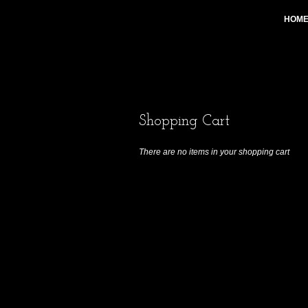
HOM
Shopping Cart
There are no items in your shopping cart