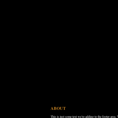
ABOUT
This is just some text we’re adding to the footer area.