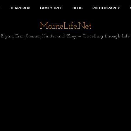
E
TEARDROP
FAMILY TREE
BLOG
PHOTOGRAPHY
MaineLife.Net
Bryan, Erin, Sienna, Hunter and Zoey — Travelling through Life!