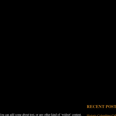
RECENT POS
 You can add some about text, or any other kind of ‘widget’ content.
Historic Columbine Ca