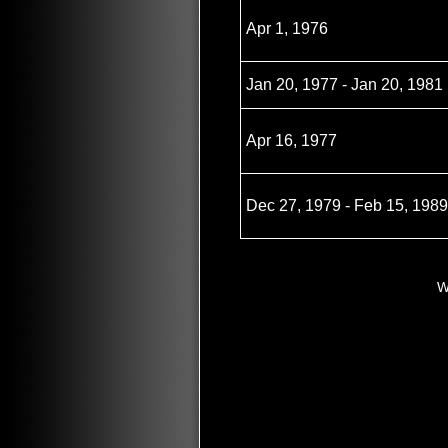
Apr 1, 1976
Jan 20, 1977 - Jan 20, 1981
Apr 16, 1977
Dec 27, 1979 - Feb 15, 1989
W