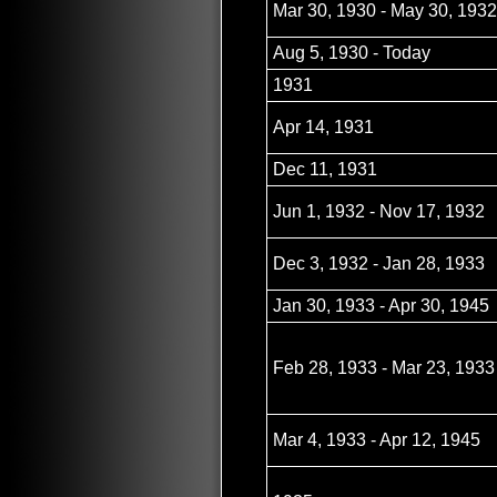
Mar 30, 1930 - May 30, 1932
Aug 5, 1930 - Today
1931
Apr 14, 1931
Dec 11, 1931
Jun 1, 1932 - Nov 17, 1932
Dec 3, 1932 - Jan 28, 1933
Jan 30, 1933 - Apr 30, 1945
Feb 28, 1933 - Mar 23, 1933
Mar 4, 1933 - Apr 12, 1945