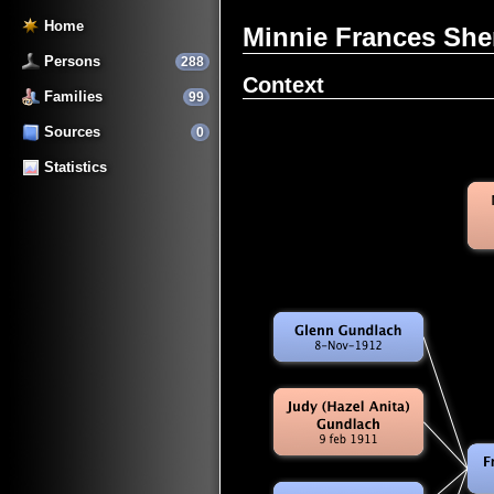
Home
Minnie Frances Sh
Persons
288
Context
Families
99
Sources
0
Statistics