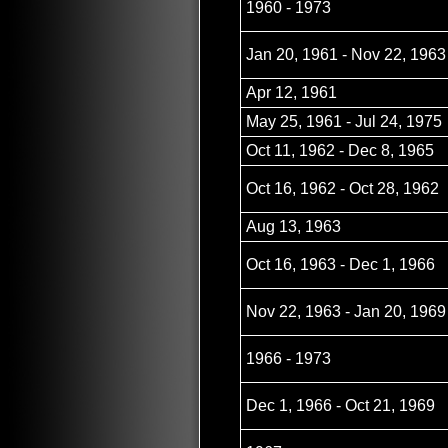
1960 - 1973
Jan 20, 1961 - Nov 22, 1963
Apr 12, 1961
May 25, 1961 - Jul 24, 1975
Oct 11, 1962 - Dec 8, 1965
Oct 16, 1962 - Oct 28, 1962
Aug 13, 1963
Oct 16, 1963 - Dec 1, 1966
Nov 22, 1963 - Jan 20, 1969
1966 - 1973
Dec 1, 1966 - Oct 21, 1969