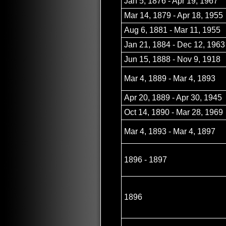
Jan 5, 1876 - Apr 19, 1967
Mar 14, 1879 - Apr 18, 1955
Aug 6, 1881 - Mar 11, 1955
Jan 21, 1884 - Dec 12, 1963
Jun 15, 1888 - Nov 9, 1918
Mar 4, 1889 - Mar 4, 1893
Apr 20, 1889 - Apr 30, 1945
Oct 14, 1890 - Mar 28, 1969
Mar 4, 1893 - Mar 4, 1897
1896 - 1897
1896