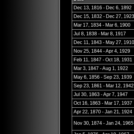
Dec 13, 1816 - Dec 6, 1892
Dec 15, 1832 - Dec 27, 192
Mar 17, 1834 - Mar 6, 1900
Jul 8, 1838 - Mar 8, 1917
Dec 11, 1843 - May 27, 191
Nov 25, 1844 - Apr 4, 1929
Feb 11, 1847 - Oct 18, 1931
Mar 3, 1847 - Aug 1, 1922
May 6, 1856 - Sep 23, 1939
Sep 23, 1861 - Mar 12, 1942
Jul 30, 1863 - Apr 7, 1947
Oct 16, 1863 - Mar 17, 1937
Apr 22, 1870 - Jan 21, 1924
Nov 30, 1874 - Jan 24, 1965