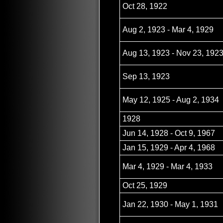
Oct 28, 1922
Aug 2, 1923 - Mar 4, 1929
Aug 13, 1923 - Nov 23, 192
Sep 13, 1923
May 12, 1925 - Aug 2, 1934
1928
Jun 14, 1928 - Oct 9, 1967
Jan 15, 1929 - Apr 4, 1968
Mar 4, 1929 - Mar 4, 1933
Oct 25, 1929
Jan 22, 1930 - May 1, 1931