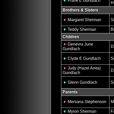
Frank E Gundlach
H
Brothers & Sisters
Margaret Sherman
S
Teddy Sherman
B
Children
Genevra June
D
Gundlach
Clyde E Gundlach
S
Judy (Hazel Anita)
D
Gundlach
Glenn Gundlach
S
Parents
Mersana Stephenson
M
Myron Sherman
F