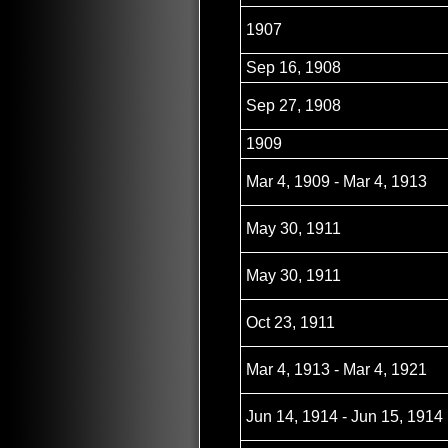
1907
Sep 16, 1908
Sep 27, 1908
1909
Mar 4, 1909 - Mar 4, 1913
May 30, 1911
May 30, 1911
Oct 23, 1911
Mar 4, 1913 - Mar 4, 1921
Jun 14, 1914 - Jun 15, 1914