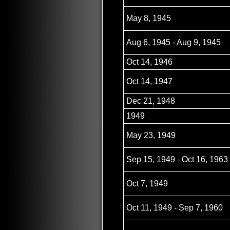
May 8, 1945
Aug 6, 1945 - Aug 9, 1945
Oct 14, 1946
Oct 14, 1947
Dec 21, 1948
1949
May 23, 1949
Sep 15, 1949 - Oct 16, 1963
Oct 7, 1949
Oct 11, 1949 - Sep 7, 1960