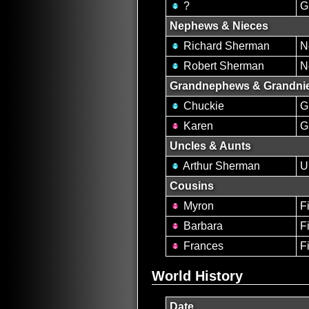
?
G
Nephews & Nieces
Richard Sherman
N
Robert Sherman
N
Grandnephews & Grandni
Chuckie
G
Karen
G
Uncles & Aunts
Arthur Sherman
U
Cousins
Myron
Fi
Barbara
Fi
Frances
Fi
World History
Date