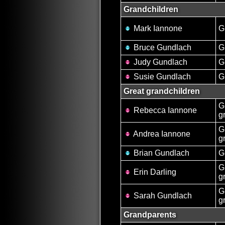
Grandchildren
Mark Iannone
G
Bruce Gundlach
G
Judy Gundlach
G
Susie Gundlach
G
Great grandchildren
G
Rebecca Iannone
g
G
Andrea Iannone
g
Brian Gundlach
G
G
Erin Darling
g
G
Sarah Gundlach
g
Grandparents