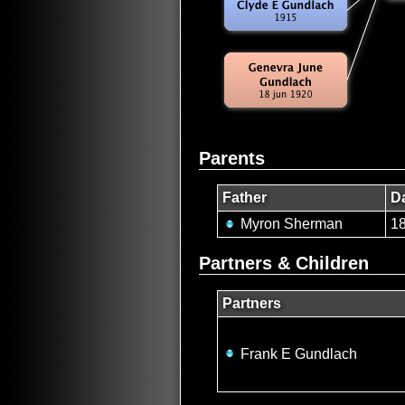
Parents
Father
Da
Myron Sherman
1
Partners & Children
Partners
Frank E Gundlach