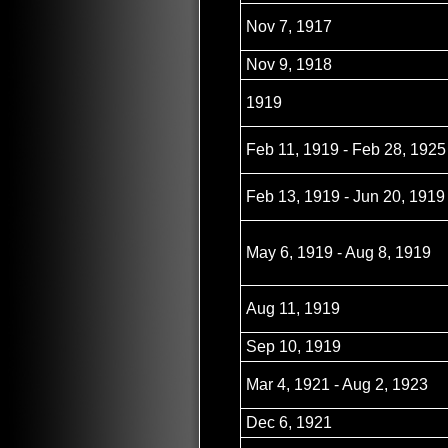
Nov 7, 1917
Nov 9, 1918
1919
Feb 11, 1919 - Feb 28, 1925
Feb 13, 1919 - Jun 20, 1919
May 6, 1919 - Aug 8, 1919
Aug 11, 1919
Sep 10, 1919
Mar 4, 1921 - Aug 2, 1923
Dec 6, 1921