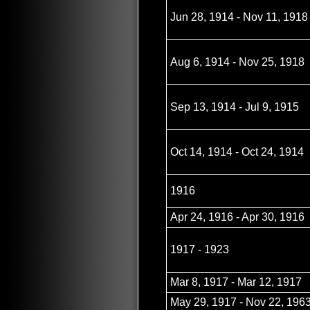
Jun 28, 1914 - Nov 11, 1918
Aug 6, 1914 - Nov 25, 1918
Sep 13, 1914 - Jul 9, 1915
Oct 14, 1914 - Oct 24, 1914
1916
Apr 24, 1916 - Apr 30, 1916
1917 - 1923
Mar 8, 1917 - Mar 12, 1917
May 29, 1917 - Nov 22, 196