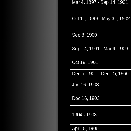
Mar 4, 1897 - Sep 14, 1901
Oct 11, 1899 - May 31, 1902
Sep 8, 1900
Sep 14, 1901 - Mar 4, 1909
Oct 19, 1901
Dec 5, 1901 - Dec 15, 1966
Jun 16, 1903
Dec 16, 1903
1904 - 1908
Apr 18, 1906