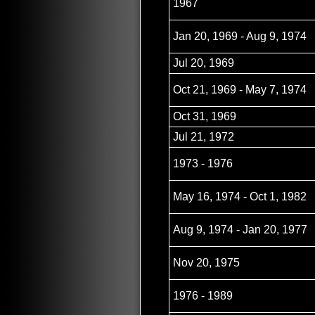
1967
Jan 20, 1969 - Aug 9, 1974
Jul 20, 1969
Oct 21, 1969 - May 7, 1974
Oct 31, 1969
Jul 21, 1972
1973 - 1976
May 16, 1974 - Oct 1, 1982
Aug 9, 1974 - Jan 20, 1977
Nov 20, 1975
1976 - 1989