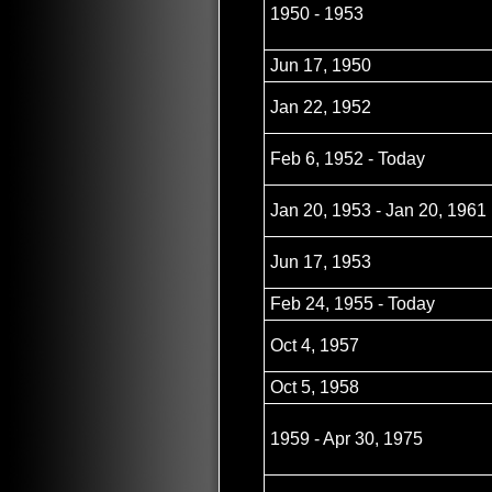
1950 - 1953
Jun 17, 1950
Jan 22, 1952
Feb 6, 1952 - Today
Jan 20, 1953 - Jan 20, 1961
Jun 17, 1953
Feb 24, 1955 - Today
Oct 4, 1957
Oct 5, 1958
1959 - Apr 30, 1975