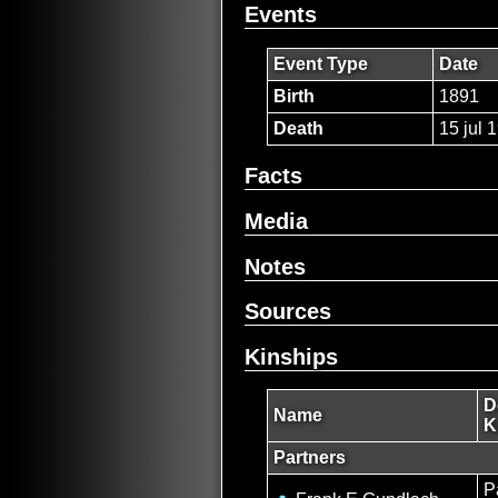
Events
Event Type
Date
Birth
1891
Death
15 jul 
Facts
Media
Notes
Sources
Kinships
D
Name
K
Partners
P