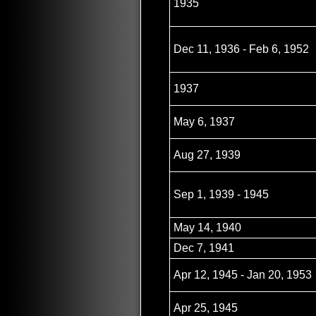
1935
Dec 11, 1936 - Feb 6, 1952
1937
May 6, 1937
Aug 27, 1939
Sep 1, 1939 - 1945
May 14, 1940
Dec 7, 1941
Apr 12, 1945 - Jan 20, 1953
Apr 25, 1945