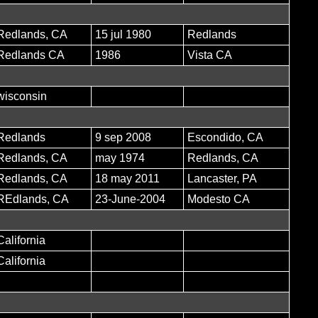
Redlands, CA
15 jul 1980
Redlands
Redlands CA
1986
Vista CA
wisconsin
Redlands
9 sep 2008
Escondido, CA
Redlands, CA
may 1974
Redlands, CA
Redlands, CA
18 may 2011
Lancaster, PA
REdlands, CA
23-June-2004
Modesto CA
California
California