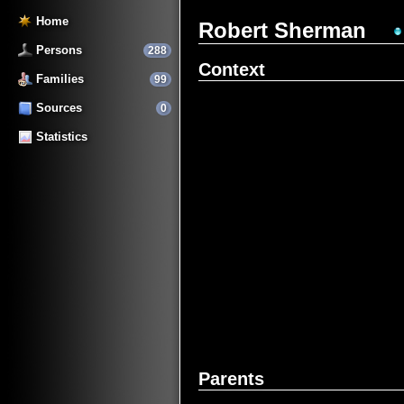
Home
Robert Sherman
Persons
288
Context
Families
99
Sources
0
Statistics
Parents