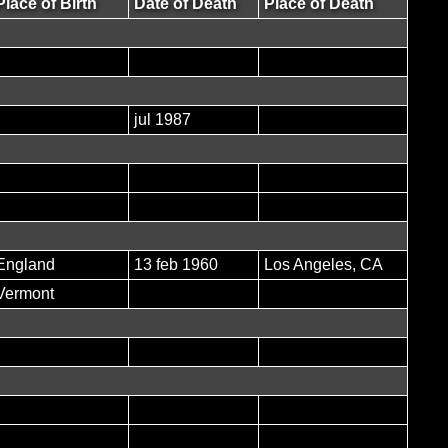
Place of Birth
Date of Death
Place of Death
jul 1987
England
13 feb 1960
Los Angeles, CA
Vermont