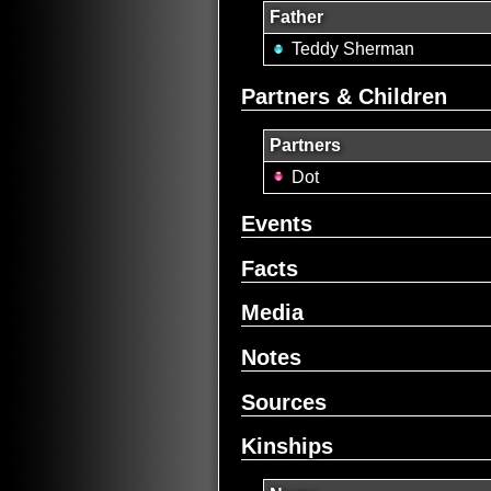
Father
Teddy Sherman
Partners & Children
Partners
Dot
Events
Facts
Media
Notes
Sources
Kinships