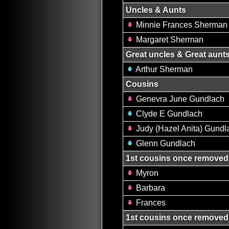
Uncles & Aunts
Minnie Frances Sherman
Margaret Sherman
Great uncles & Great aunt
Arthur Sherman
Cousins
Genevra June Gundlach
Clyde E Gundlach
Judy (Hazel Anita) Gundl
Glenn Gundlach
1st cousins once removed
Myron
Barbara
Frances
1st cousins once removed