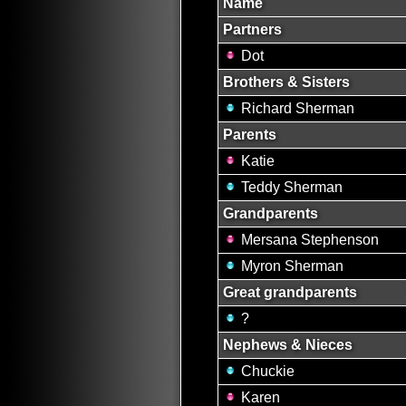
Name
Partners
Dot
Brothers & Sisters
Richard Sherman
Parents
Katie
Teddy Sherman
Grandparents
Mersana Stephenson
Myron Sherman
Great grandparents
?
Nephews & Nieces
Chuckie
Karen