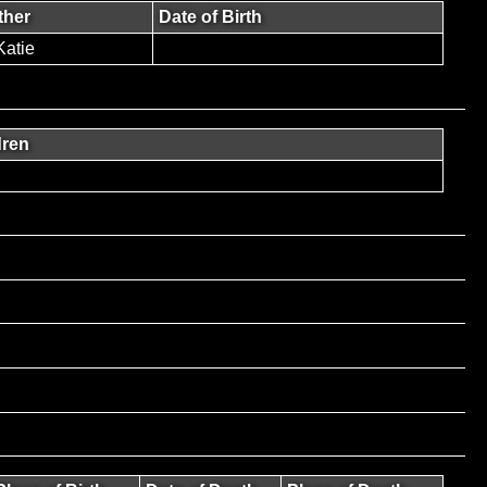
ther
Date of Birth
atie
dren