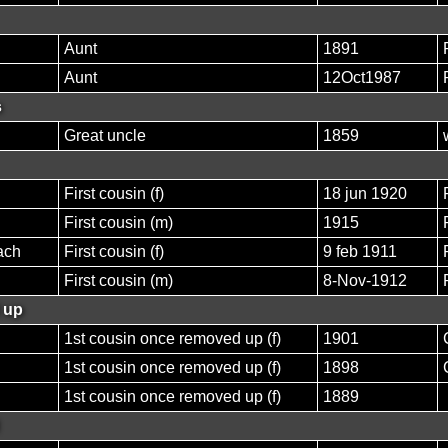
Aunt
1891
Aunt
12Oct1987
s
Great uncle
1859
First cousin (f)
18 jun 1920
First cousin (m)
1915
ach
First cousin (f)
9 feb 1911
First cousin (m)
8-Nov-1912
 up
1st cousin once removed up (f)
1901
1st cousin once removed up (f)
1898
1st cousin once removed up (f)
1889