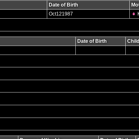
Date of Birth
Mo
Oct121987
K
Date of Birth
Chil