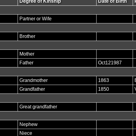
Degree of Kinship
Date of Birth
Partner or Wife
Brother
Mother
Father
Oct121987
Grandmother
1863
Grandfather
1850
Great grandfather
Nephew
Niece