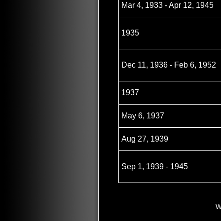
Mar 4, 1933 - Apr 12, 1945
1935
Dec 11, 1936 - Feb 6, 1952
1937
May 6, 1937
Aug 27, 1939
Sep 1, 1939 - 1945
W