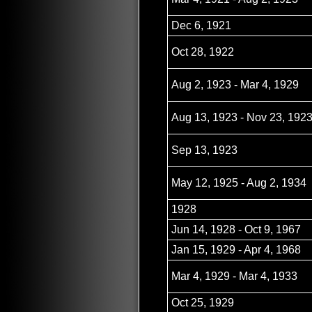
Dec 6, 1921
Oct 28, 1922
Aug 2, 1923 - Mar 4, 1929
Aug 13, 1923 - Nov 23, 192
Sep 13, 1923
May 12, 1925 - Aug 2, 1934
1928
Jun 14, 1928 - Oct 9, 1967
Jan 15, 1929 - Apr 4, 1968
Mar 4, 1929 - Mar 4, 1933
Oct 25, 1929