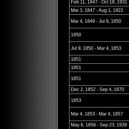
Feb 11, 1847 - Oct 18, 1931
Mar 3, 1847 - Aug 1, 1922
Mar 4, 1849 - Jul 9, 1850
1850
Jul 9, 1850 - Mar 4, 1853
1851
1851
1851
Dec 2, 1852 - Sep 4, 1870
1853
Mar 4, 1853 - Mar 4, 1857
May 6, 1856 - Sep 23, 1939