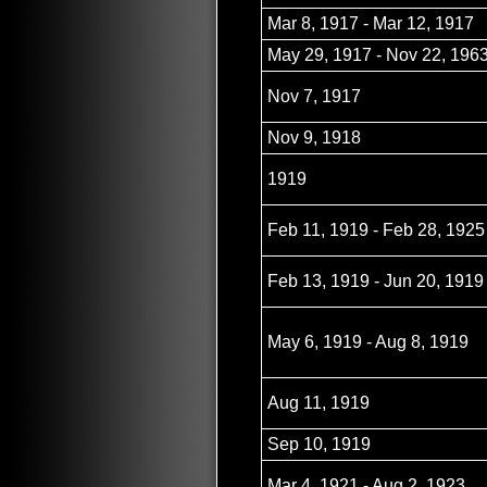
Mar 8, 1917 - Mar 12, 1917
May 29, 1917 - Nov 22, 196
Nov 7, 1917
Nov 9, 1918
1919
Feb 11, 1919 - Feb 28, 1925
Feb 13, 1919 - Jun 20, 1919
May 6, 1919 - Aug 8, 1919
Aug 11, 1919
Sep 10, 1919
Mar 4, 1921 - Aug 2, 1923