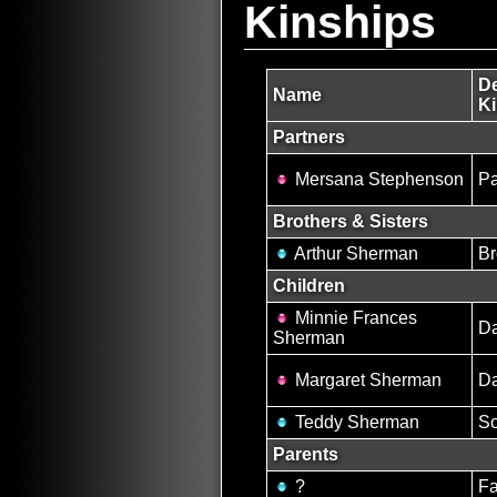
Kinships
De
Name
Ki
Partners
Mersana Stephenson
Pa
Brothers & Sisters
Arthur Sherman
Br
Children
Minnie Frances
Da
Sherman
Margaret Sherman
Da
Teddy Sherman
S
Parents
?
Fa