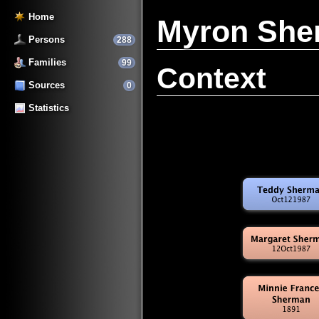
Home
Myron Sh
Persons
288
Families
99
Context
Sources
0
Statistics