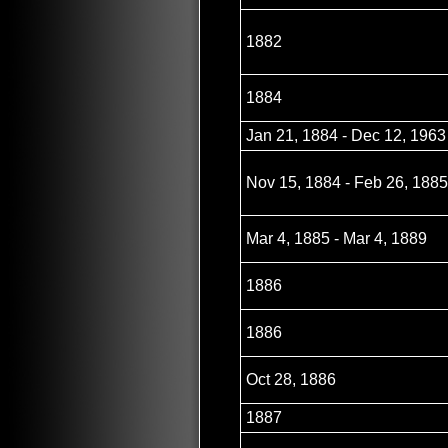
1882
1884
Jan 21, 1884 - Dec 12, 1963
Nov 15, 1884 - Feb 26, 1885
Mar 4, 1885 - Mar 4, 1889
1886
1886
Oct 28, 1886
1887