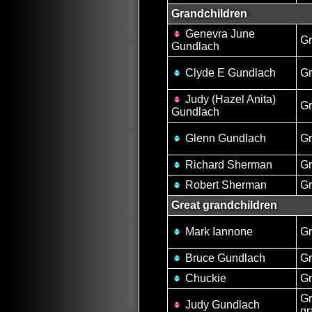
Grandchildren
Genevra June
Gr
Gundlach
Clyde E Gundlach
G
Judy (Hazel Anita)
Gr
Gundlach
Glenn Gundlach
G
Richard Sherman
G
Robert Sherman
G
Great grandchildren
Mark Iannone
Gr
Bruce Gundlach
Gr
Chuckie
Gr
Gr
Judy Gundlach
gr