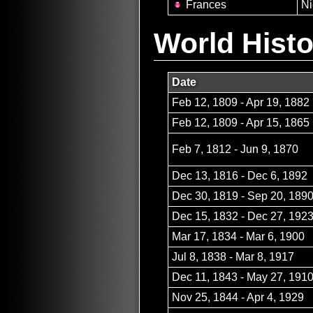
Frances
Ni
World Histo
Date
Feb 12, 1809 - Apr 19, 1882
Feb 12, 1809 - Apr 15, 1865
Feb 7, 1812 - Jun 9, 1870
Dec 13, 1816 - Dec 6, 1892
Dec 30, 1819 - Sep 20, 189
Dec 15, 1832 - Dec 27, 192
Mar 17, 1834 - Mar 6, 1900
Jul 8, 1838 - Mar 8, 1917
Dec 11, 1843 - May 27, 191
Nov 25, 1844 - Apr 4, 1929