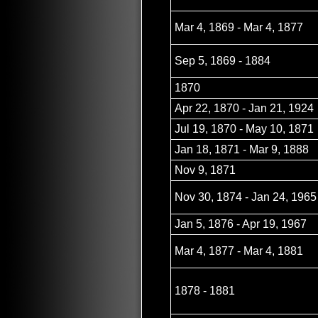
Mar 4, 1869 - Mar 4, 1877
Sep 5, 1869 - 1884
1870
Apr 22, 1870 - Jan 21, 1924
Jul 19, 1870 - May 10, 1871
Jan 18, 1871 - Mar 9, 1888
Nov 9, 1871
Nov 30, 1874 - Jan 24, 1965
Jan 5, 1876 - Apr 19, 1967
Mar 4, 1877 - Mar 4, 1881
1878 - 1881