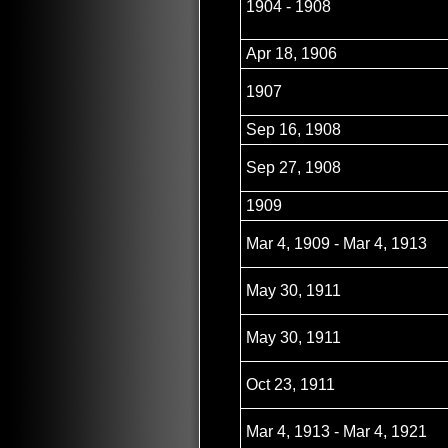
1904 - 1908
Apr 18, 1906
1907
Sep 16, 1908
Sep 27, 1908
1909
Mar 4, 1909 - Mar 4, 1913
May 30, 1911
May 30, 1911
Oct 23, 1911
Mar 4, 1913 - Mar 4, 1921