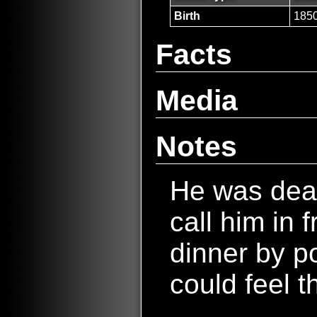
Birth
185
Facts
Media
Notes
He was dea
call him in 
dinner by p
could feel t