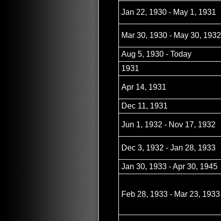
Jan 22, 1930 - May 1, 1931
Mar 30, 1930 - May 30, 1932
Aug 5, 1930 - Today
1931
Apr 14, 1931
Dec 11, 1931
Jun 1, 1932 - Nov 17, 1932
Dec 3, 1932 - Jan 28, 1933
Jan 30, 1933 - Apr 30, 1945
Feb 28, 1933 - Mar 23, 1933