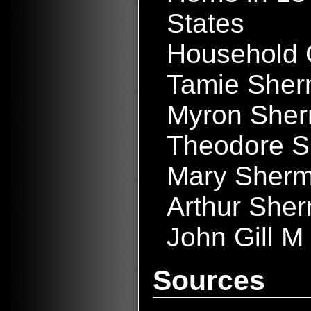
States
Household 
Tamie Sher
Myron She
Theodore S
Mary Sherm
Arthur She
John Gill M
Sources