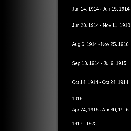
Jun 14, 1914 - Jun 15, 1914
Jun 28, 1914 - Nov 11, 1918
Aug 6, 1914 - Nov 25, 1918
Sep 13, 1914 - Jul 9, 1915
Oct 14, 1914 - Oct 24, 1914
1916
Apr 24, 1916 - Apr 30, 1916
1917 - 1923