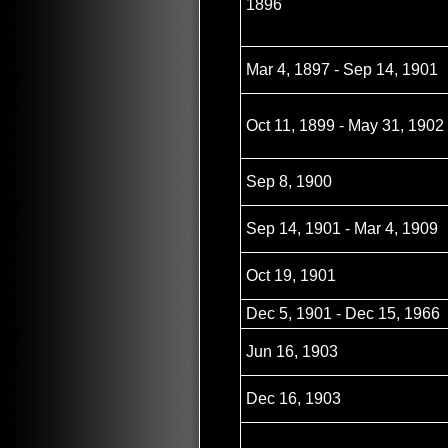
1896
Mar 4, 1897 - Sep 14, 1901
Oct 11, 1899 - May 31, 1902
Sep 8, 1900
Sep 14, 1901 - Mar 4, 1909
Oct 19, 1901
Dec 5, 1901 - Dec 15, 1966
Jun 16, 1903
Dec 16, 1903