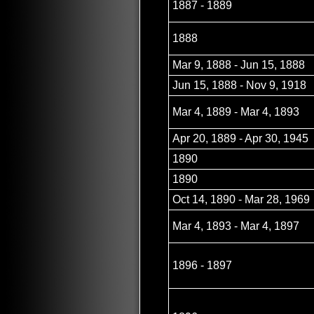
1887 - 1889
1888
Mar 9, 1888 - Jun 15, 1888
Jun 15, 1888 - Nov 9, 1918
Mar 4, 1889 - Mar 4, 1893
Apr 20, 1889 - Apr 30, 1945
1890
1890
Oct 14, 1890 - Mar 28, 1969
Mar 4, 1893 - Mar 4, 1897
1896 - 1897