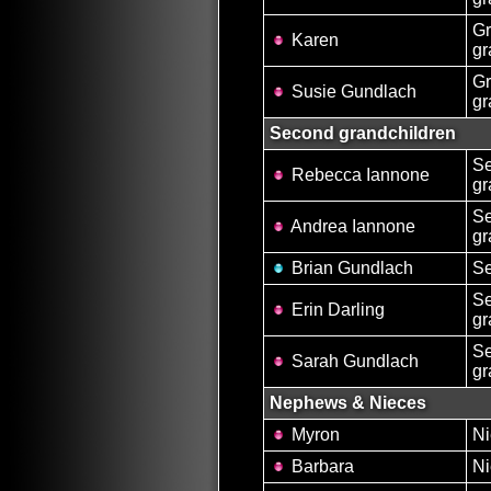
Gr
Karen
gr
Gr
Susie Gundlach
gr
Second grandchildren
S
Rebecca Iannone
gr
S
Andrea Iannone
gr
Brian Gundlach
Se
S
Erin Darling
gr
S
Sarah Gundlach
gr
Nephews & Nieces
Myron
Ni
Barbara
Ni