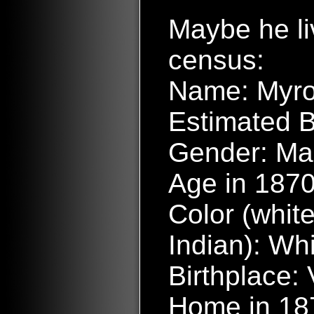
Maybe he l
census:
Name: Myr
Estimated B
Gender: Ma
Age in 1870
Color (white
Indian): Wh
Birthplace:
Home in 187