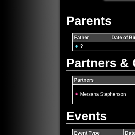
Parents
Father
Date of Bi
?
Partners & 
Partners
Mersana Stephenson
Events
Event Type
Dat