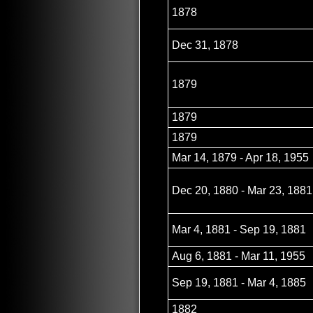
1878
Dec 31, 1878
1879
1879
1879
Mar 14, 1879 - Apr 18, 1955
Dec 20, 1880 - Mar 23, 1881
Mar 4, 1881 - Sep 19, 1881
Aug 6, 1881 - Mar 11, 1955
Sep 19, 1881 - Mar 4, 1885
1882