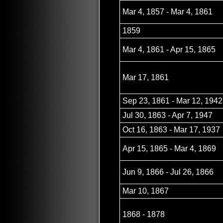
Mar 4, 1857 - Mar 4, 1861
1859
Mar 4, 1861 - Apr 15, 1865
Mar 17, 1861
Sep 23, 1861 - Mar 12, 1942
Jul 30, 1863 - Apr 7, 1947
Oct 16, 1863 - Mar 17, 1937
Apr 15, 1865 - Mar 4, 1869
Jun 9, 1866 - Jul 26, 1866
Mar 10, 1867
1868 - 1878