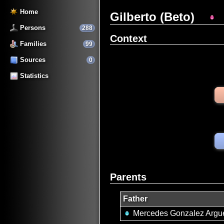
Home
Gilberto (Beto)
Persons
288
Context
Families
99
Sources
0
Statistics
Parents
Father
Mercedes Gonzalez Argue