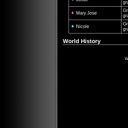
gr
Gr
Mary Jose
gr
Gr
Nicole
gr
World History
W