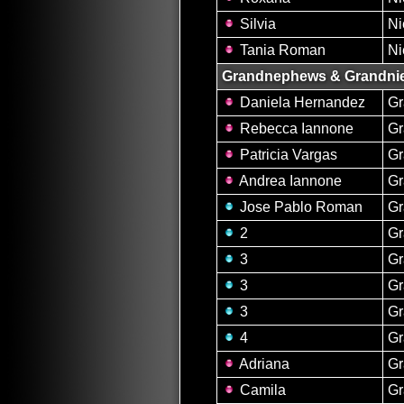
Silvia
Ni
Tania Roman
Ni
Grandnephews & Grandni
Daniela Hernandez
Gr
Rebecca Iannone
Gr
Patricia Vargas
Gr
Andrea Iannone
Gr
Jose Pablo Roman
G
2
G
3
G
3
G
3
G
4
G
Adriana
Gr
Camila
Gr