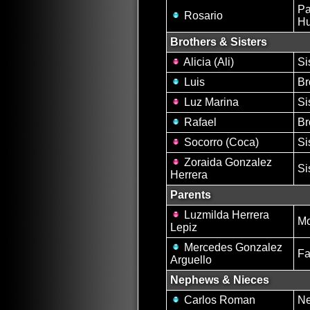
Pa
Rosario
H
Brothers & Sisters
Alicia (Ali)
Si
Luis
Br
Luz Marina
Si
Rafael
Br
Socorro (Coca)
Si
Zoraida Gonzalez
Si
Herrera
Parents
Luzmilda Herrera
Mo
Lepiz
Mercedes Gonzalez
Fa
Arguello
Nephews & Nieces
Carlos Roman
N