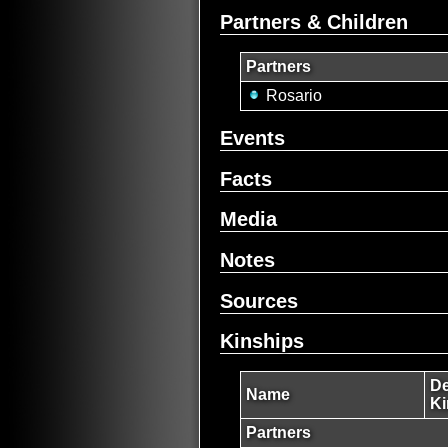
Partners & Children
Partners
Rosario
Events
Facts
Media
Notes
Sources
Kinships
De
Name
Ki
Partners