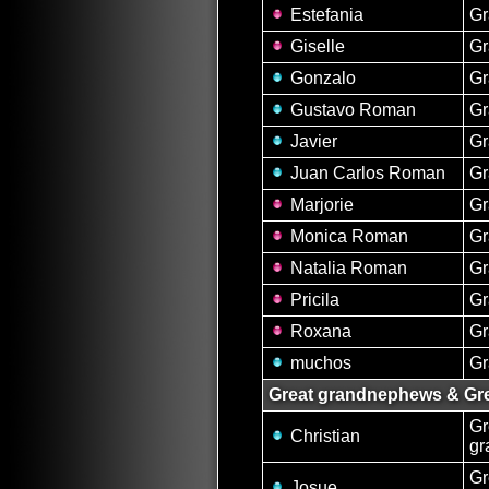
Estefania
Gr
Giselle
Gr
Gonzalo
G
Gustavo Roman
G
Javier
G
Juan Carlos Roman
G
Marjorie
Gr
Monica Roman
Gr
Natalia Roman
Gr
Pricila
Gr
Roxana
Gr
muchos
G
Great grandnephews & Gre
Gr
Christian
gr
Gr
Josue