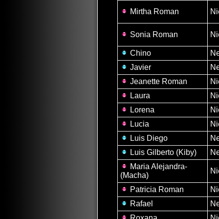
Mirtha Roman
Ni
Sonia Roman
Ni
Chino
N
Javier
N
Jeanette Roman
Ni
Laura
Ni
Lorena
Ni
Lucia
Ni
Luis Diego
N
Luis Gilberto (Kiby)
N
Maria Alejandra-
Ni
(Macha)
Patricia Roman
Ni
Rafael
N
Roxana
Ni