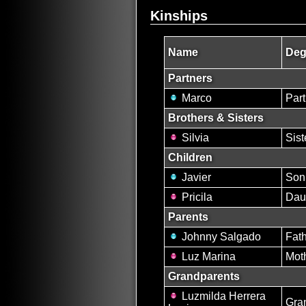
Kinships
Name
Deg
Partners
Marco
Par
Brothers & Sisters
Silvia
Sist
Children
Javier
Son
Pricila
Dau
Parents
Johnny Salgado
Fat
Luz Marina
Mot
Grandparents
Luzmilda Herrera
Gra