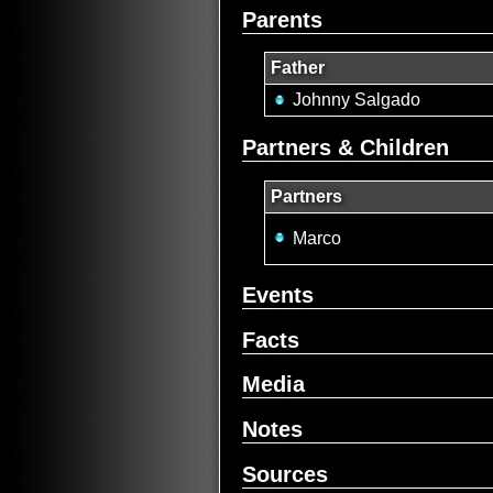
Parents
Father
Johnny Salgado
Partners & Children
Partners
Marco
Events
Facts
Media
Notes
Sources