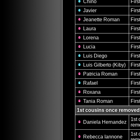
Chino
Firs
Javier
Firs
Jeanette Roman
Firs
Laura
Firs
Lorena
Firs
Lucia
Firs
Luis Diego
Firs
Luis Gilberto (Kiby)
Firs
Patricia Roman
Firs
Rafael
Firs
Roxana
Firs
Tania Roman
Firs
1st cousins once removed
1st 
Daniela Hernandez
remo
1st 
Rebecca Iannone
remo