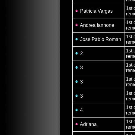
1st 
Patricia Vargas
remo
1st 
Andrea Iannone
remo
1st 
Jose Pablo Roman
rem
1st 
2
rem
1st 
3
rem
1st 
3
rem
1st 
3
rem
1st 
4
rem
1st 
Adriana
remo