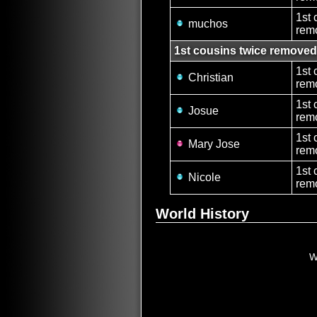
1st 
muchos
rem
1st cousins twice removed
1st 
Christian
rem
1st 
Josue
rem
1st 
Mary Jose
remo
1st 
Nicole
rem
World History
W