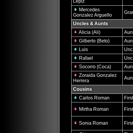
Lepiz
Mercedes
Gra
Gonzalez Arguello
Uncles & Aunts
Alicia (Ali)
Aun
Gilberto (Beto)
Aun
Luis
Unc
Rafael
Unc
Socorro (Coca)
Aun
Zoraida Gonzalez
Aun
Herrera
Cousins
Carlos Roman
Firs
Mirtha Roman
Firs
Sonia Roman
Firs