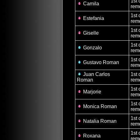
1st 
Camila
remo
1st 
Estefania
remo
1st 
Giselle
remo
1st 
Gonzalo
rem
1st 
Gustavo Roman
rem
Juan Carlos
1st 
Roman
rem
1st 
Marjorie
remo
1st 
Monica Roman
remo
1st 
Natalia Roman
remo
1st 
Roxana
remo