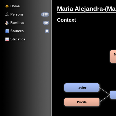
Home
Maria Alejandra-(M
Persons
288
Context
Families
99
Sources
0
Statistics