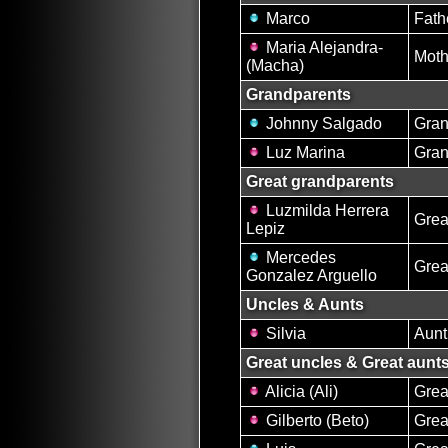
Marco
Fath
Maria Alejandra-
Moth
(Macha)
Grandparents
Johnny Salgado
Gran
Luz Marina
Gran
Great grandparents
Luzmilda Herrera
Grea
Lepiz
Mercedes
Grea
Gonzalez Arguello
Uncles & Aunts
Silvia
Aunt
Great uncles & Great aunt
Alicia (Ali)
Grea
Gilberto (Beto)
Grea