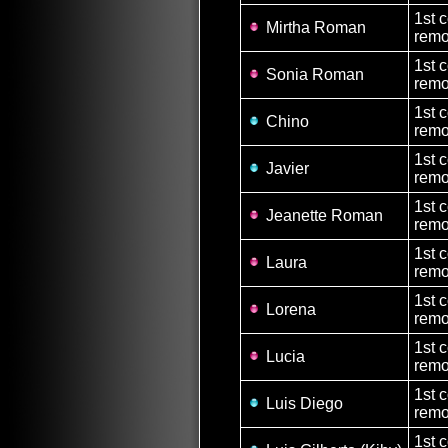
1st 
Mirtha Roman
remo
1st 
Sonia Roman
remo
1st 
Chino
remo
1st 
Javier
remo
1st 
Jeanette Roman
remo
1st 
Laura
remo
1st 
Lorena
remo
1st 
Lucia
remo
1st 
Luis Diego
remo
1st 