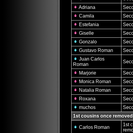
Adriana
Seco
Camila
Seco
Estefania
Seco
Giselle
Seco
Gonzalo
Seco
Gustavo Roman
Seco
Juan Carlos
Seco
Roman
Marjorie
Seco
Monica Roman
Seco
Natalia Roman
Seco
Roxana
Seco
muchos
Seco
1st cousins once removed
1st 
Carlos Roman
remo