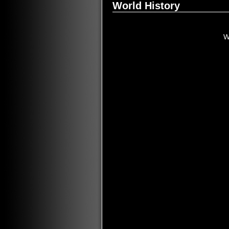
World History
W