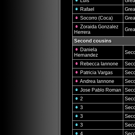
Luis
Grea
Rafael
Grea
Socorro (Coca)
Grea
Zoraida Gonzalez
Grea
Herrera
Second cousins
Daniela
Seco
Hernandez
Rebecca Iannone
Seco
Patricia Vargas
Seco
Andrea Iannone
Seco
Jose Pablo Roman
Seco
2
Seco
3
Seco
3
Seco
3
Seco
4
Seco