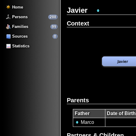
Home
Javier
Persons
288
Context
Families
99
Sources
0
Statistics
Parents
Father
Date of Birth
Marco
Partners & Children