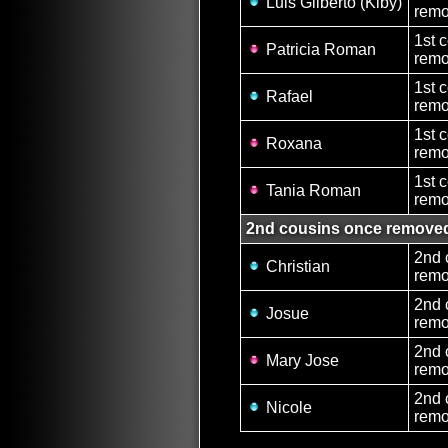
Luis Gilberto (Kiby)
remo
1st 
Patricia Roman
remo
1st 
Rafael
remo
1st 
Roxana
remo
1st 
Tania Roman
remo
2nd cousins once remove
2nd 
Christian
remo
2nd 
Josue
remo
2nd 
Mary Jose
remo
2nd 
Nicole
remo