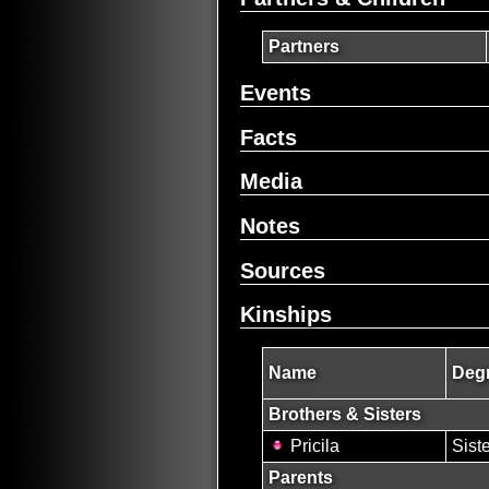
Partners
Events
Facts
Media
Notes
Sources
Kinships
Name
Degr
Brothers & Sisters
Pricila
Sist
Parents