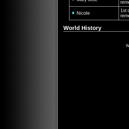
remo
1st 
Nicole
rem
World History
W