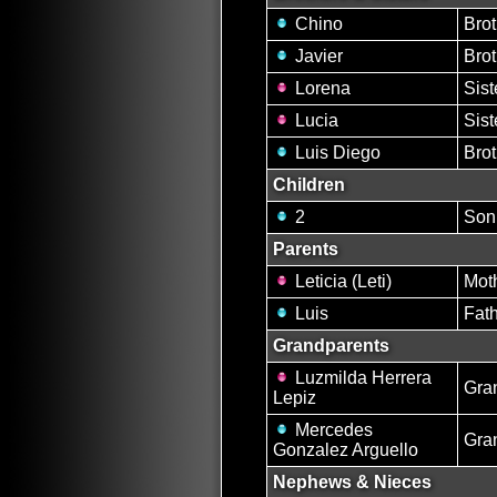
Chino
Brot
Javier
Brot
Lorena
Sist
Lucia
Sist
Luis Diego
Brot
Children
2
Son
Parents
Leticia (Leti)
Mot
Luis
Fat
Grandparents
Luzmilda Herrera
Gra
Lepiz
Mercedes
Gra
Gonzalez Arguello
Nephews & Nieces