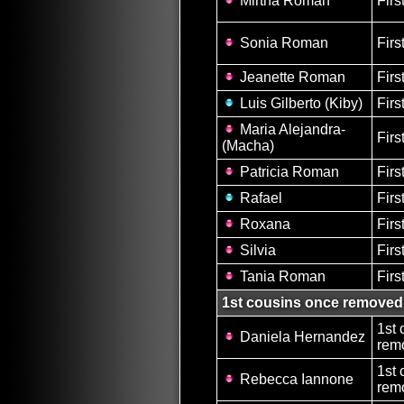
Mirtha Roman
Firs
Sonia Roman
Firs
Jeanette Roman
Firs
Luis Gilberto (Kiby)
Firs
Maria Alejandra-
Firs
(Macha)
Patricia Roman
Firs
Rafael
Firs
Roxana
Firs
Silvia
Firs
Tania Roman
Firs
1st cousins once removed
1st 
Daniela Hernandez
remo
1st 
Rebecca Iannone
remo