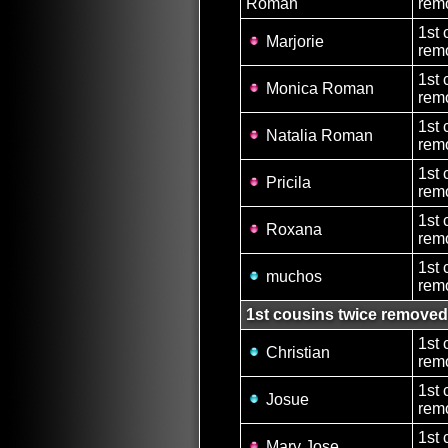
Roman
rem
1st 
Marjorie
remo
1st 
Monica Roman
remo
1st 
Natalia Roman
remo
1st 
Pricila
remo
1st 
Roxana
remo
1st 
muchos
rem
1st cousins twice removed
1st 
Christian
rem
1st 
Josue
rem
1st 
Mary Jose