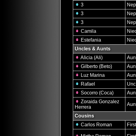
3
Nep
3
Nep
3
Nep
Camila
Nie
Estefania
Nie
Uncles & Aunts
Alicia (Ali)
Aun
Gilberto (Beto)
Aun
Luz Marina
Aun
Rafael
Unc
Socorro (Coca)
Aun
Zoraida Gonzalez
Aun
Herrera
Cousins
Carlos Roman
Firs