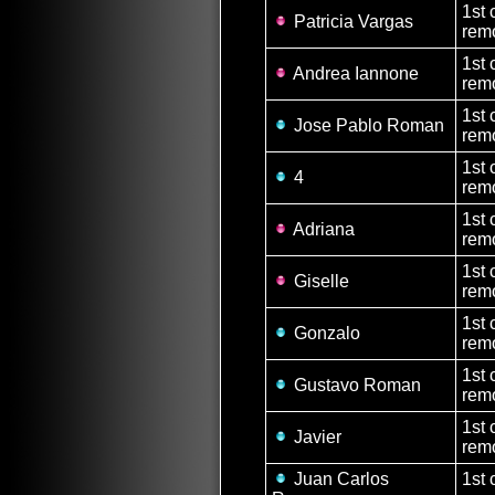
1st 
Patricia Vargas
remo
1st 
Andrea Iannone
remo
1st 
Jose Pablo Roman
rem
1st 
4
rem
1st 
Adriana
remo
1st 
Giselle
remo
1st 
Gonzalo
rem
1st 
Gustavo Roman
rem
1st 
Javier
rem
Juan Carlos
1st 