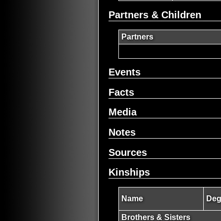
Partners & Children
Partners
Events
Facts
Media
Notes
Sources
Kinships
Name
Deg
Brothers & Sisters