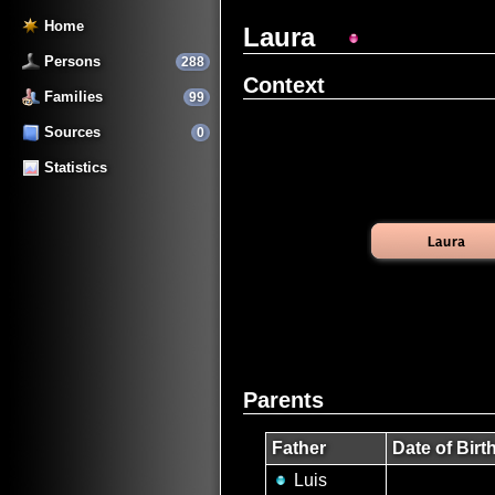
Home
Laura
Persons
288
Context
Families
99
Sources
0
Statistics
Parents
Father
Date of Birt
Luis