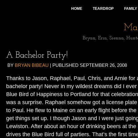
HOME
TEARDROP
FAMILY
Mai
Bryan, Erin, Sienna, Hunt
A Bachelor Party!
BY
BRYAN BIBEAU
|
PUBLISHED
SEPTEMBER 26, 2008
Thanks to Jason, Raphael, Paul, Chris, and Arnie for
bachelor party! Never in my wildest dreams did I ever t
Blue Bird of Happiness to Portland for that celebration.
was a surprise. Raphael somehow got a license plate f
to Paul. He flew to Maine on an early flight before t
get things set up. I though Jason and I were just going
Lewiston. After about an hour of drinking beers at th
drives the Blue Bird full of partiers. That’s the first tim