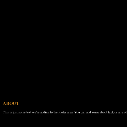
ABOUT
This is just some text we’re adding to the footer area. You can add some about text, or any ot