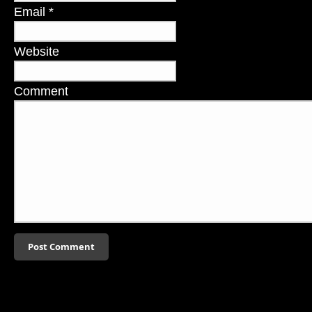
Email
*
Website
Comment