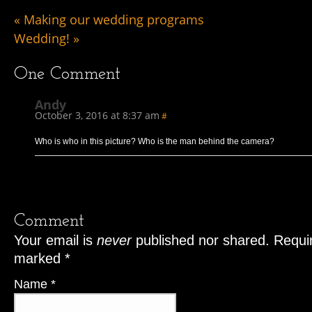
«
Making our wedding programs
Wedding!
»
One
Comment
Andy
October 3, 2016 at 8:37 am
#
Who is who in this picture? Who is the man behind the camera?
Comment
Your email is
never
published nor shared. Requir
marked
*
Name
*