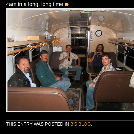
4am in a long, long time
THIS ENTRY WAS POSTED IN
B'S BLOG
.