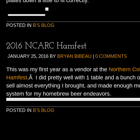
plates down a little to fit correctly.
POSTED IN
B'S BLOG
2016 NCARC Hamfest
JANUARY 25, 2016
BY
BRYAN BIBEAU
|
0 COMMENTS
This was my first year as a vendor at the
Northern Co
Hamfest
.Â I did pretty well with 1 table and a bunch
sell almost everything I brought, and made enough m
system for my homebrew beer endeavors.
POSTED IN
B'S BLOG