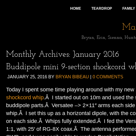
HOME
TEARDROP
FAMILY
Mai
Bryan, Erin, Sienna, Hunt
Monthly Archives:
January 2016
Buddipole mini 9-section shockcord w
JANUARY 25, 2016
BY
BRYAN BIBEAU
|
0 COMMENTS
Today I spent some time playing around with my new
shockcord whip
.Â I started out on 10m and used the 
buddipole parts.Â Versatee –> 2×11″ arms each side 
whip.Â I set this up as a horizontal dipole, with the co
on each side.Â Whips fully extended.Â I fed the Ver
1:1, with 25′ of RG-8X coax.Â The antenna performed 