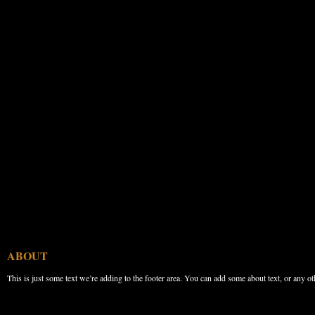
ABOUT
This is just some text we’re adding to the footer area. You can add some about text, or any ot