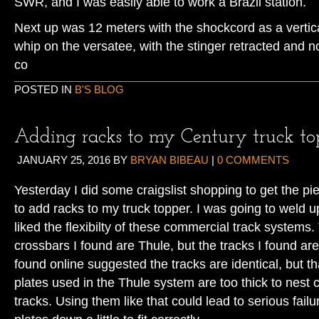
SWR, and I was easily able to work a Brazil station.
Next up was 12 meters with the shockcord as a vertica
whip on the versatee, with the stinger retracted and 
co
POSTED IN
B'S BLOG
Adding racks to my Century truck to
JANUARY 25, 2016
BY
BRYAN BIBEAU
|
0 COMMENTS
Yesterday I did some craigslist shopping to get the p
to add racks to my truck topper. I was going to weld 
liked the flexibilty of these commercial track systems
crossbars I found are Thule, but the tracks I found ar
found online suggested the tracks are identical, but th
plates used in the Thule system are too thick to nest 
tracks. Using them like that could lead to serious fail