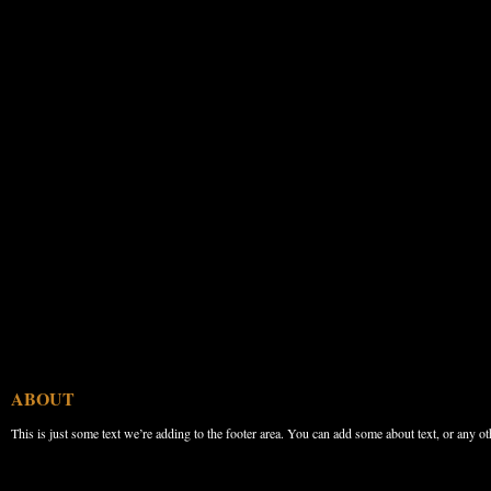
ABOUT
This is just some text we’re adding to the footer area. You can add some about text, or any ot