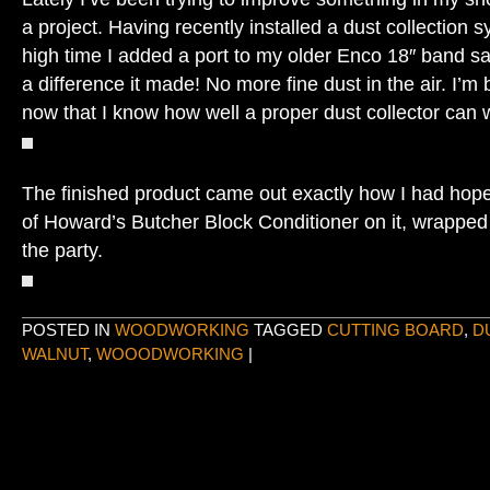
a project. Having recently installed a dust collection 
high time I added a port to my older Enco 18″ band s
a difference it made! No more fine dust in the air. I’
now that I know how well a proper dust collector can w
The finished product came out exactly how I had hope
of Howard’s Butcher Block Conditioner on it, wrapped
the party.
POSTED IN
WOODWORKING
TAGGED
CUTTING BOARD
,
D
WALNUT
,
WOOODWORKING
|