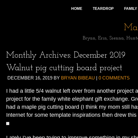
HOME
TEARDROP
FAMILY
Mai
Bryan, Erin, Sienna, Hunt
Monthly Archives:
December 2019
Walnut pig cutting board project
DECEMBER 16, 2019
BY
BRYAN BIBEAU
|
0 COMMENTS
I had a little 5/4 walnut left over from another project
project for the family white elephant gift exchange. 
had a maple pig cutting board (I think my mom still has
Internet for some template inspirations then drew this
Lately I’ve been trying to improve something in my sh