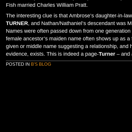
Fish married Charles William Pratt.
The interesting clue is that Ambrose’s daughter-in-
TURNER
, and Nathan/Nathaniel’s descendant was 
Names were often passed down from one generation t
female ancestor’s maiden name often shows up as a 
given or middle name suggesting a relationship, and
evidence, exists. This is indeed a page-
Turner
– and 
POSTED IN
B'S BLOG