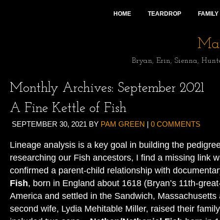
HOME
TEARDROP
FAMILY
Mai
Bryan, Erin, Sienna, Hunt
Monthly Archives:
September 2021
A Fine Kettle of Fish
SEPTEMBER 30, 2021
BY
PAM GREEN
|
0 COMMENTS
Lineage analysis is a key goal in building the pedigree 
researching our Fish ancestors, I find a missing link w
confirmed a parent-child relationship with documenta
Fish
, born in England about 1618 (Bryan’s 11th-great
America and settled in the Sandwich, Massachusetts 
second wife, Lydia Mehitable Miller, raised their famil