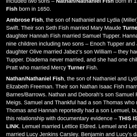
included two sons –
Nathan/Nathaniel Fish
born in 
Fish
born in 1650.
Ambrose Fish
, the son of Nathaniel and Lydia (Mill
Swift. Their son Seth Fish married Mary Maude
Turne
daughter Hannah Fish married Samuel Tupper. Hann
nine children including two sons – Enoch Tupper and
daughter Olive married Jabez’s son William – they h
Tupper. Diadema never married, and she had one chil
Pratt who married Mercy
Turner
Fish.
Nathan/Nathaniel Fish
, the son of Nathaniel and Lydi
Elizabeth Freeman. Their son Nathan Isaac Fish mar
Barnes/Barrows. Nathan and Deborah’s son Samuel F
Meigs. Samuel and Thankful had a son Thomas who 
Thomas and Hannah reportedly had a son Lemuel, but
this relationship with documentary evidence –
THIS I
LINK
. Lemuel married Lettice Eldred. Lemuel and Let
married Lucy Jenkins Carsley. Benjamin and Lucy’s 