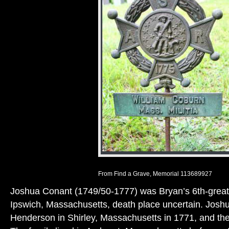
From Find a Grave, Memorial 113689927
Joshua Conant (1749/50-1777) was Bryan’s 6th-great-
Ipswich, Massachusetts, death place uncertain. Josh
Henderson in Shirley, Massachusetts in 1771, and the