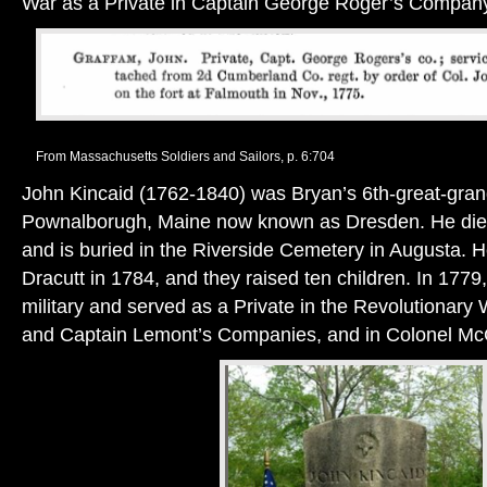
War as a Private in Captain George Roger’s Compan
From Massachusetts Soldiers and Sailors, p. 6:704
John Kincaid (1762-1840) was Bryan’s 6th-great-grand
Pownalborugh, Maine now known as Dresden. He died 
and is buried in the Riverside Cemetery in Augusta.
Dracutt in 1784, and they raised ten children. In 1779,
military and served as a Private in the Revolutionary 
and Captain Lemont’s Companies, and in Colonel M