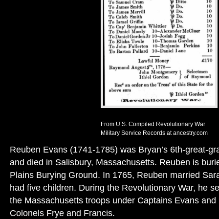
From U.S. Compiled Revolutionary War
Military Service Records at ancestry.com
Reuben Evans (1741-1785) was Bryan’s 6th-great-gra
and died in Salisbury, Massachusetts. Reuben is burie
Plains Burying Ground. In 1765, Reuben married Sar
had five children. During the Revolutionary War, he se
the Massachusetts troops under Captains Evans and 
Colonels Frye and Francis.