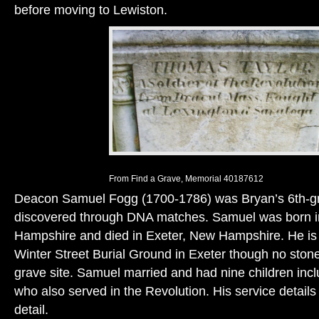
before moving to Lewiston.
From Find a Grave, Memorial 40187612
Deacon Samuel Fogg (1700-1786) was Bryan’s 6th-gr
discovered through DNA matches. Samuel was born 
Hampshire and died in Exeter, New Hampshire. He is l
Winter Street Burial Ground in Exeter though no stone
grave site. Samuel married and had nine children inc
who also served in the Revolution. His service details
detail.