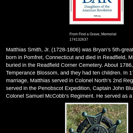
From Find a Grave, Memorial
174132637
Matthias Smith, Jr. (1728-1806) was Bryan’s 5th-grea
born in Pomfret, Connecticut and died in Readfield, M
buried in the Readfield Corner Cemetery. About 1786,
Temperance Blossom, and they had ten children. In 17
marriage, Matthias served in Colonel North’s 2nd Re
served in the Penobscot Expedition, Captain John Bl
Colonel Samuel McCobb’s Regiment. He served as a 