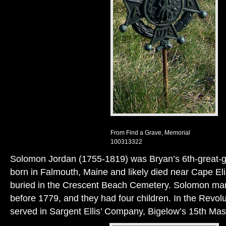
From Find a Grave, Memorial
100313322
Solomon Jordan (1755-1819) was Bryan’s 6th-great-g
born in Falmouth, Maine and likely died near Cape El
buried in the Crescent Beach Cemetery. Solomon ma
before 1779, and they had four children. In the Revo
served in Sargent Ellis’ Company, Bigelow’s 15th Mas