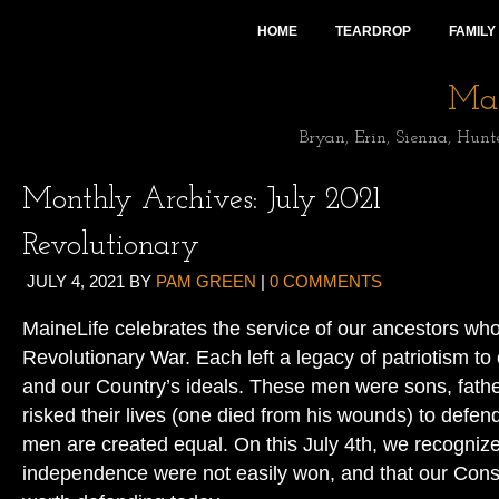
HOME
TEARDROP
FAMILY
Mai
Bryan, Erin, Sienna, Hunt
Monthly Archives:
July 2021
Revolutionary
JULY 4, 2021
BY
PAM GREEN
|
0 COMMENTS
MaineLife celebrates the service of our ancestors who
Revolutionary War. Each left a legacy of patriotism to
and our Country’s ideals. These men were sons, fat
risked their lives (one died from his wounds) to defend 
men are created equal. On this July 4th, we recogniz
independence were not easily won, and that our Consti