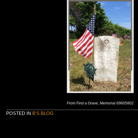
From Find a Grave, Memorial 69605802
POSTED IN
B'S BLOG