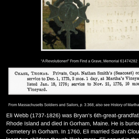
“A Revolutioner!” From Find a Grave, Memorial 61474282
From Massachusetts Soldiers and Sailors, p. 3:368; also see History of Martha’
Eli Webb (1737-1826) was Bryan’s 6th-great-grandfath
Rhode Island and died in Gorham, Maine. He is buried 
Cemetery in Gorham. In 1760, Eli married Sarah Clou