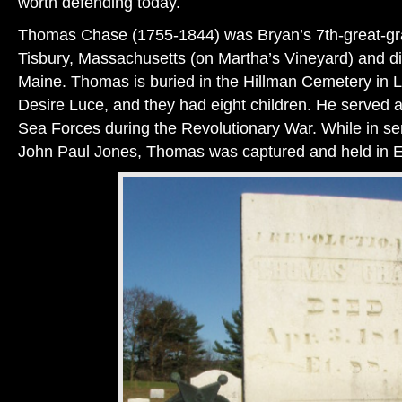
worth defending today.
Thomas Chase (1755-1844) was Bryan’s 7th-great-gra
Tisbury, Massachusetts (on Martha’s Vineyard) and di
Maine. Thomas is buried in the Hillman Cemetery in 
Desire Luce, and they had eight children. He served as
Sea Forces during the Revolutionary War. While in 
John Paul Jones, Thomas was captured and held in 