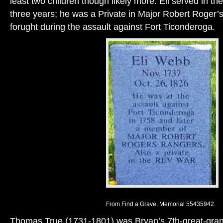
least two children though likely more. Eli served in th
three years; he was a Private in Major Robert Roger’
forught during the assault against Fort Ticonderoga.
From Find a Grave, Memorial 55435942.
Thomas True (1731-1801) was Bryan’s 7th-great-grand