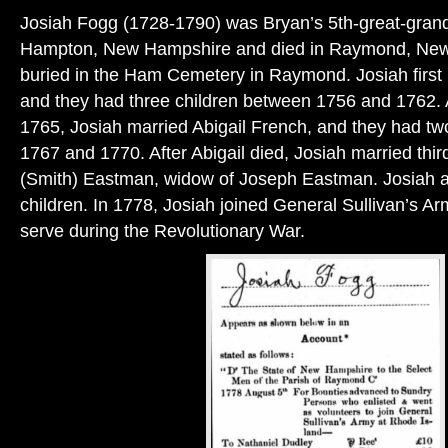
Josiah Fogg (1728-1790) was Bryan’s 5th-great-grand
Hampton, New Hampshire and died in Raymond, New 
buried in the Ham Cemetery in Raymond. Josiah first 
and they had three children between 1756 and 1762. A
1765, Josiah married Abigail French, and they had t
1767 and 1770. After Abigail died, Josiah married thir
(Smith) Eastman, widow of Joseph Eastman. Josiah 
children. In 1778, Josiah joined General Sullivan’s Ar
serve during the Revolutionary War.