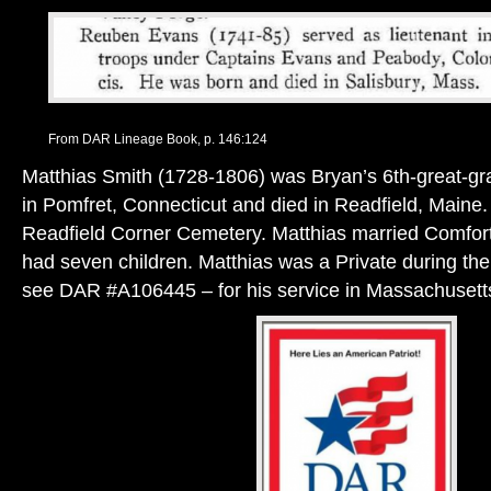
From DAR Lineage Book, p. 146:124
Matthias Smith (1728-1806) was Bryan’s 6th-great-gr
in Pomfret, Connecticut and died in Readfield, Maine. 
Readfield Corner Cemetery. Matthias married Comfort
had seven children. Matthias was a Private during th
see DAR #A106445 – for his service in Massachusett