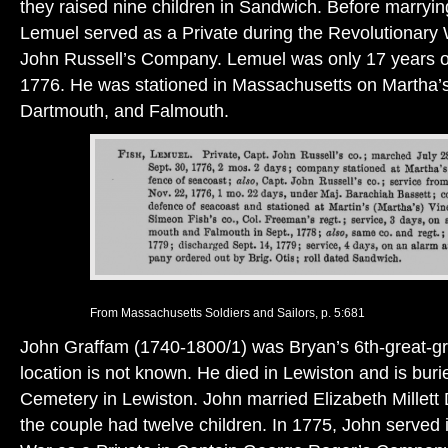
they raised nine children in Sandwich. Before marryin
Lemuel served as a Private during the Revolutionary
John Russell’s Company. Lemuel was only 17 years 
1776. He was stationed in Massachusetts on Martha’s
Dartmouth, and Falmouth.
From Massachusetts Soldiers and Sailors, p. 5:681
John Graffam (1740-1800/1) was Bryan’s 6th-great-gra
location is not known. He died in Lewiston and is buri
Cemetery in Lewiston. John married Elizabeth Millett
the couple had twelve children. In 1775, John served 