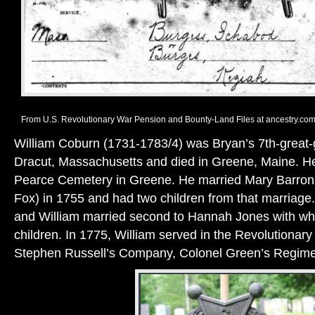
From U.S. Revolutionary War Pension and Bounty-Land Files at ancestry.com
William Coburn (1731-1783/4) was Bryan’s 7th-great-g
Dracut, Massachusetts and died in Greene, Maine. He 
Pearce Cemetery in Greene. He married Mary Barron
Fox) in 1755 and had two children from that marriage.
and William married second to Hannah Jones with w
children. In 1775, William served in the Revolutionar
Stephen Russell’s Company, Colonel Green’s Regime