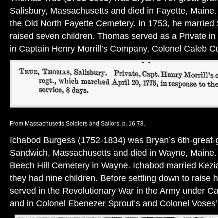
Salisbury, Massachusetts and died in Fayette, Maine.
the Old North Fayette Cemetery. In 1753, he married
raised seven children. Thomas served as a Private in
in Captain Henry Morrill’s Company, Colonel Caleb C
From Massachusetts Soldiers and Sailors, p. 16:78.
Ichabod Burgess (1752-1834) was Bryan’s 6th-great-g
Sandwich, Massachusetts and died in Wayne, Maine. H
Beech Hill Cemetery in Wayne. Ichabod married Kezi
they had nine children. Before settling down to raise h
served in the Revolutionary War in the Army under C
and in Colonel Ebenezer Sprout’s and Colonel Voses