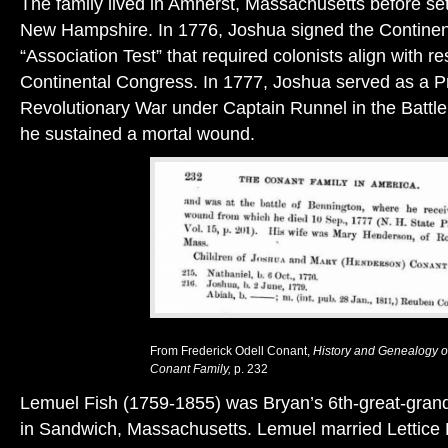
The family lived in Amherst, Massachusetts before set
New Hampshire. In 1776, Joshua signed the Continen
“Association Test” that required colonists align with res
Continental Congress. In 1777, Joshua served as a Pr
Revolutionary War under Captain Runnel in the Battl
he sustained a mortal wound.
From Frederick Odell Conant,
History and Genealogy o
Conant Family,
p. 232
Lemuel Fish (1759-1855) was Bryan’s 6th-great-grand
in Sandwich, Massachusetts. Lemuel married Lettice 