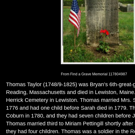
From Find a Grave Memorial 117804987
Thomas Taylor (1748/9-1825) was Bryan’s 6th-great-g
Reading, Massachusetts and died in Lewiston, Maine. 
Herrick Cemetery in Lewiston. Thomas married Mrs. 
1776 and had one child before Sarah died in 1779.
Coburn in 1780, and they had seven children before 
Thomas married third to Miriam Pettingill shortly afte
they had four children. Thomas was a soldier in the 