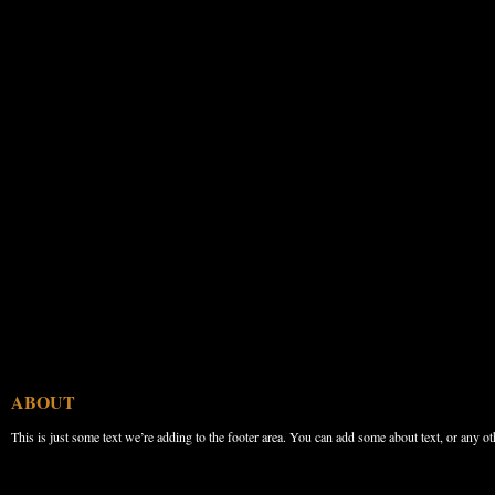
ABOUT
This is just some text we’re adding to the footer area. You can add some about text, or any ot