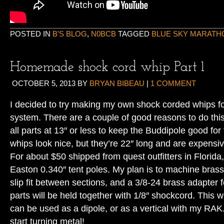
POSTED IN
B'S BLOG
,
N0BCB
TAGGED
BLUE SKY MARATH
Homemade shock cord whip Part 1
OCTOBER 5, 2013
BY
BRYAN BIBEAU
|
1 COMMENT
I decided to try making my own shock corded whips f
system. There are a couple of good reasons to do this
all parts at 13″ or less to keep the Buddipole good for
whips look nice, but they’re 22″ long and are expensiv
For about $50 shipped from quest outfitters in Florida
Easton 0.340″ tent poles. My plan is to machine brass 
slip fit between sections, and a 3/8-24 brass adapter f
parts will be held together with 1/8″ shockcord. This wi
can be used as a dipole, or as a vertical with my RA
start turning metal!