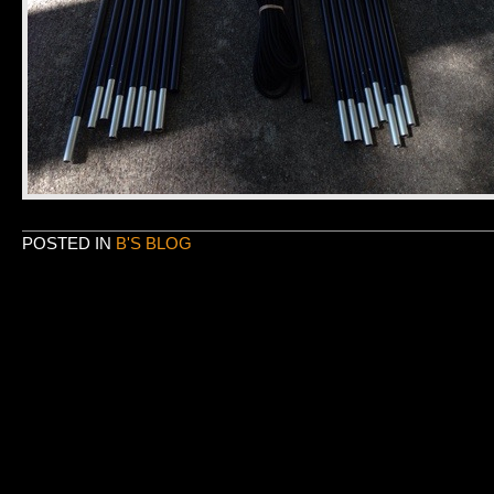
POSTED IN
B'S BLOG