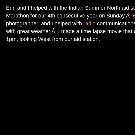
Erin and I helped with the Indian Summer North aid st
Marathon for our 4th consecutive year on Sunday.Â
E
photographer, and I helped with
radio
communications.
with great weather.Â I made a time-lapse movie that
1pm, looking West from our aid station.