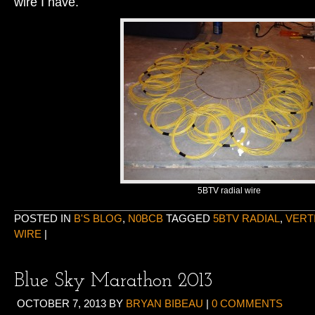
wire I have.
5BTV radial wire
POSTED IN
B'S BLOG
,
N0BCB
TAGGED
5BTV RADIAL
,
VERT
WIRE
|
Blue Sky Marathon 2013
OCTOBER 7, 2013
BY
BRYAN BIBEAU
|
0 COMMENTS