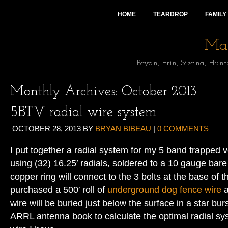
HOME
TEARDROP
FAMILY
Mai
Bryan, Erin, Sienna, Hunt
Monthly Archives:
October 2013
5BTV radial wire system
OCTOBER 28, 2013
BY
BRYAN BIBEAU
|
0 COMMENTS
I put together a radial system for my 5 band trapped v
using (32) 16.25′ radials, soldered to a 10 gauge bar
copper ring will connect to the 3 bolts at the base of th
purchased a 500′ roll of
underground dog fence wire
a
wire will be buried just below the surface in a star bur
ARRL antenna book to calculate the optimal radial sy