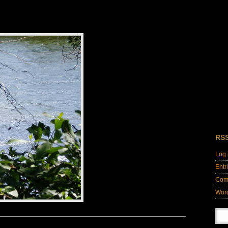
RS
Log 
Entr
Com
Wor