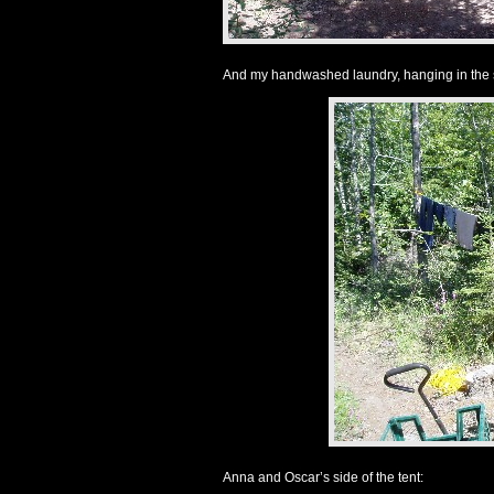
And my handwashed laundry, hanging in the 
Anna and Oscar’s side of the tent: