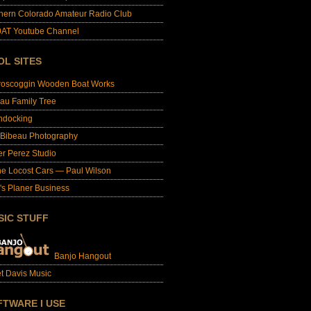
hern Colorado Amateur Radio Club
AT Youtube Channel
OL SITES
roscoggin Wooden Boat Works
au Family Tree
ndocking
 Bibeau Photography
er Perez Studio
e Locost Cars — Paul Wilson
's Planer Business
SIC STUFF
Banjo Hangout
t Davis Music
FTWARE I USE