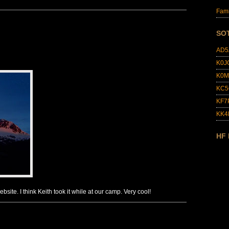
Fami
SO
AD5
K0J
K0M
KC5
KF7
KK
HF
bsite. I think Keith took it while at our camp. Very cool!