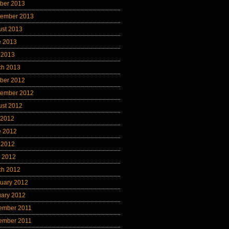
ber 2013
tember 2013
ust 2013
e 2013
 2013
ch 2013
ber 2012
tember 2012
ust 2012
 2012
e 2012
 2012
l 2012
ch 2012
uary 2012
uary 2012
ember 2011
ember 2011