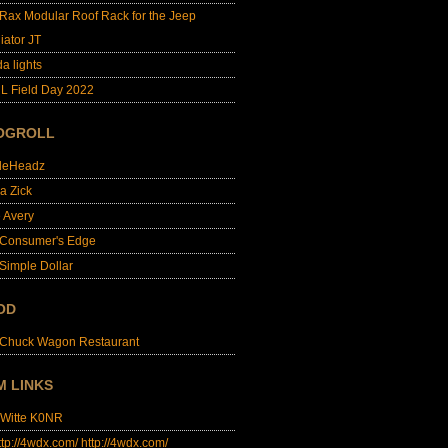
lRax Modular Roof Rack for the Jeep
iator JT
da lights
L Field Day 2022
OGROLL
dleHeadz
a Zick
e Avery
 Consumer's Edge
Simple Dollar
OD
 Chuck Wagon Restaurant
M LINKS
 Witte K0NR
http://4wdx.com/