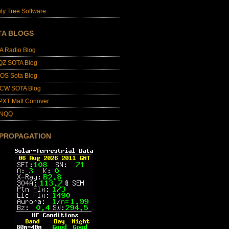
ly Tree Software
TA BLOGS
A Radio Blog
QZ SOTA Blog
OS Sota Blog
CW SOTA Blog
PXT Matt Conover
4NQQ
 PROPAGATION