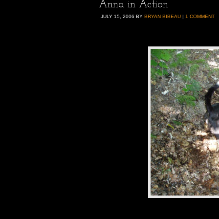
Anna in Action
JULY 15, 2006
BY
BRYAN BIBEAU
|
1 COMMENT