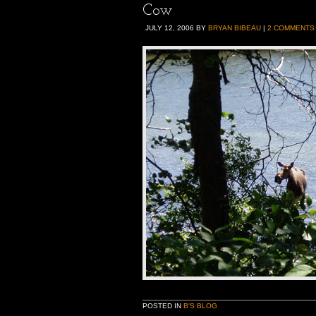
Cow
JULY 12, 2006
BY
BRYAN BIBEAU
|
2 COMMENTS
POSTED IN
B'S BLOG