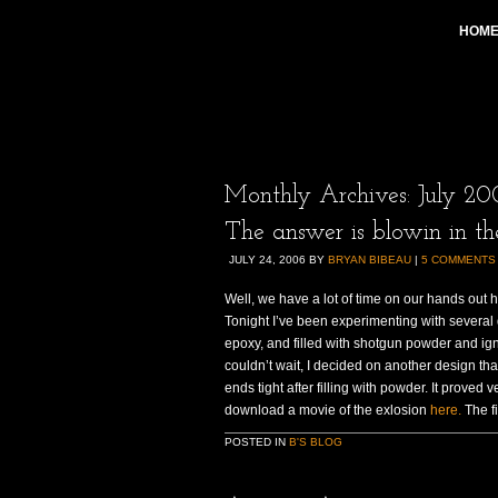
HOM
Monthly Archives:
July 20
The answer is blowin in th
JULY 24, 2006
BY
BRYAN BIBEAU
|
5 COMMENTS
Well, we have a lot of time on our hands out h
Tonight I’ve been experimenting with several 
epoxy, and filled with shotgun powder and ignit
couldn’t wait, I decided on another design th
ends tight after filling with powder. It proved
download a movie of the exlosion
here.
The fi
POSTED IN
B'S BLOG