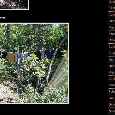
Octo
Sep
Aug
sun:
Jun
May
Mar
Octo
Sep
Aug
July
Jun
May
Apri
Mar
Febr
Jan
Dec
Nov