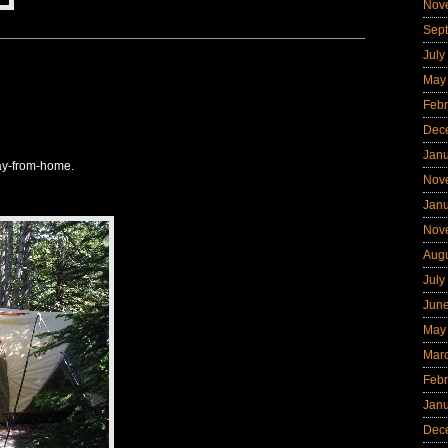
Nov
Sep
July
May
Febr
Dec
Jan
ay-from-home.
Nov
Jan
Nov
Aug
July
Jun
May
Mar
Febr
Jan
Dec