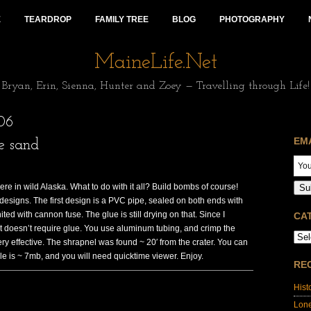
E
TEARDROP
FAMILY TREE
BLOG
PHOTOGRAPHY
MaineLife.Net
Bryan, Erin, Sienna, Hunter and Zoey — Travelling through Life!
06
EM
e sand
ere in wild Alaska. What to do with it all? Build bombs of course!
Su
designs. The first design is a PVC pipe, sealed on both ends with
ed with cannon fuse. The glue is still drying on that. Since I
CA
at doesn’t require glue. You use aluminum tubing, and crimp the
 very effective. The shrapnel was found ~ 20′ from the crater. You can
le is ~ 7mb, and you will need quicktime viewer. Enjoy.
RE
Hist
Lon