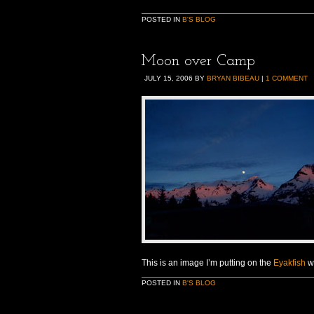
POSTED IN
B'S BLOG
Moon over Camp
JULY 15, 2006
BY
BRYAN BIBEAU
|
1 COMMENT
This is an image I’m putting on the
Eyakfish
we
POSTED IN
B'S BLOG