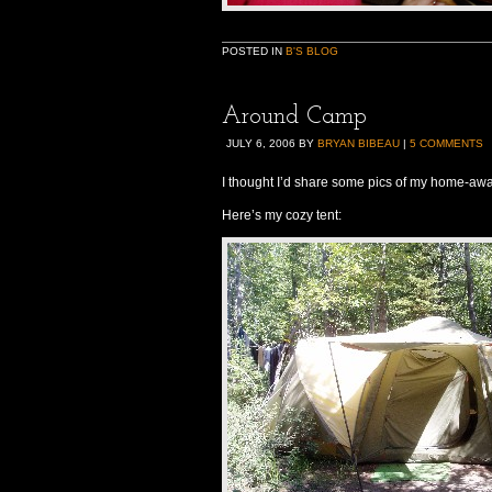
POSTED IN
B'S BLOG
Around Camp
JULY 6, 2006
BY
BRYAN BIBEAU
|
5 COMMENTS
I thought I’d share some pics of my home-aw
Here’s my cozy tent: