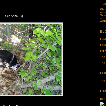
Trai
Glad
Sali
See Anna Dig
ARR
BL
Fid
Laur
Littl
The
The 
FO
The
HA
Bob