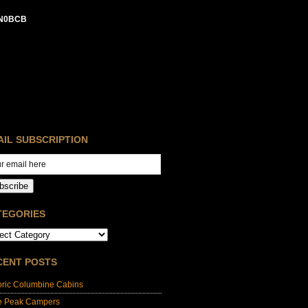
N0BCB
AIL SUBSCRIPTION
bscribe
TEGORIES
CENT POSTS
oric Columbine Cabins
e Peak Campers