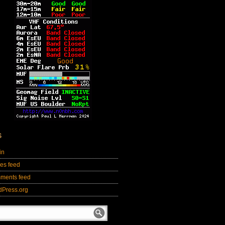
S
in
ies feed
ments feed
dPress.org