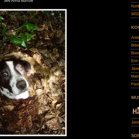
See Anna Burrow
Nort
WG0
KO
And
Bibe
Boo
Erin
Javi
Main
Paul
MU
Jane
SO