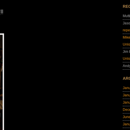
RE
!
Mutt
Jas
repe
Mik
Unl
Jim
Unl
And
AR
Jan
Jan
Jan
Dec
Jun
Jan