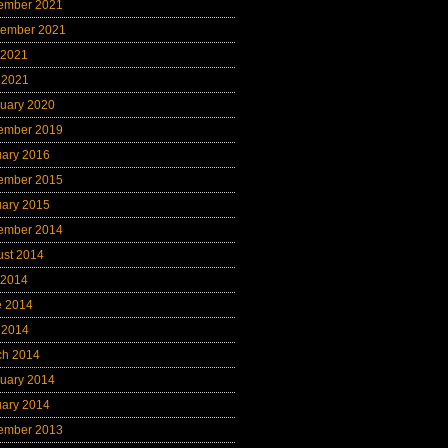
ember 2021
tember 2021
 2021
 2021
uary 2020
ember 2019
uary 2016
ember 2015
uary 2015
ember 2014
ust 2014
 2014
e 2014
 2014
ch 2014
uary 2014
uary 2014
ember 2013