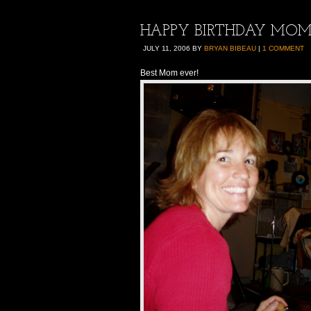
HAPPY BIRTHDAY MOM!!
JULY 11, 2006
BY
BRYAN BIBEAU
|
1 COMMENT
Best Mom ever!