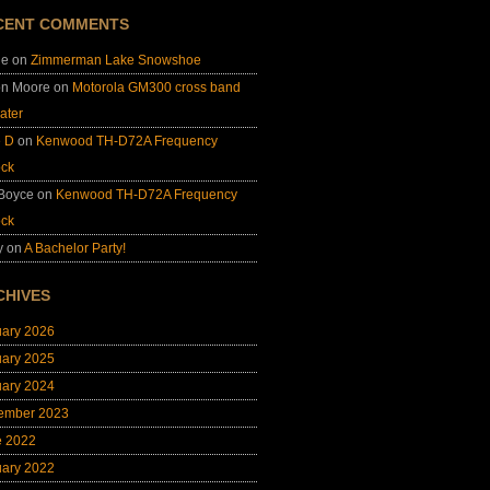
CENT COMMENTS
ie
on
Zimmerman Lake Snowshoe
on Moore
on
Motorola GM300 cross band
ater
e D
on
Kenwood TH-D72A Frequency
ock
 Boyce
on
Kenwood TH-D72A Frequency
ock
y
on
A Bachelor Party!
CHIVES
uary 2026
uary 2025
uary 2024
ember 2023
e 2022
uary 2022