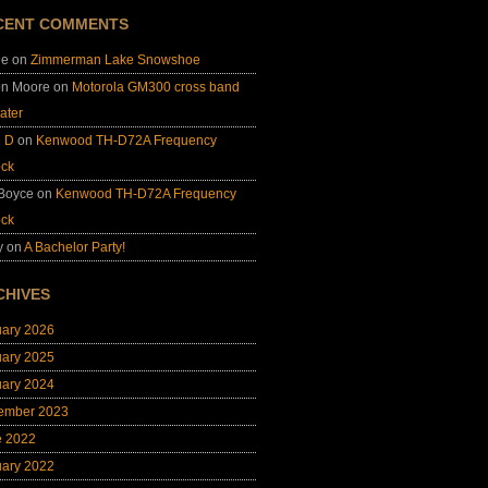
CENT COMMENTS
ie
on
Zimmerman Lake Snowshoe
on Moore
on
Motorola GM300 cross band
ater
e D
on
Kenwood TH-D72A Frequency
ock
 Boyce
on
Kenwood TH-D72A Frequency
ock
y
on
A Bachelor Party!
CHIVES
uary 2026
uary 2025
uary 2024
ember 2023
e 2022
uary 2022