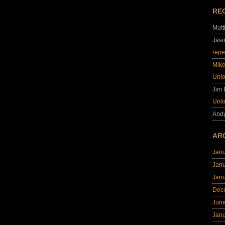
RE
Mutt
Jas
repe
Mik
Unl
Jim
Unl
And
AR
Jan
Jan
Jan
Dec
Jun
Jan