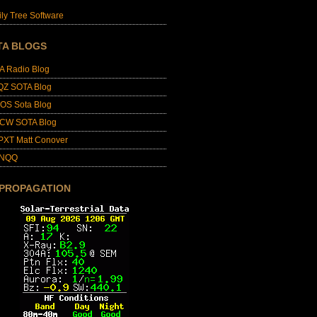
ly Tree Software
TA BLOGS
A Radio Blog
QZ SOTA Blog
OS Sota Blog
CW SOTA Blog
PXT Matt Conover
4NQQ
 PROPAGATION