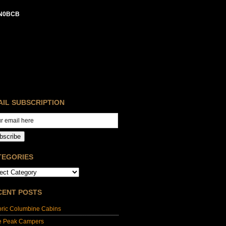
N0BCB
AIL SUBSCRIPTION
bscribe
TEGORIES
CENT POSTS
oric Columbine Cabins
e Peak Campers