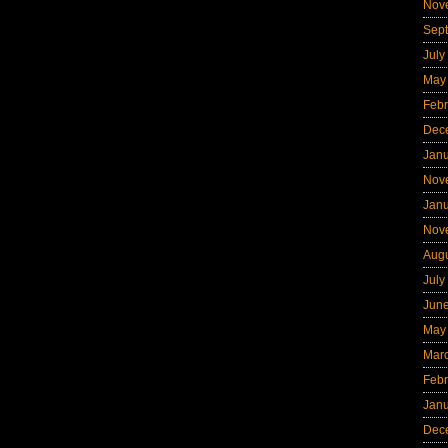
Nov
Sep
July
May
Febr
Dec
Jan
Nov
Jan
Nov
Aug
July
Jun
May
Mar
Febr
Jan
Dec