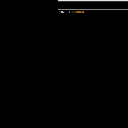
POSTED IN
N0BCB