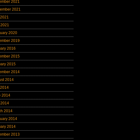
ember 2021
tember 2021
 2021
 2021
uary 2020
ember 2019
uary 2016
ember 2015
uary 2015
ember 2014
ust 2014
 2014
e 2014
 2014
ch 2014
uary 2014
uary 2014
ember 2013