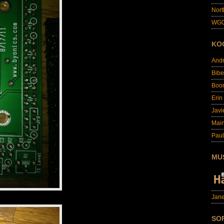
Nort
WG0
KO
And
Bibe
Boo
Erin
Javi
Main
Paul
MU
Jane
SO