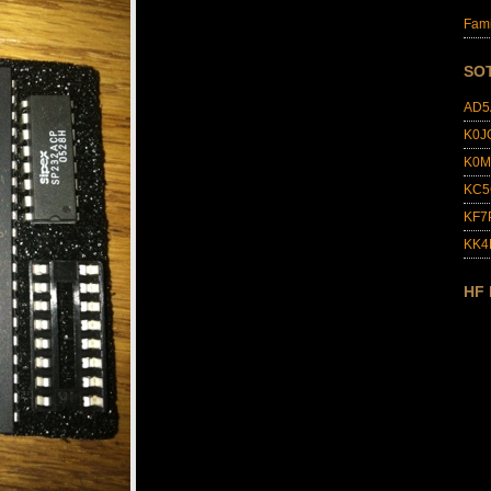
Fami
SO
AD5
K0J
K0M
KC5
KF7
KK
HF