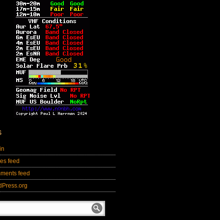
S
in
ies feed
ments feed
dPress.org