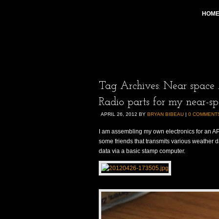
HOM
Tag Archives:
Near space 
Radio parts for my near-sp
APRIL 26, 2012
BY
BRYAN BIBEAU
|
0 COMMENT
I am assembling my own electronics for an AP
some friends that transmits various weather 
data via a basic stamp computer.