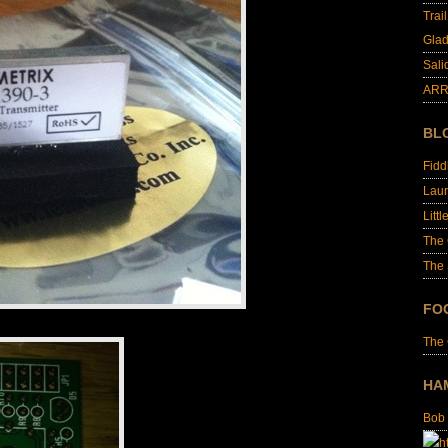
Trai
Glad
Sali
ARR
BL
Fid
Laur
Littl
The
The 
FO
The
HA
Bob