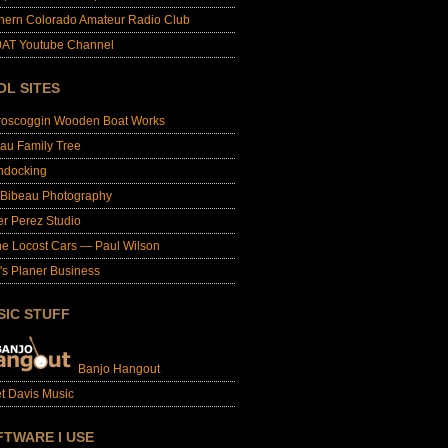
hern Colorado Amateur Radio Club
AT Youtube Channel
OL SITES
roscoggin Wooden Boat Works
au Family Tree
ndocking
 Bibeau Photography
er Perez Studio
e Locost Cars — Paul Wilson
's Planer Business
SIC STUFF
Banjo Hangout
t Davis Music
FTWARE I USE