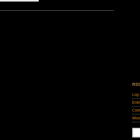
RS
Log 
Entr
Com
Wor