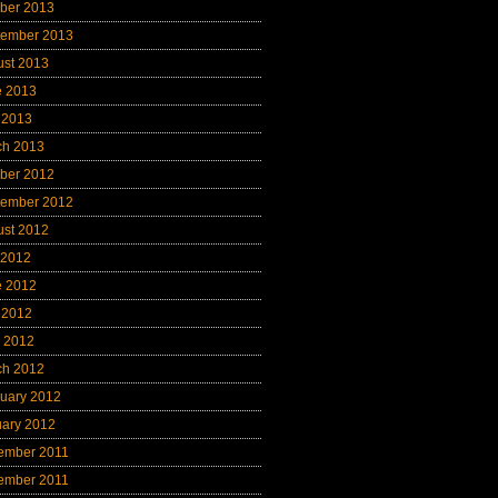
ber 2013
tember 2013
ust 2013
e 2013
 2013
ch 2013
ber 2012
tember 2012
ust 2012
 2012
e 2012
 2012
l 2012
ch 2012
uary 2012
uary 2012
ember 2011
ember 2011