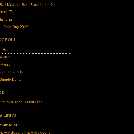
lRax Modular Roof Rack for the Jeep
iator JT
da lights
L Field Day 2022
OGROLL
dleHeadz
a Zick
e Avery
 Consumer's Edge
Simple Dollar
OD
 Chuck Wagon Restaurant
M LINKS
 Witte K0NR
http://4wdx.com/