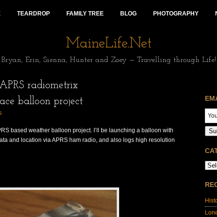
E
TEARDROP
FAMILY TREE
BLOG
PHOTOGRAPHY
MaineLife.Net
Bryan, Erin, Sienna, Hunter and Zoey — Travelling through Life!
APRS radiometrix
EM
ace balloon project
S
RS based weather balloon project. I’ll be launching a balloon with
Su
data and location via APRS ham radio, and also logs high resolution
CA
RE
Hist
Lon