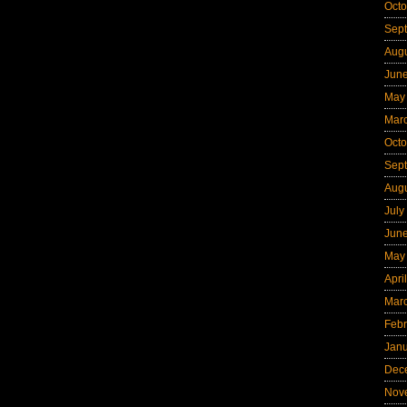
Octo
Sep
Aug
Jun
May
Mar
Octo
Sep
Aug
July
Jun
May
Apri
Mar
Febr
Jan
Dec
Nov