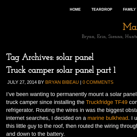
HOME
TEARDROP
FAMILY
Mai
Bryan, Erin, Sienna, Hunt
Tag Archives:
solar panel
Truck camper solar panel part 1
JULY 27, 2014
BY
BRYAN BIBEAU
|
0 COMMENTS
I’ve been wanting to permanently mount a solar panel 
truck camper since installing the
Truckfridge TF49
com
refrigerator. Routing the wires in was the biggest obs
internet searches, I decided on a
marine bulkhead
. I
this little guy to the roof, then routed the wiring throu
and down to the battery.