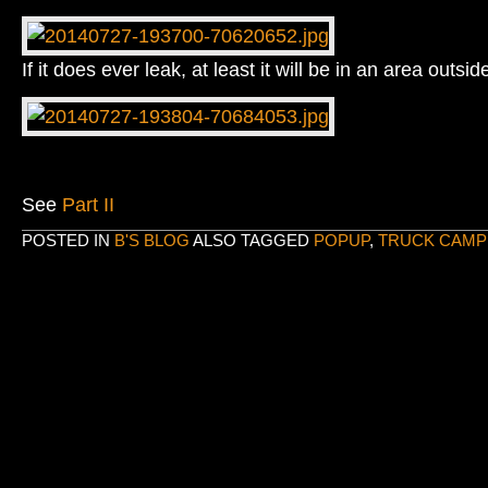
If it does ever leak, at least it will be in an area outsid
See
Part II
POSTED IN
B'S BLOG
ALSO TAGGED
POPUP
,
TRUCK CAMP