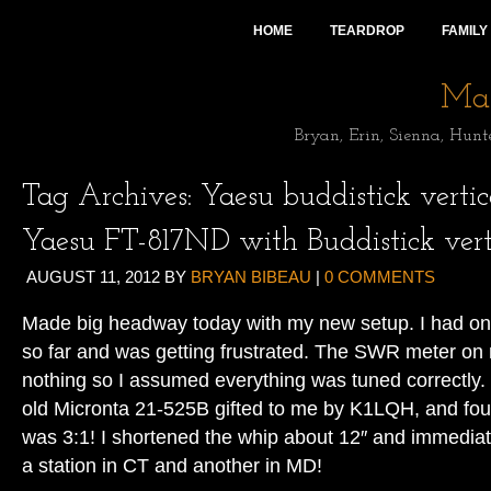
HOME
TEARDROP
FAMILY
Mai
Bryan, Erin, Sienna, Hunt
Tag Archives:
Yaesu buddistick vertica
Yaesu FT-817ND with Buddistick vert
AUGUST 11, 2012
BY
BRYAN BIBEAU
|
0 COMMENTS
Made big headway today with my new setup. I had on
so far and was getting frustrated. The SWR meter o
nothing so I assumed everything was tuned correctly. 
old Micronta 21-525B gifted to me by K1LQH, and 
was 3:1! I shortened the whip about 12″ and immedia
a station in CT and another in MD!