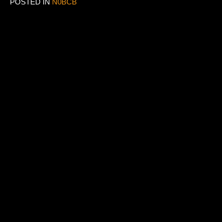
POSTED IN
N0BCB