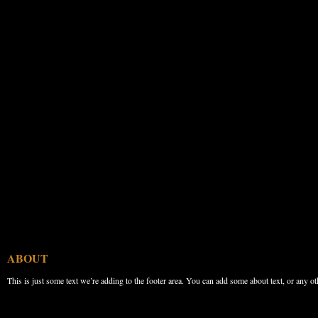
ABOUT
This is just some text we’re adding to the footer area. You can add some about text, or any ot