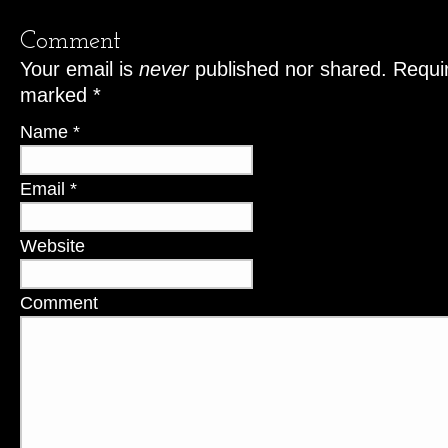
Comment
Your email is
never
published nor shared. Requir
marked
*
Name
*
Email
*
Website
Comment