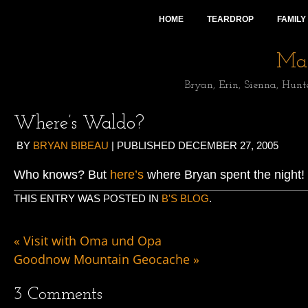
HOME
TEARDROP
FAMILY
Mai
Bryan, Erin, Sienna, Hunt
Where’s Waldo?
BY
BRYAN BIBEAU
|
PUBLISHED
DECEMBER 27, 2005
Who knows? But
here’s
where Bryan spent the night!
THIS ENTRY WAS POSTED IN
B'S BLOG
.
«
Visit with Oma und Opa
Goodnow Mountain Geocache
»
3
Comments