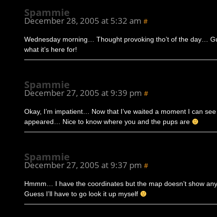
Spammie
December 28, 2005 at 5:32 am
#
Wednesday morning… Thought provoking tho’t of the day… Gu
what it’s here for!
Spammie
December 27, 2005 at 9:39 pm
#
Okay, I’m impatient… Now that I’ve waited a moment I can se
appeared… Nice to know where you and the pups are
Spammie
December 27, 2005 at 9:37 pm
#
Hmmm… I have the coordinates but the map doesn’t show an
Guess I’ll have to go look it up myself