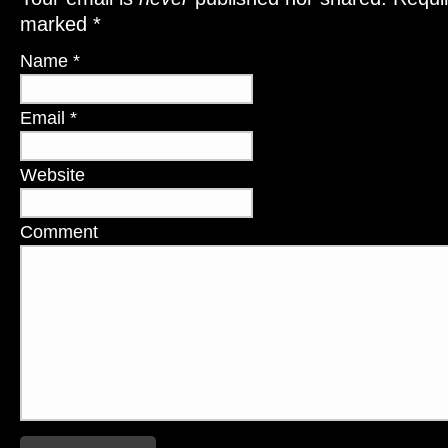
marked
*
Name
*
Email
*
Website
Comment