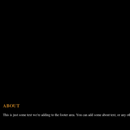
ABOUT
This is just some text we’re adding to the footer area. You can add some about text, or any ot