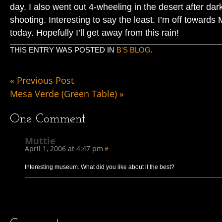
day. I also went out 4-wheeling in the desert after da
shooting. Interesting to say the least. I’m off toward
today. Hopefully I’ll get away from this rain!
THIS ENTRY WAS POSTED IN
B'S BLOG
.
«
Previous Post
Mesa Verde (Green Table)
»
One
Comment
Muttie
April 1, 2006 at 4:47 pm
#
Interesting museum. What did you like about it the best?