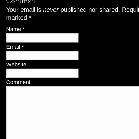
Comment
Your email is
never
published nor shared. Requir
marked
*
Name
*
Email
*
Website
Comment