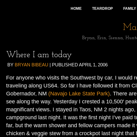
HOME
TEARDROP
FAMILY
Mai
Bryan, Erin, Sienna, Hunt
Where I am today
BY
BRYAN BIBEAU
|
PUBLISHED
APRIL 1, 2006
For anyone who visits the Southwest by car, I would
traveling along US64. So far I have followed it from C
Gobernador, NM
(Navajo Lake State Park)
. There ar
see along the way. Yesterday I crested a 10,500′ pe
magnificant views. I stayed in Taos, NM 2 nights ago,
campground last night. It was the first night I’ve paid 
far, but the warm shower and fellow campers made it w
chicken & veggie stew from a crockpot last night that