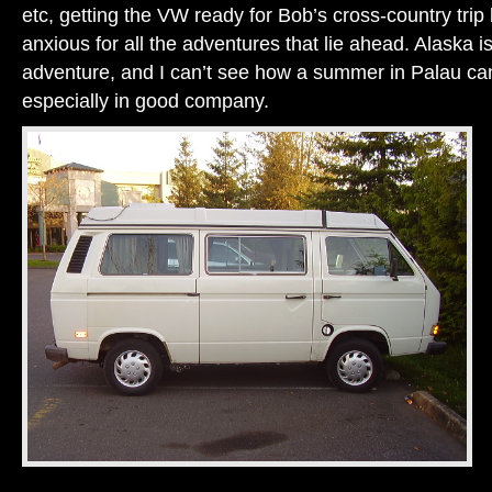
etc, getting the VW ready for Bob’s cross-country trip
anxious for all the adventures that lie ahead. Alaska 
adventure, and I can’t see how a summer in Palau can
especially in good company.