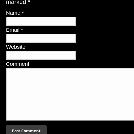
marked
*
Name
*
Email
*
Website
Comment