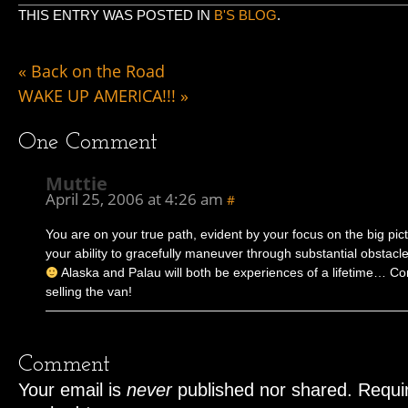
THIS ENTRY WAS POSTED IN
B'S BLOG
.
«
Back on the Road
WAKE UP AMERICA!!!
»
One
Comment
Muttie
April 25, 2006 at 4:26 am
#
You are on your true path, evident by your focus on the big pic
your ability to gracefully maneuver through substantial obsta
Alaska and Palau will both be experiences of a lifetime… Co
selling the van!
Comment
Your email is
never
published nor shared. Requir