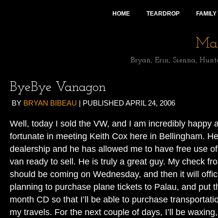
HOME
TEARDROP
FAMILY
Mai
Bryan, Erin, Sienna, Hunt
ByeBye Vanagon
BY
BRYAN BIBEAU
|
PUBLISHED
APRIL 24, 2006
Well, today I sold the VW, and I am incredibly happy a
fortunate in meeting Keith Cox here in Bellingham. 
dealership and he has allowed me to have free use of 
van ready to sell. He is truly a great guy. My check 
should be coming on Wednesday, and then it will offici
planning to purchase plane tickets to Palau, and put th
month CD so that I’ll be able to purchase transportat
my travels. For the next couple of days, I’ll be waxing,