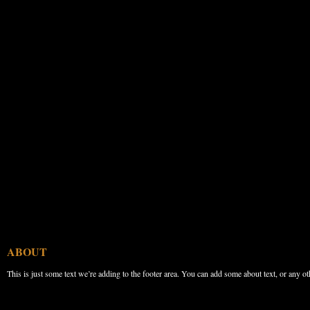
ABOUT
This is just some text we’re adding to the footer area. You can add some about text, or any ot