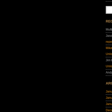
RE
Mutt
Jas
repe
Mik
Unl
Jim
Unl
And
AR
Jan
Jan
Jan
Dec