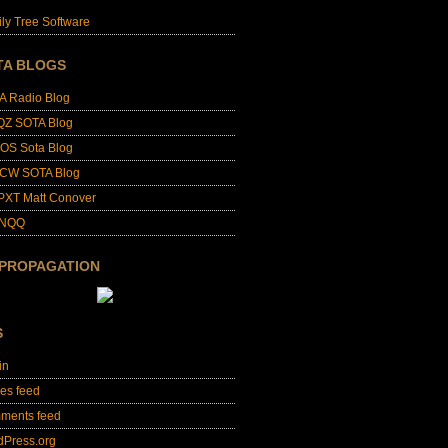
ly Tree Software
TA BLOGS
A Radio Blog
QZ SOTA Blog
OS Sota Blog
CW SOTA Blog
PXT Matt Conover
4NQQ
 PROPAGATION
S
in
ies feed
ments feed
dPress.org