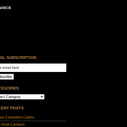
N0BCB
AIL SUBSCRIPTION
bscribe
TEGORIES
CENT POSTS
oric Columbine Cabins
e Peak Campers