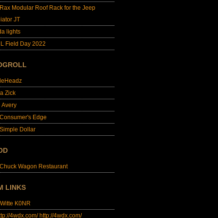
lRax Modular Roof Rack for the Jeep
iator JT
da lights
L Field Day 2022
OGROLL
dleHeadz
a Zick
e Avery
 Consumer's Edge
Simple Dollar
OD
 Chuck Wagon Restaurant
M LINKS
 Witte K0NR
http://4wdx.com/