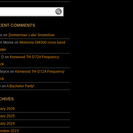
CENT COMMENTS
ie
on
Zimmerman Lake Snowshoe
on Moore
on
Motorola GM300 cross band
ater
e D
on
Kenwood TH-D72A Frequency
ock
 Boyce
on
Kenwood TH-D72A Frequency
ock
y
on
A Bachelor Party!
CHIVES
uary 2026
uary 2025
uary 2024
ember 2023