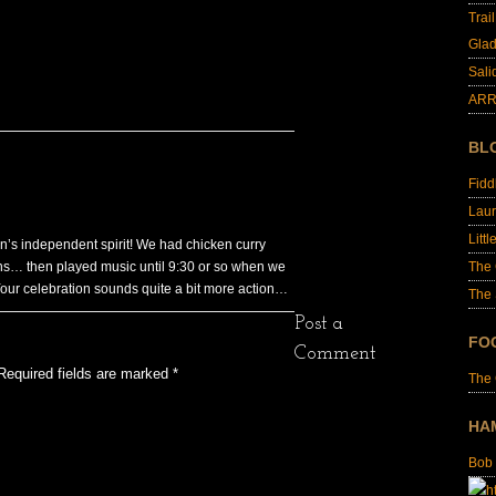
Trai
Glad
Sali
ARR
BL
Fid
Laur
Littl
ion’s independent spirit! We had chicken curry
nens… then played music until 9:30 or so when we
The
our celebration sounds quite a bit more action…
The 
Post a
FO
Comment
Required fields are marked
*
The
HA
Bob