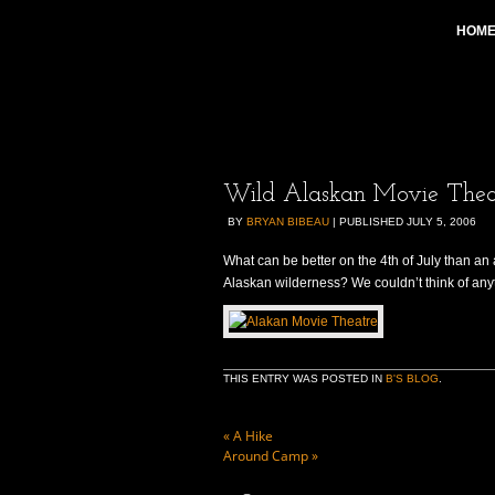
HOM
Wild Alaskan Movie Thea
BY
BRYAN BIBEAU
|
PUBLISHED
JULY 5, 2006
What can be better on the 4th of July than an 
Alaskan wilderness? We couldn’t think of anyth
THIS ENTRY WAS POSTED IN
B'S BLOG
.
«
A Hike
Around Camp
»