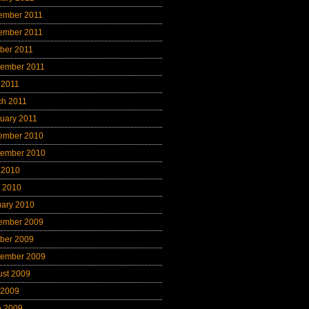
ember 2011
ember 2011
ber 2011
tember 2011
 2011
ch 2011
uary 2011
ember 2010
tember 2010
 2010
l 2010
uary 2010
ember 2009
ber 2009
tember 2009
ust 2009
 2009
e 2009