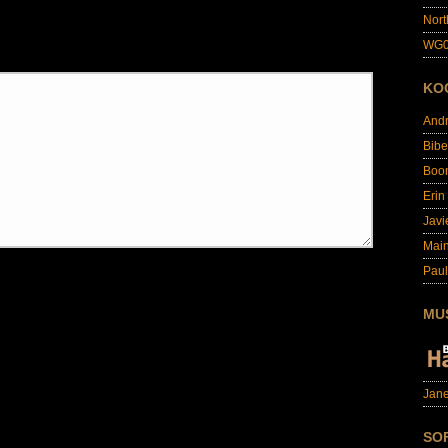
Nort
WG0
KO
And
Bibe
Boo
Erin
Javi
Main
Paul
MU
Jane
SO