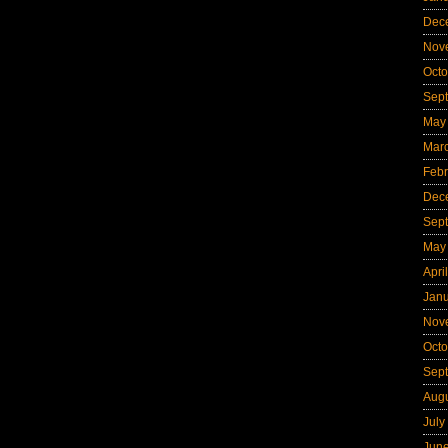
Dec
Nov
Octo
Sep
May
Mar
Febr
Dec
Sep
May
Apri
Jan
Nov
Octo
Sep
Aug
July
Jun