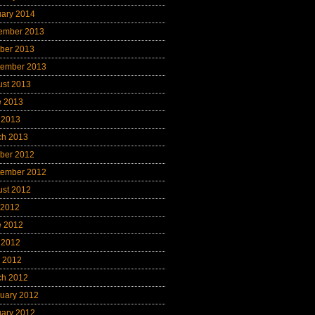
uary 2014
ember 2013
ber 2013
tember 2013
ust 2013
e 2013
 2013
ch 2013
ber 2012
tember 2012
ust 2012
 2012
e 2012
 2012
l 2012
ch 2012
uary 2012
uary 2012