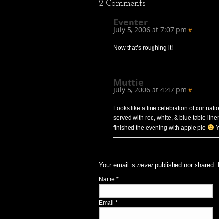
2
Comments
Eventer
July 5, 2006 at 7:07 pm
#
Now that’s roughing it!
Muttie
July 5, 2006 at 4:47 pm
#
Looks like a fine celebration of our nat
served with red, white, & blue table li
finished the evening with apple pie
Y
Your email is
never
published nor shared. 
Name
*
Email
*