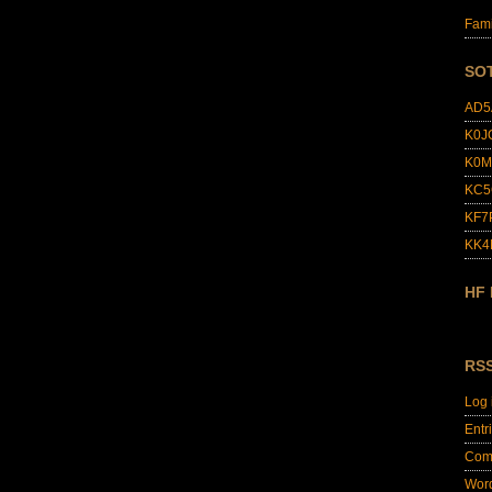
Fami
SO
AD5
K0J
K0M
KC5
KF7
KK
HF
RS
Log 
Entr
Com
Wor