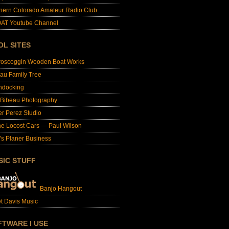
hern Colorado Amateur Radio Club
AT Youtube Channel
OL SITES
roscoggin Wooden Boat Works
au Family Tree
ndocking
 Bibeau Photography
er Perez Studio
e Locost Cars — Paul Wilson
's Planer Business
SIC STUFF
Banjo Hangout
t Davis Music
FTWARE I USE