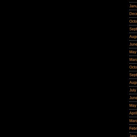
Jan
Dec
Octo
Sep
Aug
Jun
May
Mar
Octo
Sep
Aug
July
Jun
May
Apri
Mar
Febr
Jan