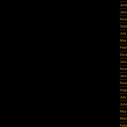
Jun
Jan
Nov
Sep
July
May
Febr
Dec
Jan
Nov
Jan
Nov
Aug
July
Jun
May
Mar
Febr