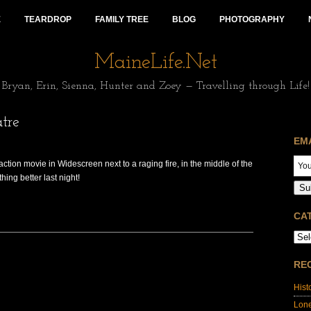
E
TEARDROP
FAMILY TREE
BLOG
PHOTOGRAPHY
MaineLife.Net
Bryan, Erin, Sienna, Hunter and Zoey — Travelling through Life!
tre
EM
action movie in Widescreen next to a raging fire, in the middle of the
ing better last night!
Su
CA
RE
Hist
Lon