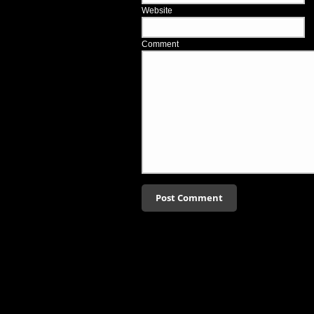
Website
Comment