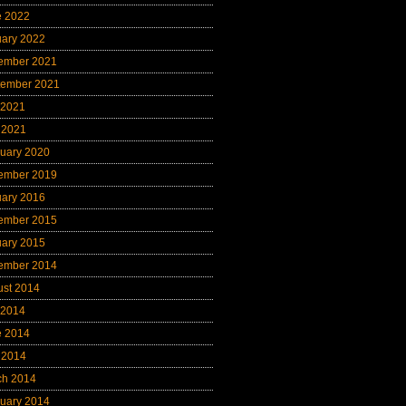
e 2022
uary 2022
ember 2021
tember 2021
 2021
 2021
uary 2020
ember 2019
uary 2016
ember 2015
uary 2015
ember 2014
ust 2014
 2014
e 2014
 2014
ch 2014
uary 2014