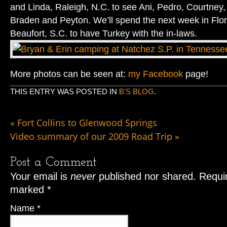
and Linda, Raleigh, N.C. to see Ani, Pedro, Courtney,
Braden and Peyton. We’ll spend the next week in Flor
Beaufort, S.C. to have Turkey with the in-laws.
More photos can be seen at:
my Facebook
page!
THIS ENTRY WAS POSTED IN
B'S BLOG
.
«
Fort Collins to Glenwood Springs
Video summary of our 2009 Road Trip
»
Post a Comment
Your email is
never
published nor shared. Requir
marked
*
Name
*