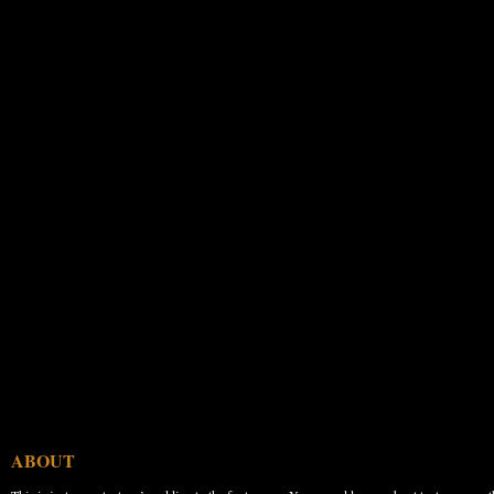
ABOUT