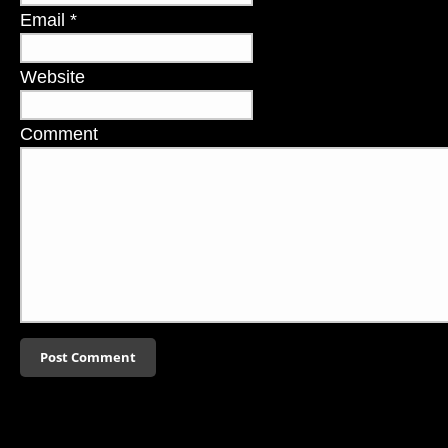
Email
*
Website
Comment