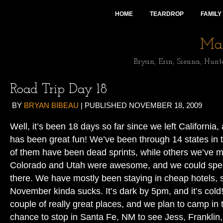
HOME
TEARDROP
FAMILY
Mai
Bryan, Erin, Sienna, Hunt
Road Trip Day 18
BY
BRYAN BIBEAU
|
PUBLISHED
NOVEMBER 18, 2009
Well, it’s been 18 days so far since we left California, 
has been great fun! We’ve been through 14 states in
of them have been dead sprints, while others we’ve 
Colorado and Utah were awesome, and we could sp
there. We have mostly been staying in cheap hotels, 
November kinda sucks. It’s dark by 5pm, and it’s cold
couple of really great places, and we plan to camp in
chance to stop in Santa Fe, NM to see Jess, Franklin,