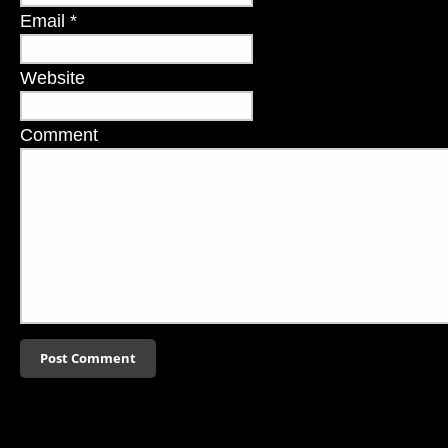
Email
*
Website
Comment