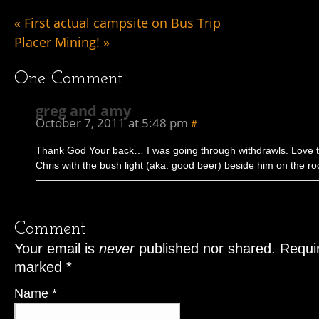
«
First actual campsite on Bus Trip
Placer Mining!
»
One
Comment
greg and amy
October 7, 2011 at 5:48 pm
#
Thank God Your back… I was going through withdrawls. Love t
Chris with the bush light (aka. good beer) beside him on the ro
Comment
Your email is
never
published nor shared. Requir
marked
*
Name
*