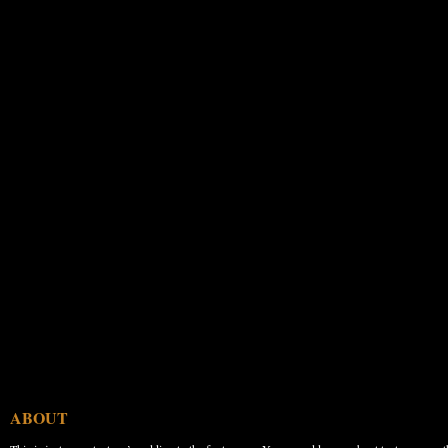
ABOUT