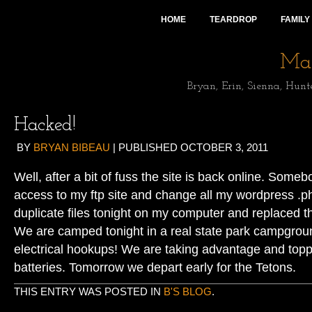
HOME
TEARDROP
FAMILY
Mai
Bryan, Erin, Sienna, Hunt
Hacked!
BY
BRYAN BIBEAU
|
PUBLISHED
OCTOBER 3, 2011
Well, after a bit of fuss the site is back online. Some
access to my ftp site and change all my wordpress .php
duplicate files tonight on my computer and replaced 
We are camped tonight in a real state park campgrou
electrical hookups! We are taking advantage and toppi
batteries. Tomorrow we depart early for the Tetons.
THIS ENTRY WAS POSTED IN
B'S BLOG
.