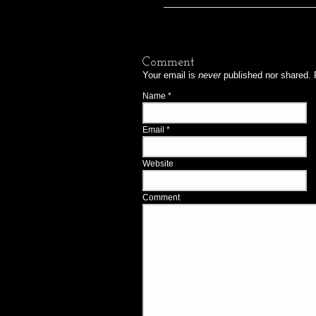
Comment
Your email is
never
published nor shared. 
Name
*
Email
*
Website
Comment