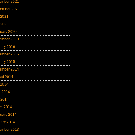
ember 2021
tember 2021
 2021
 2021
uary 2020
ember 2019
uary 2016
ember 2015
uary 2015
ember 2014
ust 2014
 2014
e 2014
 2014
ch 2014
uary 2014
uary 2014
ember 2013