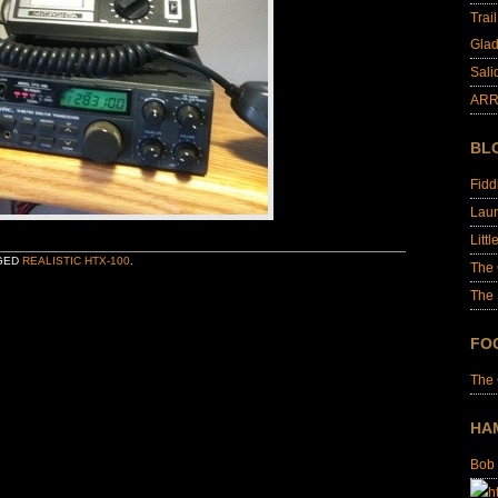
Trai
Glad
Sali
ARR
BL
Fid
Laur
Littl
GED
REALISTIC HTX-100
.
The
The 
FO
The
HA
Bob