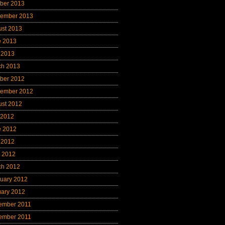
ber 2013
tember 2013
ust 2013
e 2013
 2013
ch 2013
ber 2012
tember 2012
ust 2012
 2012
e 2012
 2012
l 2012
ch 2012
uary 2012
uary 2012
ember 2011
ember 2011