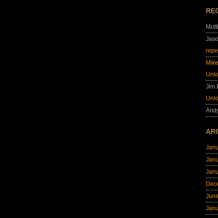
RE
Mutt
Jas
repe
Mik
Unl
Jim
Unl
And
AR
Jan
Jan
Jan
Dec
Jun
Jan