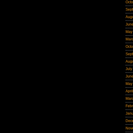
Octo
Sep
Aug
Jun
May
Mar
Octo
Sep
Aug
July
Jun
May
Apri
Mar
Febr
Jan
Dec
Nov