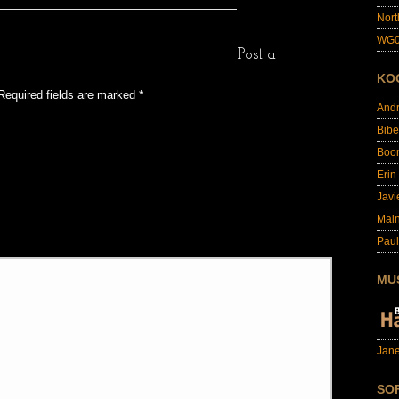
Nort
WG0
Post a
KO
Required fields are marked
*
And
Bibe
Boo
Erin
Javi
Main
Paul
MU
Jane
SO