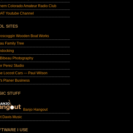
hern Colorado Amateur Radio Club
AT Youtube Channel
OL SITES
roscoggin Wooden Boat Works
au Family Tree
ndocking
 Bibeau Photography
er Perez Studio
e Locost Cars — Paul Wilson
's Planer Business
SIC STUFF
Banjo Hangout
t Davis Music
FTWARE I USE