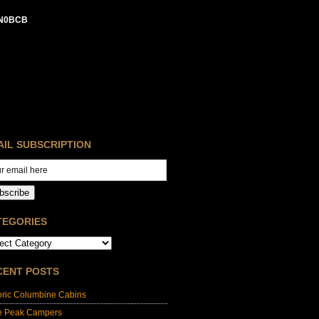
N0BCB
AIL SUBSCRIPTION
bscribe
TEGORIES
CENT POSTS
oric Columbine Cabins
e Peak Campers