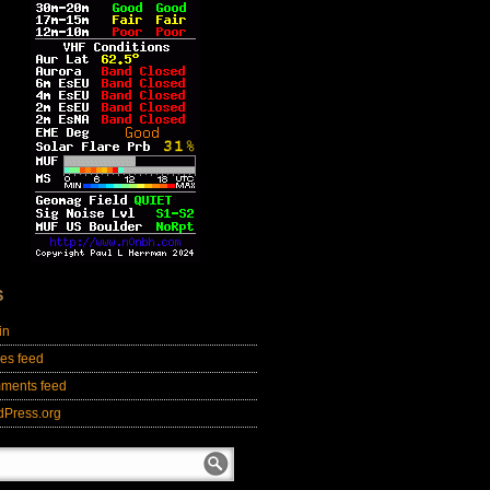
S
in
ies feed
ments feed
dPress.org