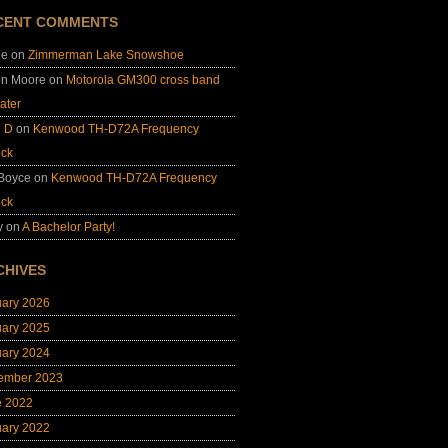
CENT COMMENTS
ie
on
Zimmerman Lake Snowshoe
on Moore
on
Motorola GM300 cross band
ater
e D
on
Kenwood TH-D72A Frequency
ock
 Boyce
on
Kenwood TH-D72A Frequency
ock
y
on
A Bachelor Party!
CHIVES
uary 2026
uary 2025
uary 2024
ember 2023
e 2022
uary 2022