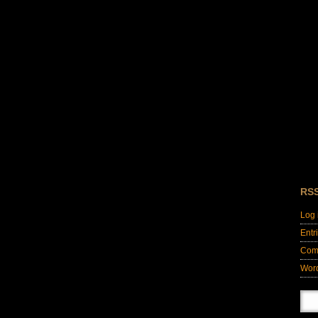
RS
Log 
Entr
Com
Wor