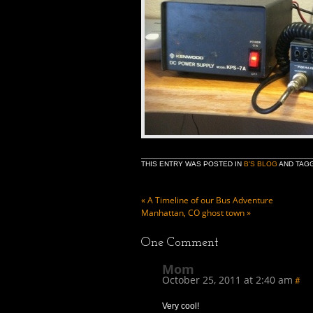
THIS ENTRY WAS POSTED IN
B'S BLOG
AND TAG
«
A Timeline of our Bus Adventure
Manhattan, CO ghost town
»
One
Comment
Mom
October 25, 2011 at 2:40 am
#
Very cool!