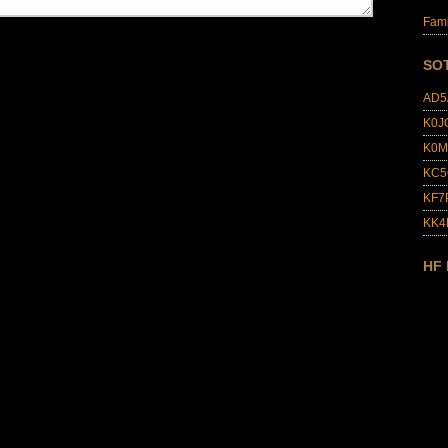
Fami
SO
AD5
K0J
K0M
KC5
KF7
KK
HF