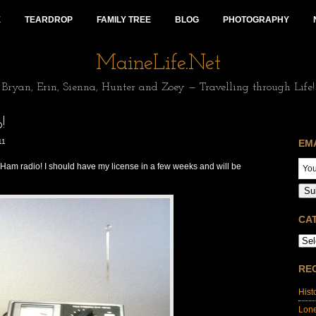
E
TEARDROP
FAMILY TREE
BLOG
PHOTOGRAPHY
MaineLife.Net
Bryan, Erin, Sienna, Hunter and Zoey — Travelling through Life!
!
11
EM
st Ham radio! I should have my license in a few weeks and will be
Su
CA
RE
Hist
Lon