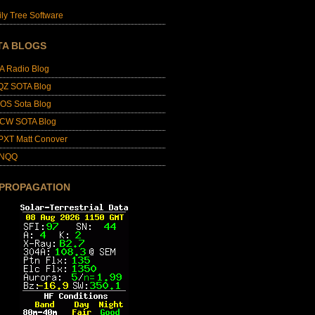
ly Tree Software
TA BLOGS
A Radio Blog
QZ SOTA Blog
OS Sota Blog
CW SOTA Blog
PXT Matt Conover
4NQQ
 PROPAGATION