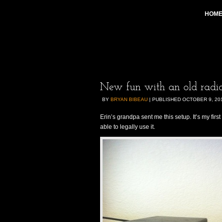
HOM
New fun with an old radio
BY
BRYAN BIBEAU
|
PUBLISHED
OCTOBER 9, 20
Erin’s grandpa sent me this setup. It’s my fir
able to legally use it.