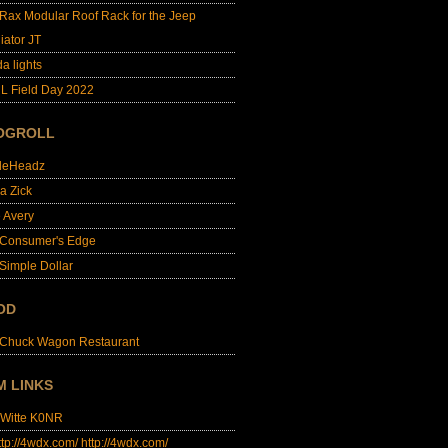
lRax Modular Roof Rack for the Jeep
iator JT
da lights
L Field Day 2022
OGROLL
dleHeadz
a Zick
e Avery
 Consumer's Edge
Simple Dollar
OD
 Chuck Wagon Restaurant
M LINKS
 Witte K0NR
http://4wdx.com/