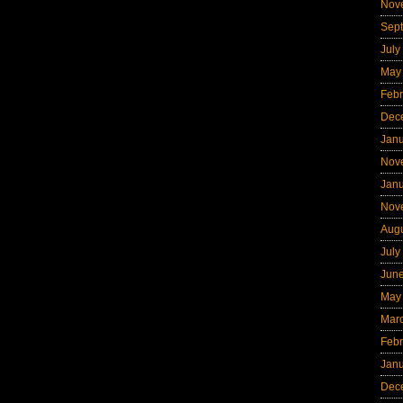
Nov
Sep
July
May
Febr
Dec
Jan
Nov
Jan
Nov
Aug
July
Jun
May
Mar
Febr
Jan
Dec