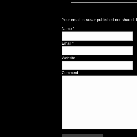
Your email is
never
published nor shared. 
Name
*
Email
*
Website
Comment