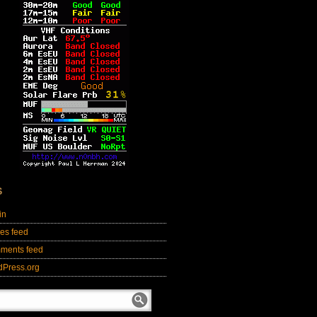
S
in
ies feed
ments feed
dPress.org