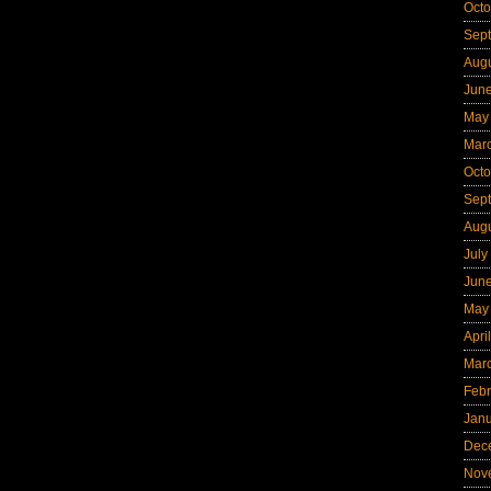
Octo
Sep
Aug
Jun
May
Mar
Octo
Sep
Aug
July
Jun
May
Apri
Mar
Febr
Jan
Dec
Nov