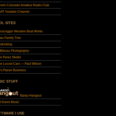
hern Colorado Amateur Radio Club
AT Youtube Channel
OL SITES
roscoggin Wooden Boat Works
au Family Tree
ndocking
 Bibeau Photography
er Perez Studio
e Locost Cars — Paul Wilson
's Planer Business
SIC STUFF
Banjo Hangout
t Davis Music
FTWARE I USE