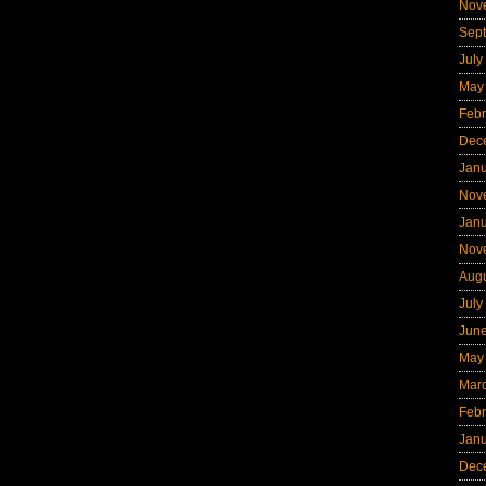
Nov
Sep
July
May
Febr
Dec
Jan
Nov
Jan
Nov
Aug
July
Jun
May
Mar
Febr
Jan
Dec