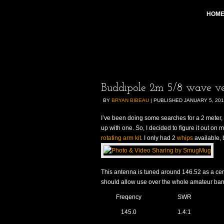
HOM
Buddipole 2m 5/8 wave ver
BY
BRYAN BIBEAU
|
PUBLISHED
JANUARY 5, 20
I’ve been doing some searches for a 2 meter,
up with one. So, I decided to figure it out on 
rotating arm kit
. I only had 2
whips
available, 
This antenna is tuned around 146.52 as a cent
should allow use over the whole amateur ba
Freqency
SWR
145.0
1.4:1