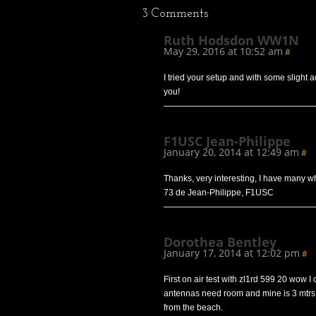
3
Comments
Ruth Hodsdon WW1N
May 29, 2016 at 10:52 am
#
I tried your setup and with some slight 
you!
F1USC Jean-Philippe
January 20, 2014 at 12:49 am
#
Thanks, very interesting, I have many wh
73 de Jean-Philippe, F1USC
Dorothea Bentley
January 17, 2014 at 12:02 pm
#
First on air test with zl1rd 599 20 wow I 
antennas need room and mine is 3 mtrs
from the beach.