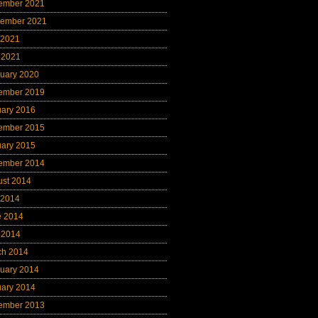
ember 2021
tember 2021
 2021
 2021
uary 2020
ember 2019
uary 2016
ember 2015
uary 2015
ember 2014
ust 2014
 2014
e 2014
 2014
ch 2014
uary 2014
uary 2014
ember 2013