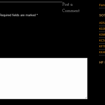
Post a
Fami
Comment
Required fields are marked
*
SO
AD5
K0J
K0M
KC5
KF7
KK
HF