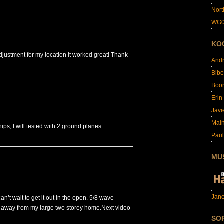
Nort
WG0
KO
adjustment for my location it worked great! Thank
And
Bibe
Boo
Erin
Javi
Main
ips, I will tested with 2 ground planes.
Paul
MU
Jane
can’t wait to get it out in the open. 5/8 wave
 away from my large two storey home.Next video
SO