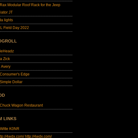
lRax Modular Roof Rack for the Jeep
iator JT
da lights
L Field Day 2022
OGROLL
dleHeadz
a Zick
e Avery
 Consumer's Edge
Simple Dollar
OD
 Chuck Wagon Restaurant
M LINKS
 Witte K0NR
http://4wdx.com/