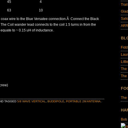
45
4
Trai
63
10
Glad
Sali
 coax wire to the Blue Versatee connection.Â Connect the Black
The Coil wander lead connects to the coil 1.5 turns in from the
ARR
d equate to ~ 0.15 uH of inductance.
BL
Fid
Laur
Littl
The
The 
screw)
FO
The
ND TAGGED
5/8 WAVE VERTICAL
,
BUDDIPOLE
,
PORTABLE 2M ANTENNA
.
HA
Bob