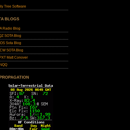
ly Tree Software
TA BLOGS
A Radio Blog
QZ SOTA Blog
OS Sota Blog
CW SOTA Blog
PXT Matt Conover
4NQQ
 PROPAGATION