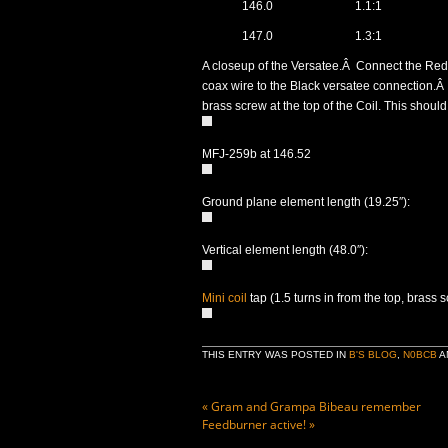
146.0
1.1:1
147.0
1.3:1
A closeup of the Versatee.Â Connect the Red
coax wire to the Black versatee connection.Â 
brass screw at the top of the Coil. This shoul
MFJ-259b at 146.52
Ground plane element length (19.25″):
Vertical element length (48.0″):
Mini coil
tap (1.5 turns in from the top, brass 
THIS ENTRY WAS POSTED IN
B'S BLOG
,
N0BCB
A
«
Gram and Grampa Bibeau remember
Feedburner active!
»