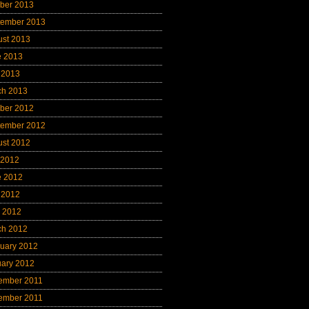
ber 2013
tember 2013
ust 2013
e 2013
 2013
ch 2013
ber 2012
tember 2012
ust 2012
 2012
e 2012
 2012
l 2012
ch 2012
uary 2012
uary 2012
ember 2011
ember 2011