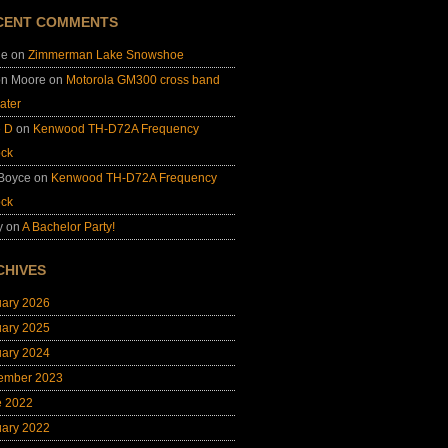
CENT COMMENTS
ie
on
Zimmerman Lake Snowshoe
on Moore
on
Motorola GM300 cross band
ater
e D
on
Kenwood TH-D72A Frequency
ock
 Boyce
on
Kenwood TH-D72A Frequency
ock
y
on
A Bachelor Party!
CHIVES
uary 2026
uary 2025
uary 2024
ember 2023
e 2022
uary 2022