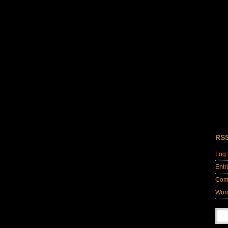
RS
Log 
Entr
Com
Wor