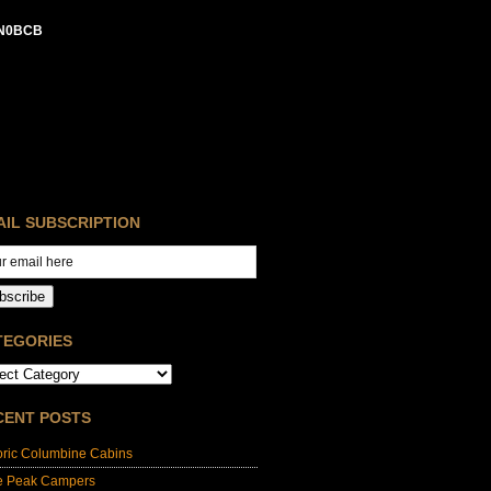
N0BCB
AIL SUBSCRIPTION
bscribe
TEGORIES
CENT POSTS
oric Columbine Cabins
e Peak Campers