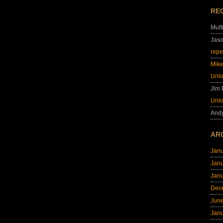
RE
Mutt
Jas
repe
Mik
Unl
Jim
Unl
And
AR
Jan
Jan
Jan
Dec
Jun
Jan