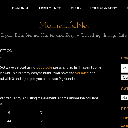
E
TEARDROP
FAMILY TREE
BLOG
PHOTOGRAPHY
MaineLife.Net
Bryan, Erin, Sienna, Hunter and Zoey — Travelling through Life!
tical
14
EM
 5/8 wave vertical using
Buddipole
parts, and so far I haven’t come
my own! This is pretty easy to build if you have the
Versatee
and
Su
but with 3 and a jumper you could use 2 ground planes.
CA
er frequency. Adjusting the element lengths and/or the coil taps
nd
RE
R
X
Hist
44
17
Lon