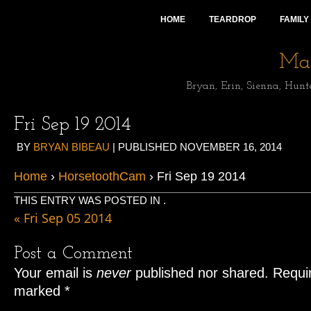
HOME
TEARDROP
FAMILY
Mai
Bryan, Erin, Sienna, Hunt
Fri Sep 19 2014
BY
BRYAN BIBEAU
|
PUBLISHED
NOVEMBER 16, 2014
Home
›
HorsetoothCam
› Fri Sep 19 2014
THIS ENTRY WAS POSTED IN .
«
Fri Sep 05 2014
Post a Comment
Your email is
never
published nor shared. Requir
marked
*