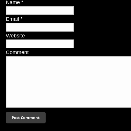
Name
*
Email
*
Website
Comment