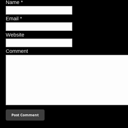
Name
*
Email
*
Website
Comment