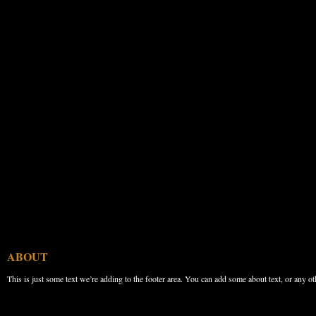
ABOUT
This is just some text we’re adding to the footer area. You can add some about text, or any ot