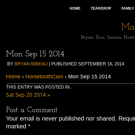
HOME
TEARDROP
FAMILY
Mai
Bryan, Erin, Sienna, Hunt
Mon Sep 15 2014
BY
BRYAN BIBEAU
|
PUBLISHED
SEPTEMBER 16, 2014
Home
›
HorsetoothCam
› Mon Sep 15 2014
THIS ENTRY WAS POSTED IN .
Sat Sep 20 2014
»
Post a Comment
Your email is
never
published nor shared. Requir
marked
*