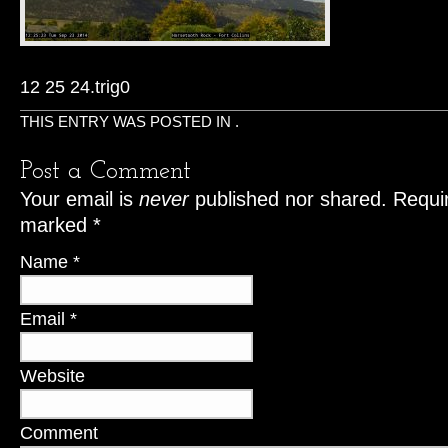
12 25 24.trig0
THIS ENTRY WAS POSTED IN .
Post a Comment
Your email is
never
published nor shared. Requir
marked
*
Name
*
Email
*
Website
Comment