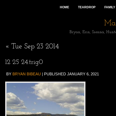
HOME
TEARDROP
FAMILY
Mai
Bryan, Erin, Sienna, Hunt
«
Tue Sep 23 2014
12 25 24.trig0
BY
BRYAN BIBEAU
|
PUBLISHED
JANUARY 6, 2021