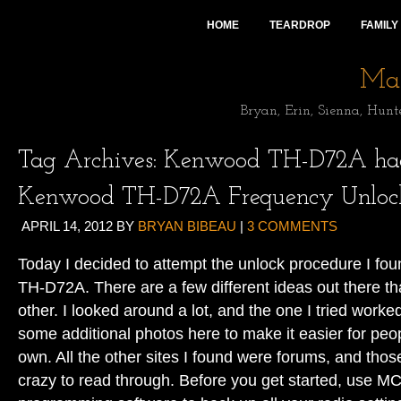
HOME
TEARDROP
FAMILY
Mai
Bryan, Erin, Sienna, Hunt
Tag Archives:
Kenwood TH-D72A ha
Kenwood TH-D72A Frequency Unloc
APRIL 14, 2012
BY
BRYAN BIBEAU
|
3 COMMENTS
Today I decided to attempt the unlock procedure I fou
TH-D72A. There are a few different ideas out there tha
other. I looked around a lot, and the one I tried worked
some additional photos here to make it easier for peopl
own. All the other sites I found were forums, and th
crazy to read through. Before you get started, use 