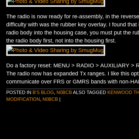
The radio is now ready for re-assembly, in the reverse
difficulty with was the rubber key overlay. I found that i
radio body into the housing case, you must put the ru
the radio body first, not into the housing first.
Do a factory reset: MENU > RADIO > AUXILIARY 
The radio now has expanded Tx ranges. I like this opti
communicate over FRS or GMRS bands with non-HAM
POSTED IN
B'S BLOG
,
N0BCB
ALSO TAGGED
KENWOOD TH
MODIFICATION
,
N0BCB
|