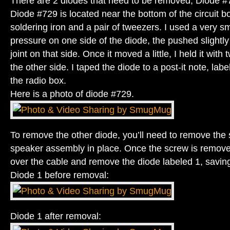
There are 2 diodes that need to be removed, Diode 
Diode #729 is located near the bottom of the circuit b
soldering iron and a pair of tweezers. I used a very sm
pressure on one side of the diode, the pushed slightly
joint on that side. Once it moved a little, I held it wit
the other side. I taped the diode to a post-it note, label
the radio box.
Here is a photo of diode #729.
To remove the other diode, you’ll need to remove the 
speaker assembly in place. Once the screw is remove
over the cable and remove the diode labeled 1, saving 
Diode 1 before removal:
Diode 1 after removal: