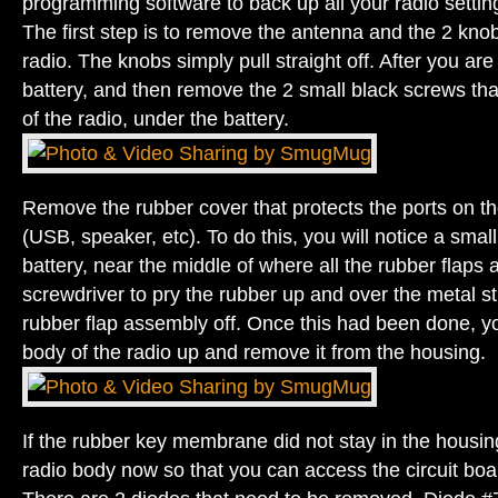
programming software to back up all your radio settin
The first step is to remove the antenna and the 2 knob
radio. The knobs simply pull straight off. After you ar
battery, and then remove the 2 small black screws tha
of the radio, under the battery.
Remove the rubber cover that protects the ports on the
(USB, speaker, etc). To do this, you will notice a smal
battery, near the middle of where all the rubber flaps 
screwdriver to pry the rubber up and over the metal stu
rubber flap assembly off. Once this had been done, you
body of the radio up and remove it from the housing.
If the rubber key membrane did not stay in the housin
radio body now so that you can access the circuit boa