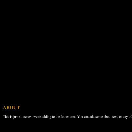
ABOUT
This is just some text we’re adding to the footer area. You can add some about text, or any ot