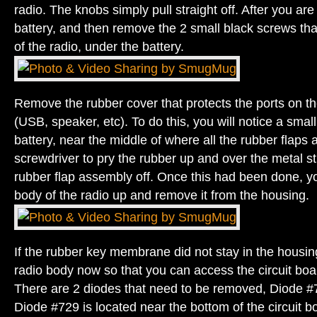
radio. The knobs simply pull straight off. After you ar
battery, and then remove the 2 small black screws tha
of the radio, under the battery.
Remove the rubber cover that protects the ports on the
(USB, speaker, etc). To do this, you will notice a smal
battery, near the middle of where all the rubber flaps 
screwdriver to pry the rubber up and over the metal stu
rubber flap assembly off. Once this had been done, you
body of the radio up and remove it from the housing.
If the rubber key membrane did not stay in the housin
radio body now so that you can access the circuit boa
There are 2 diodes that need to be removed, Diode 
Diode #729 is located near the bottom of the circuit b