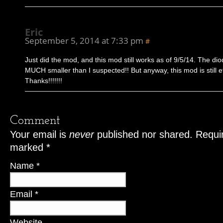
Eric
September 5, 2014 at 7:33 pm
#
Just did the mod, and this mod still works as of 9/5/14. The di
MUCH smaller than I suspected!! But anyway, this mod is still ef
Thanks!!!!!!!
Comment
Your email is
never
published nor shared. Requir
marked
*
Name
*
Email
*
Website