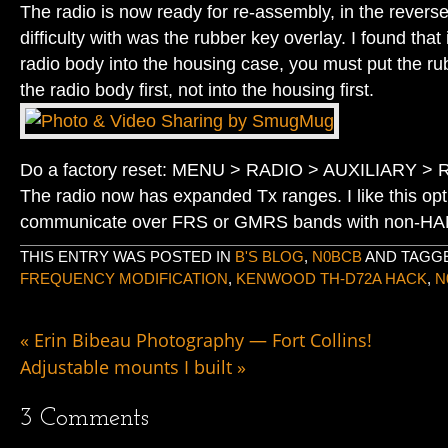
The radio is now ready for re-assembly, in the reverse
difficulty with was the rubber key overlay. I found that i
radio body into the housing case, you must put the ru
the radio body first, not into the housing first.
Do a factory reset: MENU > RADIO > AUXILIARY 
The radio now has expanded Tx ranges. I like this opti
communicate over FRS or GMRS bands with non-HAM
THIS ENTRY WAS POSTED IN
B'S BLOG
,
N0BCB
AND TAGG
FREQUENCY MODIFICATION
,
KENWOOD TH-D72A HACK
,
N
«
Erin Bibeau Photography — Fort Collins!
Adjustable mounts I built
»
3
Comments