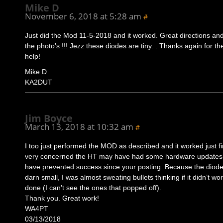
Mike D
November 6, 2018 at 5:28 am
#
Just did the Mod 11-5-2018 and it worked. Great directions and
the photo’s !!! Jezz these diodes are tiny. . Thanks again for th
help!
Mike D
KA2DUT
Jim Boyce
March 13, 2018 at 10:32 am
#
I too just performed the MOD as described and it worked just fi
very concerned the HT may have had some hardware updates 
have prevented success since your posting. Because the diode
darn small, I was almost sweating bullets thinking if it didn’t wor
done (I can’t see the ones that popped off).
Thank you. Great work!
WA4PT
03/13/2018