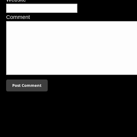
Comment