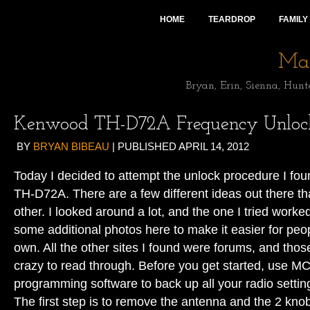
HOME
TEARDROP
FAMILY
Mai
Bryan, Erin, Sienna, Hunt
Kenwood TH-D72A Frequency Unloc
BY
BRYAN BIBEAU
|
PUBLISHED
APRIL 14, 2012
Today I decided to attempt the unlock procedure I fou
TH-D72A. There are a few different ideas out there tha
other. I looked around a lot, and the one I tried worked
some additional photos here to make it easier for peopl
own. All the other sites I found were forums, and th
crazy to read through. Before you get started, use 
programming software to back up all your radio settin
The first step is to remove the antenna and the 2 knob