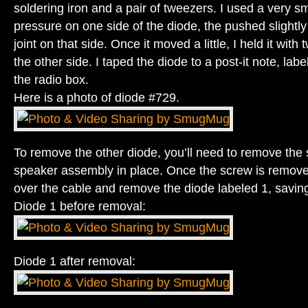
soldering iron and a pair of tweezers. I used a very sm
pressure on one side of the diode, the pushed slightly
joint on that side. Once it moved a little, I held it wit
the other side. I taped the diode to a post-it note, label
the radio box.
Here is a photo of diode #729.
To remove the other diode, you’ll need to remove the 
speaker assembly in place. Once the screw is remove
over the cable and remove the diode labeled 1, saving 
Diode 1 before removal:
Diode 1 after removal: