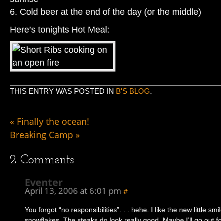
6. Cold beer at the end of the day (or the middle)
Here’s tonights Hot Meal:
THIS ENTRY WAS POSTED IN
B'S BLOG
.
«
Finally the ocean!
Breaking Camp
»
2
Comments
Eventer
April 13, 2006 at 6:01 pm
#
You forgot “no responsibilities”. . . hehe. I like the new little smi
snowflakes. The steaks do look really good. Maybe I’ll go out 