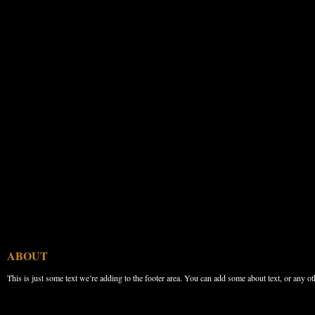
ABOUT
This is just some text we’re adding to the footer area. You can add some about text, or any ot