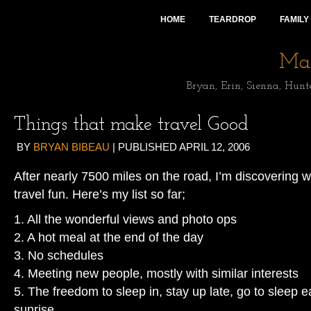
HOME
TEARDROP
FAMILY
Mai
Bryan, Erin, Sienna, Hunt
Things that make travel Good
BY
BRYAN BIBEAU
|
PUBLISHED
APRIL 12, 2006
After nearly 7500 miles on the road, I’m discovering w
travel fun. Here’s my list so far;
1. All the wonderful views and photo ops
2. A hot meal at the end of the day
3. No schedules
4. Meeting new people, mostly with similar interests
5. The freedom to sleep in, stay up late, go to sleep ea
sunrise