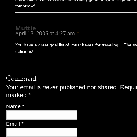
tomorrow!
Muttie
April 13, 2006 at 4:27 am
#
You have a great goal list of ‘must haves’ for traveling… The s
delicious!
Comment
Your email is
never
published nor shared. Requir
marked
*
Name
*
Email
*