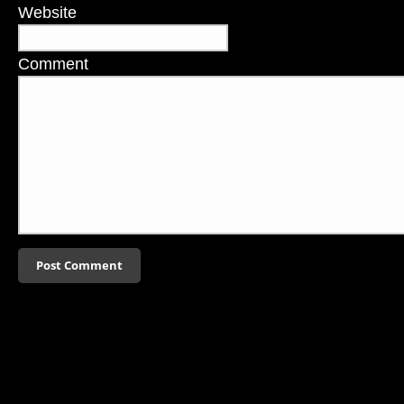
Website
Comment