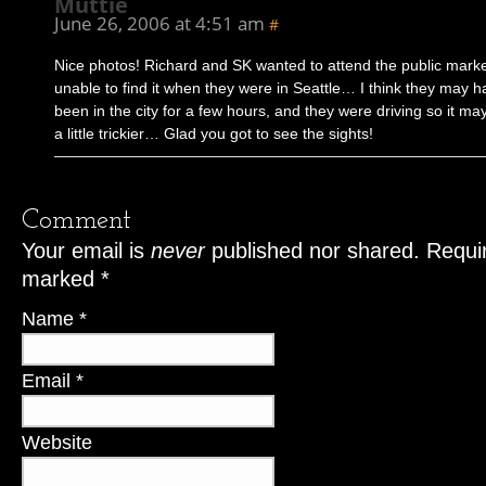
Muttie
June 26, 2006 at 4:51 am
#
Nice photos! Richard and SK wanted to attend the public marke
unable to find it when they were in Seattle… I think they may h
been in the city for a few hours, and they were driving so it m
a little trickier… Glad you got to see the sights!
Comment
Your email is
never
published nor shared. Requir
marked
*
Name
*
Email
*
Website