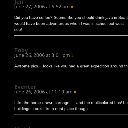
Jen
June 27, 2006 at 6:52 am
#
Did you have coffee? Seems like you should drink java in Seattle
would have been adventurous when I was in school out west –
see!
Toby
June 26, 2006 at 3:01 pm
#
Awsome pics… looks like you had a great expedition around th
Eventer
June 26, 2006 at 11:19 am
#
I like the horse-drawn carriage. . . and the multicolored bus! Lo
buildings. Looks like a neat place though.