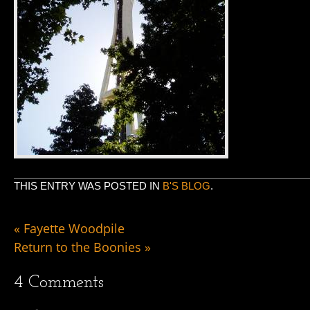
THIS ENTRY WAS POSTED IN
B'S BLOG
.
«
Fayette Woodpile
Return to the Boonies
»
4
Comments