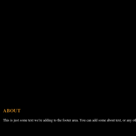
ABOUT
This is just some text we’re adding to the footer area. You can add some about text, or any ot