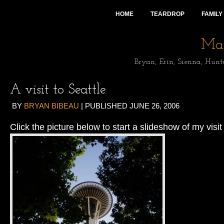
HOME
TEARDROP
FAMILY
Mai
Bryan, Erin, Sienna, Hunt
A visit to Seattle
BY
BRYAN BIBEAU
|
PUBLISHED
JUNE 26, 2006
Click the picture below to start a slideshow of my visit 