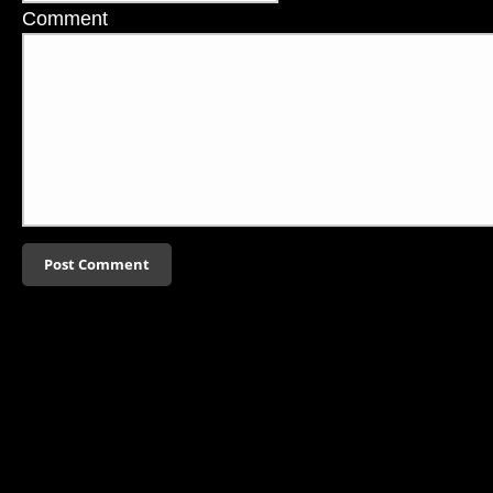
Comment