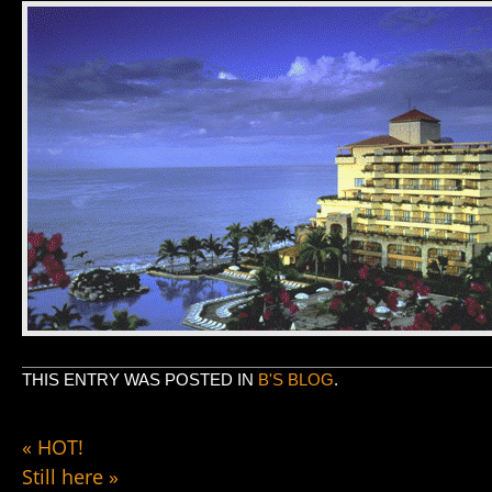
THIS ENTRY WAS POSTED IN
B'S BLOG
.
«
HOT!
Still here
»