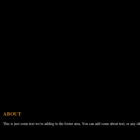
ABOUT
This is just some text we’re adding to the footer area. You can add some about text, or any ot