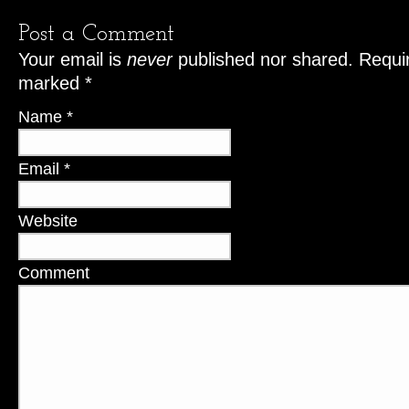
Post a Comment
Your email is
never
published nor shared. Requir
marked
*
Name
*
Email
*
Website
Comment