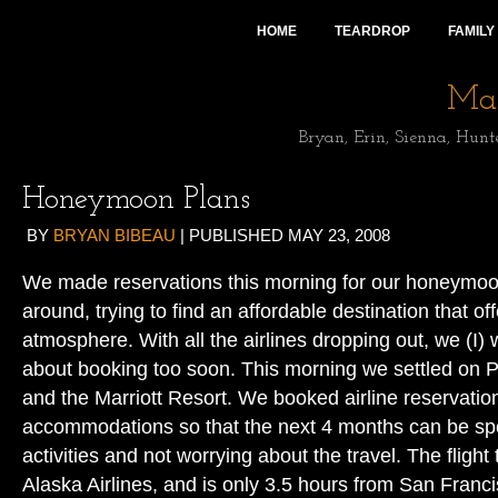
HOME
TEARDROP
FAMILY
Mai
Bryan, Erin, Sienna, Hunt
Honeymoon Plans
BY
BRYAN BIBEAU
|
PUBLISHED
MAY 23, 2008
We made reservations this morning for our honeymoo
around, trying to find an affordable destination that off
atmosphere. With all the airlines dropping out, we (I) w
about booking too soon. This morning we settled on P
and the Marriott Resort. We booked airline reservatio
accommodations so that the next 4 months can be sp
activities and not worrying about the travel. The flight 
Alaska Airlines, and is only 3.5 hours from San Franci