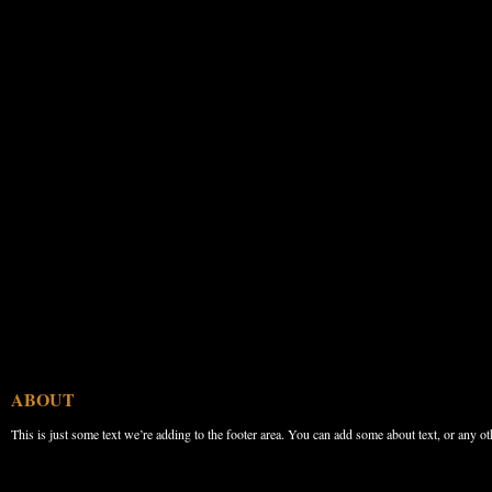
ABOUT
This is just some text we’re adding to the footer area. You can add some about text, or any ot