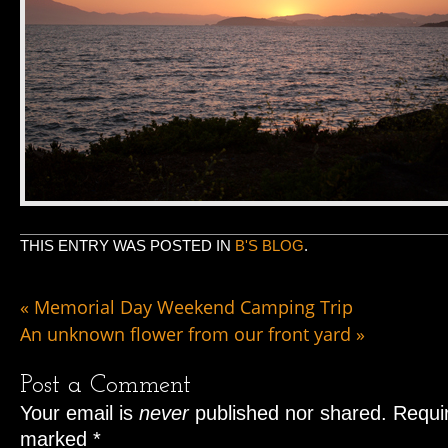
THIS ENTRY WAS POSTED IN
B'S BLOG
.
«
Memorial Day Weekend Camping Trip
An unknown flower from our front yard
»
Post a Comment
Your email is
never
published nor shared. Requir
marked
*