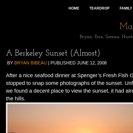
HOME
TEARDROP
FAMILY
Mai
Bryan, Erin, Sienna, Hunt
A Berkeley Sunset (Almost)
BY
BRYAN BIBEAU
|
PUBLISHED
JUNE 12, 2008
After a nice seafood dinner at Spenger’s Fresh Fish G
stopped to snap some photographs of the sunset. Unfo
we found a decent place to view the sunset, it had a
the hills.