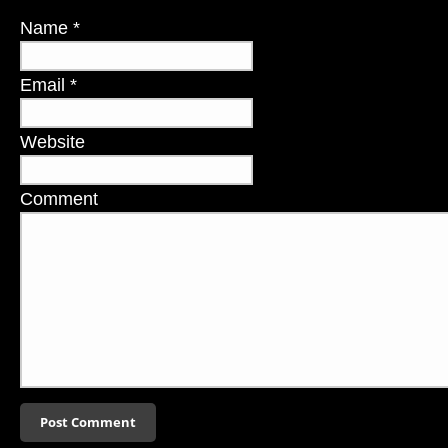
Name
*
Email
*
Website
Comment