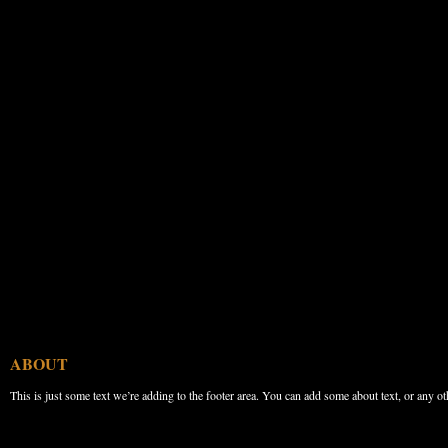
ABOUT
This is just some text we’re adding to the footer area. You can add some about text, or any ot