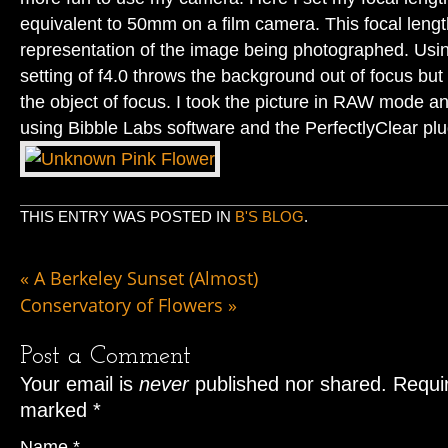
equivalent to 50mm on a film camera. This focal lengt
representation of the image being photographed. Usin
setting of f4.0 throws the background out of focus but
the object of focus. I took the picture in RAW mode 
using Bibble Labs software and the PerfectlyClear plu
THIS ENTRY WAS POSTED IN
B'S BLOG
.
«
A Berkeley Sunset (Almost)
Conservatory of Flowers
»
Post a Comment
Your email is
never
published nor shared. Requir
marked
*
Name
*