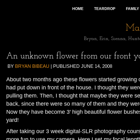
HOME
TEARDROP
FAMILY
Mai
Bryan, Erin, Sienna, Hunt
An unknown flower from our front y
BY
BRYAN BIBEAU
|
PUBLISHED
JUNE 14, 2008
About two months ago these flowers started growing o
had put down in front of the house. I thought they w
pulling them. Then, I thought that maybe they were s
back, since there were so many of them and they were
Now they have become 3′ high beautiful flower bushes 
yard!
After taking our 3 week digital-SLR photography cours
more fun to use my camera. Here I set my focal lengt