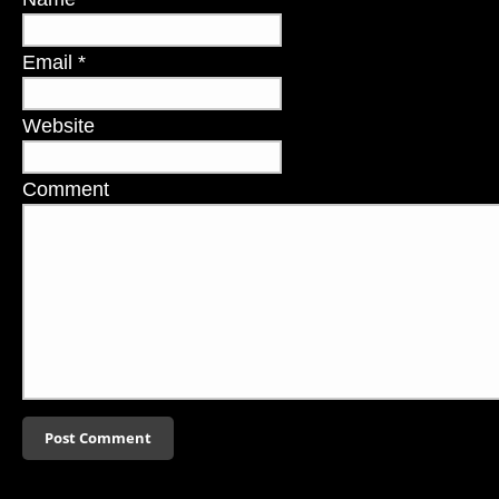
Email
*
Website
Comment