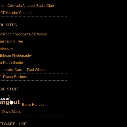
hern Colorado Amateur Radio Club
AT Youtube Channel
OL SITES
roscoggin Wooden Boat Works
au Family Tree
ndocking
 Bibeau Photography
er Perez Studio
e Locost Cars — Paul Wilson
's Planer Business
SIC STUFF
Banjo Hangout
t Davis Music
FTWARE I USE