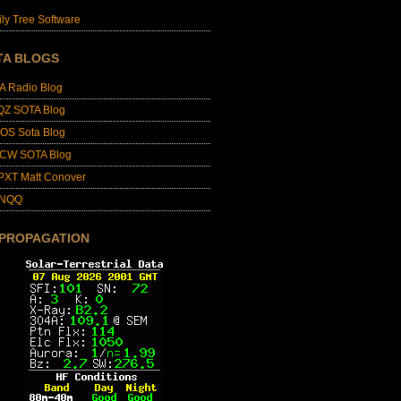
ly Tree Software
TA BLOGS
A Radio Blog
QZ SOTA Blog
OS Sota Blog
CW SOTA Blog
PXT Matt Conover
4NQQ
 PROPAGATION