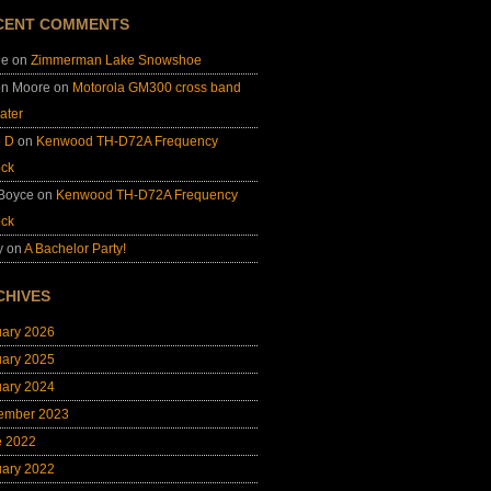
CENT COMMENTS
ie
on
Zimmerman Lake Snowshoe
on Moore
on
Motorola GM300 cross band
ater
e D
on
Kenwood TH-D72A Frequency
ock
 Boyce
on
Kenwood TH-D72A Frequency
ock
y
on
A Bachelor Party!
CHIVES
uary 2026
uary 2025
uary 2024
ember 2023
e 2022
uary 2022