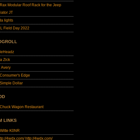
lRax Modular Roof Rack for the Jeep
iator JT
da lights
L Field Day 2022
OGROLL
dleHeadz
a Zick
e Avery
 Consumer's Edge
Simple Dollar
OD
 Chuck Wagon Restaurant
M LINKS
 Witte K0NR
http://4wdx.com/