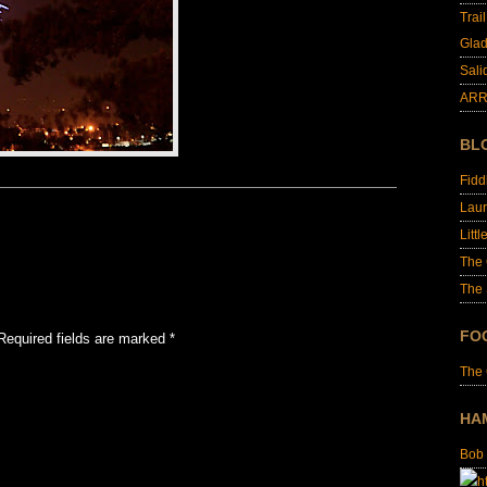
Trai
Glad
Sali
ARR
BL
Fid
Laur
Littl
The
The 
FO
Required fields are marked
*
The
HA
Bob