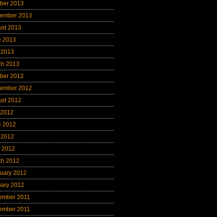
ber 2013
tember 2013
ust 2013
e 2013
 2013
ch 2013
ber 2012
tember 2012
ust 2012
 2012
e 2012
 2012
l 2012
ch 2012
uary 2012
uary 2012
ember 2011
ember 2011