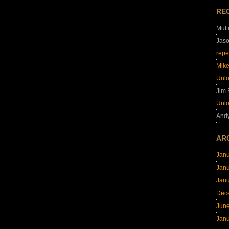
RE
Mutt
Jas
repe
Mik
Unl
Jim
Unl
And
AR
Jan
Jan
Jan
Dec
Jun
Jan