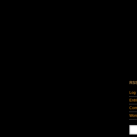
RS
Log 
Entr
Com
Wor