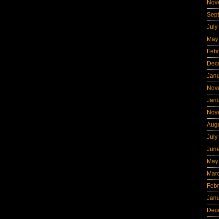
Nov
Sep
July
May
Febr
Dec
Jan
Nov
Jan
Nov
Aug
July
Jun
May
Mar
Febr
Jan
Dec