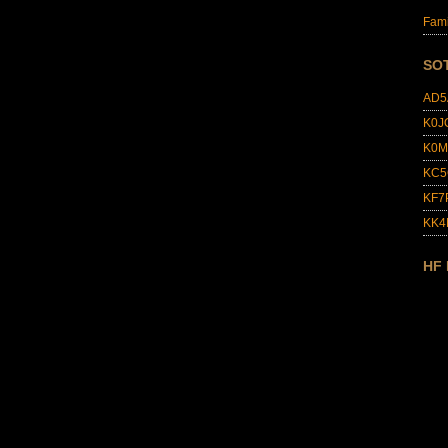
Fami
SO
AD5
K0J
K0M
KC5
KF7
KK
HF