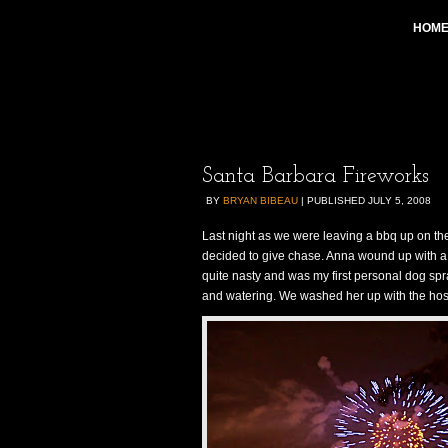
HOM
Santa Barbara Fireworks
BY
BRYAN BIBEAU
|
PUBLISHED
JULY 5, 2008
Last night as we were leaving a bbq up on t
decided to give chase. Anna wound up with a de
quite nasty and was my first personal dog sp
and watering. We washed her up with the hose