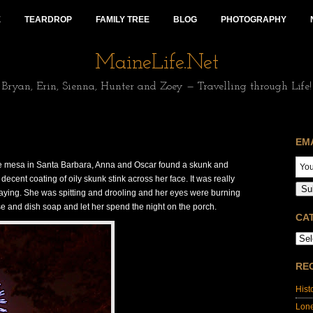
E
TEARDROP
FAMILY TREE
BLOG
PHOTOGRAPHY
MaineLife.Net
Bryan, Erin, Sienna, Hunter and Zoey — Travelling through Life!
EM
he mesa in Santa Barbara, Anna and Oscar found a skunk and
cent coating of oily skunk stink across her face. It was really
Su
raying. She was spitting and drooling and her eyes were burning
 and dish soap and let her spend the night on the porch.
CA
RE
Hist
Lon