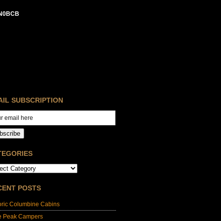
N0BCB
AIL SUBSCRIPTION
bscribe
TEGORIES
CENT POSTS
oric Columbine Cabins
e Peak Campers