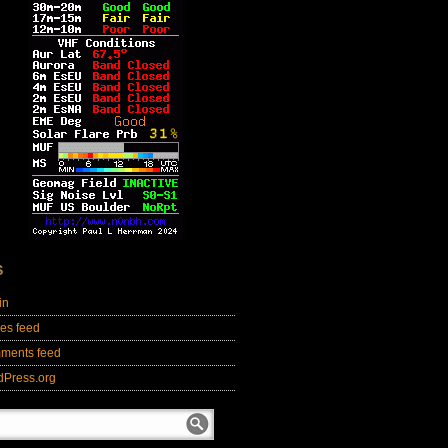
S
in
ies feed
ments feed
dPress.org