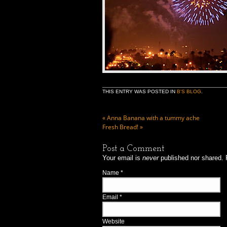
THIS ENTRY WAS POSTED IN
B'S BLOG
.
«
Anna Banana with a tummy ache
Fresh Bread!
»
Post a Comment
Your email is
never
published nor shared. 
Name
*
Email
*
Website