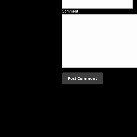
Comment