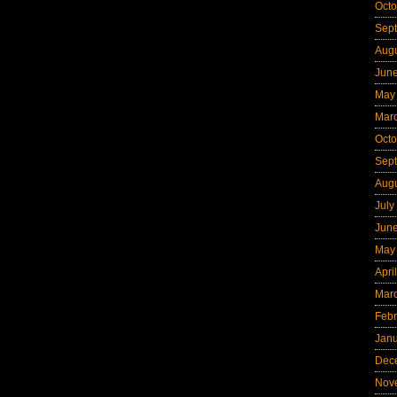
Octo
Sep
Aug
Jun
May
Mar
Octo
Sep
Aug
July
Jun
May
Apri
Mar
Febr
Jan
Dec
Nov