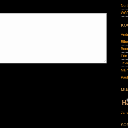
Nort
WG0
KO
And
Bibe
Boo
Erin
Javi
Main
Paul
MU
Jane
SO