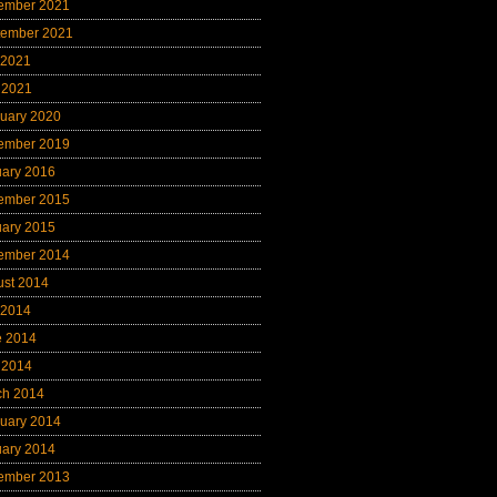
ember 2021
tember 2021
 2021
 2021
uary 2020
ember 2019
uary 2016
ember 2015
uary 2015
ember 2014
ust 2014
 2014
e 2014
 2014
ch 2014
uary 2014
uary 2014
ember 2013