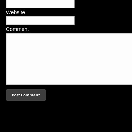
Website
Comment