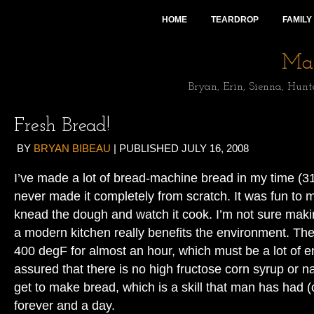
HOME
TEARDROP
FAMILY
Mai
Bryan, Erin, Sienna, Hunt
Fresh Bread!
BY
BRYAN BIBEAU
|
PUBLISHED
JULY 16, 2008
I’ve made a lot of bread-machine bread in my time (31
never made it completely from scratch. It was fun to m
knead the dough and watch it cook. I’m not sure makin
a modern kitchen really benefits the environment. The
400 degF for almost an hour, which must be a lot of e
assured that there is no high fructose corn syrup or na
get to make bread, which is a skill that man has had 
forever and a day.