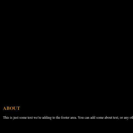
ABOUT
This is just some text we’re adding to the footer area. You can add some about text, or any ot