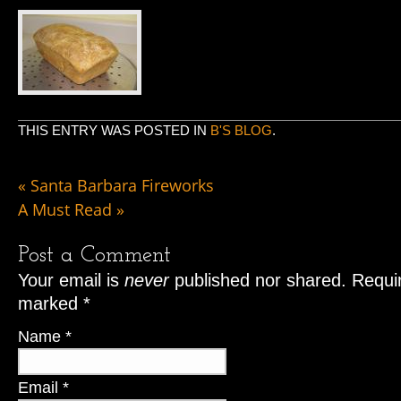
THIS ENTRY WAS POSTED IN
B'S BLOG
.
«
Santa Barbara Fireworks
A Must Read
»
Post a Comment
Your email is
never
published nor shared. Requir
marked
*
Name
*
Email
*