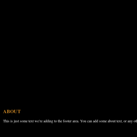
ABOUT
This is just some text we’re adding to the footer area. You can add some about text, or any ot