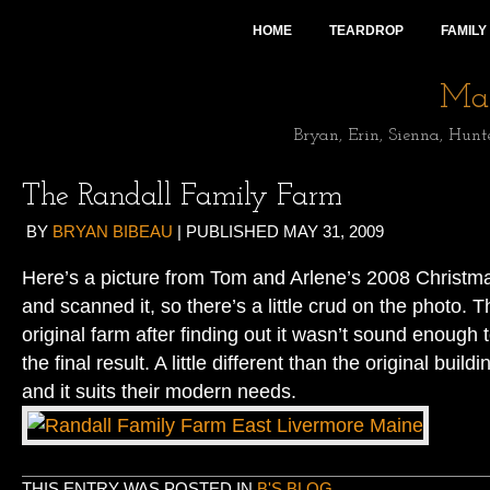
HOME
TEARDROP
FAMILY
Mai
Bryan, Erin, Sienna, Hunt
The Randall Family Farm
BY
BRYAN BIBEAU
|
PUBLISHED
MAY 31, 2009
Here’s a picture from Tom and Arlene’s 2008 Christma
and scanned it, so there’s a little crud on the photo. 
original farm after finding out it wasn’t sound enough t
the final result. A little different than the original buil
and it suits their modern needs.
THIS ENTRY WAS POSTED IN
B'S BLOG
.