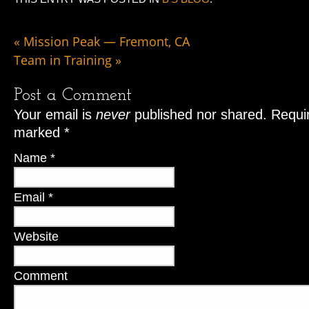
«
Mission Peak — Fremont, CA
Team in Training
»
Post a Comment
Your email is
never
published nor shared. Requir
marked
*
Name
*
Email
*
Website
Comment