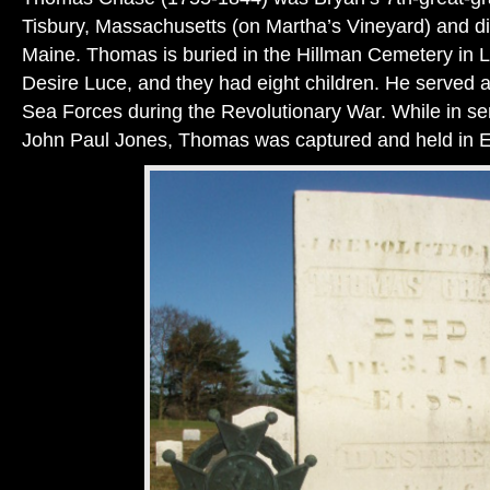
Tisbury, Massachusetts (on Martha’s Vineyard) and di
Maine. Thomas is buried in the Hillman Cemetery in 
Desire Luce, and they had eight children. He served as
Sea Forces during the Revolutionary War. While in 
John Paul Jones, Thomas was captured and held in 