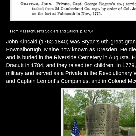
From Massachusetts Soldiers and Sailors, p. 6:704
John Kincaid (1762-1840) was Bryan’s 6th-great-grand
Pownalborugh, Maine now known as Dresden. He died 
and is buried in the Riverside Cemetery in Augusta.
Dracutt in 1784, and they raised ten children. In 1779,
military and served as a Private in the Revolutionary 
and Captain Lemont’s Companies, and in Colonel M