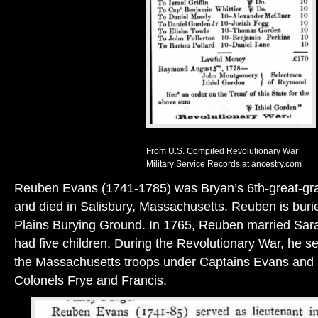
From U.S. Compiled Revolutionary War
Military Service Records at ancestry.com
Reuben Evans (1741-1785) was Bryan’s 6th-great-gra
and died in Salisbury, Massachusetts. Reuben is burie
Plains Burying Ground. In 1765, Reuben married Sar
had five children. During the Revolutionary War, he se
the Massachusetts troops under Captains Evans and 
Colonels Frye and Francis.