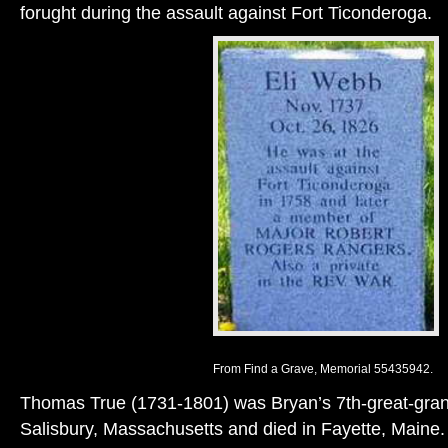
forught during the assault against Fort Ticonderoga.
From Find a Grave, Memorial 55435942.
Thomas True (1731-1801) was Bryan’s 7th-great-grand
Salisbury, Massachusetts and died in Fayette, Maine.