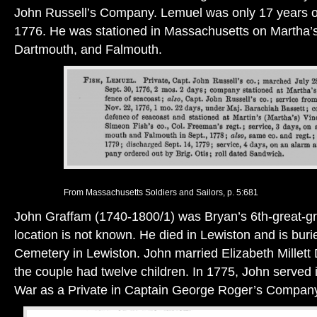
John Russell’s Company. Lemuel was only 17 years 
1776. He was stationed in Massachusetts on Martha’s
Dartmouth, and Falmouth.
From Massachusetts Soldiers and Sailors, p. 5:681
John Graffam (1740-1800/1) was Bryan’s 6th-great-gra
location is not known. He died in Lewiston and is buri
Cemetery in Lewiston. John married Elizabeth Millett
the couple had twelve children. In 1775, John served 
War as a Private in Captain George Roger’s Compan