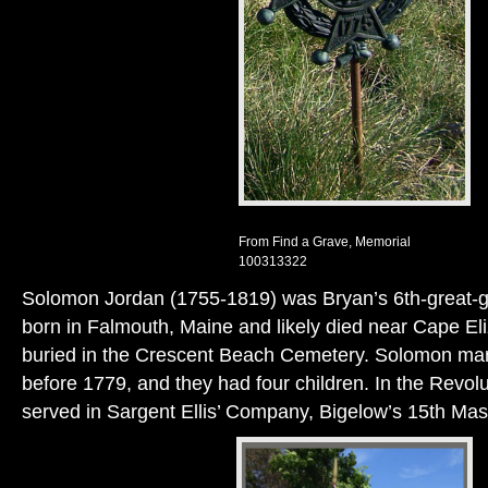
From Find a Grave, Memorial
100313322
Solomon Jordan (1755-1819) was Bryan’s 6th-great-g
born in Falmouth, Maine and likely died near Cape El
buried in the Crescent Beach Cemetery. Solomon ma
before 1779, and they had four children. In the Revo
served in Sargent Ellis’ Company, Bigelow’s 15th Mas