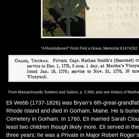
“A Revolutioner!” From Find a Grave, Memorial 61474282
From Massachusetts Soldiers and Sailors, p. 3:368; also see History of Martha’
Eli Webb (1737-1826) was Bryan’s 6th-great-grandfath
Rhode Island and died in Gorham, Maine. He is buried 
Cemetery in Gorham. In 1760, Eli married Sarah Clou
least two children though likely more. Eli served in th
three years; he was a Private in Major Robert Roger’