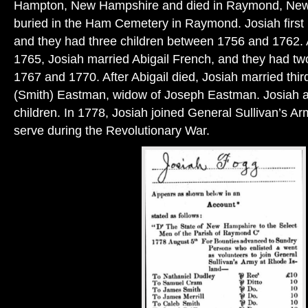
Hampton, New Hampshire and died in Raymond, New 
buried in the Ham Cemetery in Raymond. Josiah first 
and they had three children between 1756 and 1762. A
1765, Josiah married Abigail French, and they had t
1767 and 1770. After Abigail died, Josiah married thir
(Smith) Eastman, widow of Joseph Eastman. Josiah 
children. In 1778, Josiah joined General Sullivan’s Ar
serve during the Revolutionary War.