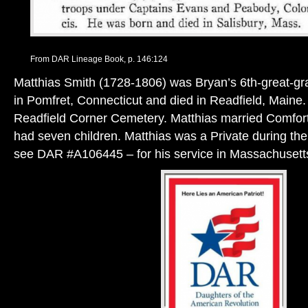
From DAR Lineage Book, p. 146:124
Matthias Smith (1728-1806) was Bryan’s 6th-great-gr
in Pomfret, Connecticut and died in Readfield, Maine. 
Readfield Corner Cemetery. Matthias married Comfort
had seven children. Matthias was a Private during th
see DAR #A106445 – for his service in Massachusett