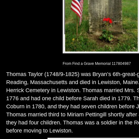
From Find a Grave Memorial 117804987
Thomas Taylor (1748/9-1825) was Bryan’s 6th-great-g
Reading, Massachusetts and died in Lewiston, Maine. 
Herrick Cemetery in Lewiston. Thomas married Mrs. 
1776 and had one child before Sarah died in 1779.
Coburn in 1780, and they had seven children before 
Thomas married third to Miriam Pettingill shortly afte
they had four children. Thomas was a soldier in the 
before moving to Lewiston.