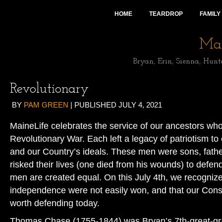
HOME
TEARDROP
FAMILY
Mai
Bryan, Erin, Sienna, Hunt
Revolutionary
BY
PAM GREEN
|
PUBLISHED
JULY 4, 2021
MaineLife celebrates the service of our ancestors who
Revolutionary War. Each left a legacy of patriotism to
and our Country’s ideals. These men were sons, fat
risked their lives (one died from his wounds) to defend 
men are created equal. On this July 4th, we recogniz
independence were not easily won, and that our Consti
worth defending today.
Thomas Chase (1755-1844) was Bryan’s 7th-great-gra