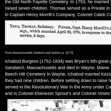
the Old North Fayette Cemetery. In 1753, he married
raised seven children. Thomas served as a Private in
in Captain Henry Morrill’s Company, Colonel Caleb C
From Massachusetts Soldiers and Sailors, p. 16:78.
Ichabod Burgess (1752-1834) was Bryan’s 6th-great-g
Sandwich, Massachusetts and died in Wayne, Maine. H
Beech Hill Cemetery in Wayne. Ichabod married Kezi
they had nine children. Before settling down to raise h
served in the Revolutionary War in the Army under C
and in Colonel Ebenezer Sprout’s and Colonel Voses