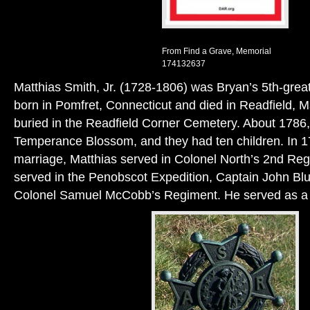
From Find a Grave, Memorial
174132637
Matthias Smith, Jr. (1728-1806) was Bryan’s 5th-grea
born in Pomfret, Connecticut and died in Readfield, M
buried in the Readfield Corner Cemetery. About 1786,
Temperance Blossom, and they had ten children. In 17
marriage, Matthias served in Colonel North’s 2nd Re
served in the Penobscot Expedition, Captain John Bl
Colonel Samuel McCobb’s Regiment. He served as a 