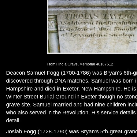
From Find a Grave, Memorial 40187612
Deacon Samuel Fogg (1700-1786) was Bryan’s 6th-gr
discovered through DNA matches. Samuel was born 
Hampshire and died in Exeter, New Hampshire. He is l
Winter Street Burial Ground in Exeter though no stone
grave site. Samuel married and had nine children inc
who also served in the Revolution. His service details
detail.
Josiah Fogg (1728-1790) was Bryan’s 5th-great-grand