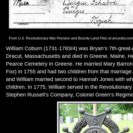
From U.S. Revolutionary War Pension and Bounty-Land Files at ancestry.com
William Coburn (1731-1783/4) was Bryan’s 7th-great-g
Dracut, Massachusetts and died in Greene, Maine. He 
Pearce Cemetery in Greene. He married Mary Barron
Fox) in 1755 and had two children from that marriage.
and William married second to Hannah Jones with w
children. In 1775, William served in the Revolutionar
Stephen Russell’s Company, Colonel Green’s Regime