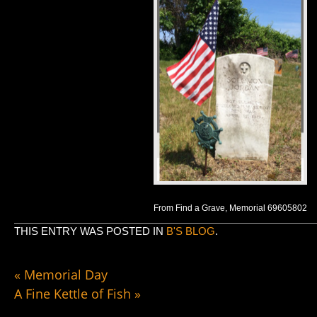
From Find a Grave, Memorial 69605802
THIS ENTRY WAS POSTED IN
B'S BLOG
.
«
Memorial Day
A Fine Kettle of Fish
»