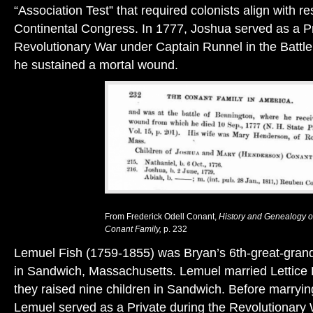
“Association Test” that required colonists align with res
Continental Congress. In 1777, Joshua served as a Pr
Revolutionary War under Captain Runnel in the Battl
he sustained a mortal wound.
From Frederick Odell Conant,
History and Genealogy o
Conant Family,
p. 232
Lemuel Fish (1759-1855) was Bryan’s 6th-great-grand
in Sandwich, Massachusetts. Lemuel married Lettice 
they raised nine children in Sandwich. Before marryin
Lemuel served as a Private during the Revolutionary