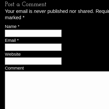
Post a Comment
Your email is
never
published nor shared. Requir
marked
*
Name
*
Email
*
Website
Comment