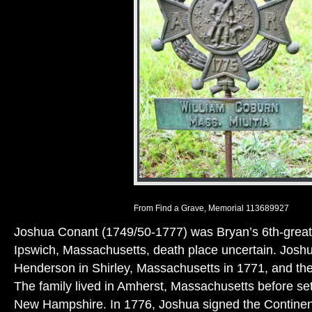
From Find a Grave, Memorial 113689927
Joshua Conant (1749/50-1777) was Bryan’s 6th-great-
Ipswich, Massachusetts, death place uncertain. Josh
Henderson in Shirley, Massachusetts in 1771, and the
The family lived in Amherst, Massachusetts before set
New Hampshire. In 1776, Joshua signed the Continen