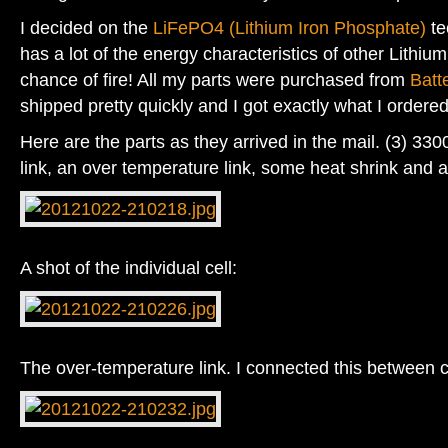
I decided on the
LiFePO4 (Lithium Iron Phosphate)
te
has a lot of the energy characteristics of other Lithium
chance of fire! All my parts were purchased from
Batt
shipped pretty quickly and I got exactly what I ordered
Here are the parts as they arrived in the mail. (3) 330
link, an over temperature link, some heat shrink and 
A shot of the individual cell:
The over-temperature link. I connected this between c