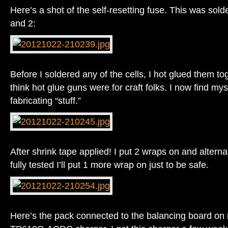
Here’s a shot of the self-resetting fuse. This was sol
and 2:
Before I soldered any of the cells, I hot glued them to
think hot glue guns were for craft folks. I now find mysel
fabricating “stuff.”
After shrink tape applied! I put 2 wraps on and altern
fully tested I’ll put 1 more wrap on just to be safe.
Here’s the pack connected to the balancing board o