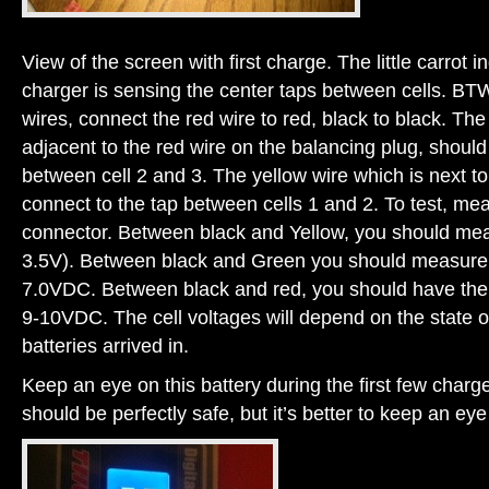
View of the screen with first charge. The little carrot i
charger is sensing the center taps between cells. BT
wires, connect the red wire to red, black to black. Th
adjacent to the red wire on the balancing plug, should
between cell 2 and 3. The yellow wire which is next to
connect to the tap between cells 1 and 2. To test, me
connector. Between black and Yellow, you should meas
3.5V). Between black and Green you should measure 2 
7.0VDC. Between black and red, you should have the f
9-10VDC. The cell voltages will depend on the state o
batteries arrived in.
Keep an eye on this battery during the first few charge
should be perfectly safe, but it’s better to keep an eye