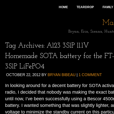
HOME
TEARDROP
FAMILY
Mai
Bryan, Erin, Sienna, Hunt
Tag Archives:
A123 3S1P 11.1V
Homemade SOTA battery for the FT-
3S1P LiFePO4
OCTOBER 22, 2012
BY
BRYAN BIBEAU
|
1 COMMENT
In looking around for a decent battery for SOTA acti
radio, I decided that nobody was making the exact bat
until now, I’ve been successfully using a Bescor 45
battery. I wanted something that was slightly lighter, 
voltage to minimize the standby current on this particu