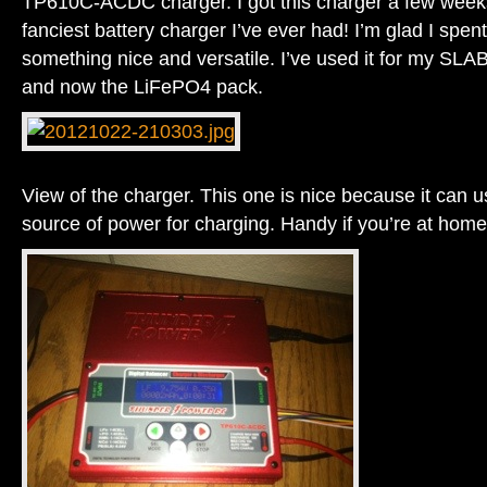
TP610C-ACDC charger. I got this charger a few weeks
fanciest battery charger I’ve ever had! I’m glad I spe
something nice and versatile. I’ve used it for my S
and now the LiFePO4 pack.
View of the charger. This one is nice because it can 
source of power for charging. Handy if you’re at home o