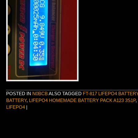
POSTED IN
N0BCB
ALSO TAGGED
FT-817 LIFEPO4 BATTER
BATTERY
,
LIFEPO4 HOMEMADE BATTERY PACK A123 3S1P
,
LIFEPO4
|