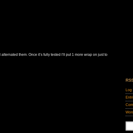
alternated them. Once it’s fully tested I’ll put 1 more wrap on just to
RS
Log 
Entr
Com
Wor