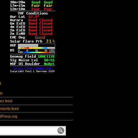
S
in
ies feed
ments feed
dPress.org