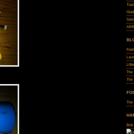
Trai
Glad
Sali
ARR
BL
Fid
Laur
Littl
The
The 
FO
The
HA
Bob