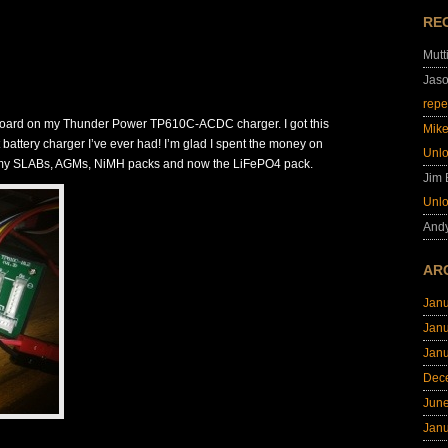
RE
Mutt
Jas
repe
 board on my Thunder Power TP610C-ACDC charger. I got this
Mik
 battery charger I’ve ever had! I’m glad I spent the money on
Unl
for my SLABs, AGMs, NiMH packs and now the LiFePO4 pack.
Jim
Unl
And
AR
Jan
Jan
Jan
Dec
Jun
Jan