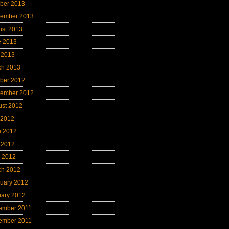
ber 2013
tember 2013
ust 2013
e 2013
 2013
ch 2013
ber 2012
tember 2012
ust 2012
 2012
e 2012
 2012
l 2012
ch 2012
uary 2012
uary 2012
ember 2011
ember 2011