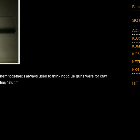
Fami
SO
AD5
K0J
K0M
KC5
KF7
KK
 them together. I always used to think hot glue guns were for craft
ing “stuff.”
HF