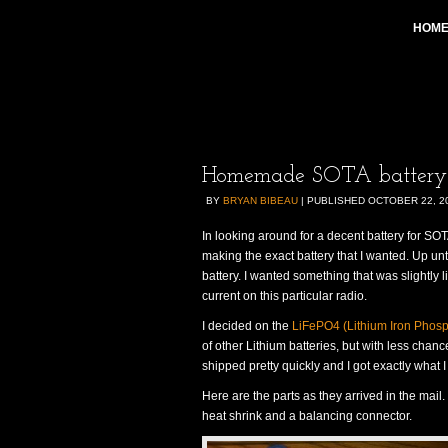
HOM
Homemade SOTA battery f
BY
BRYAN BIBEAU
|
PUBLISHED
OCTOBER 22, 2
In looking around for a decent battery for S
making the exact battery that I wanted. Up u
battery. I wanted something that was slightly 
current on this particular radio.
I decided on the
LiFePO4 (Lithium Iron Phos
of other Lithium batteries, but with less chan
shipped pretty quickly and I got exactly what I
Here are the parts as they arrived in the mail.
heat shrink and a balancing connector.