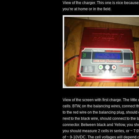
View of the charger. This one is nice because
you’re at home or in the field.
View of the screen with first charge. The littl
cells. BTW, on the balancing wires, connect th
to the red wire on the balancing plug, should
next to the black wire, should connect to the
connector. Between black and Yellow, you sh
you should measure 2 cells in series, or ~ 7
of ~ 9-10VDC. The cell voltages will depend on