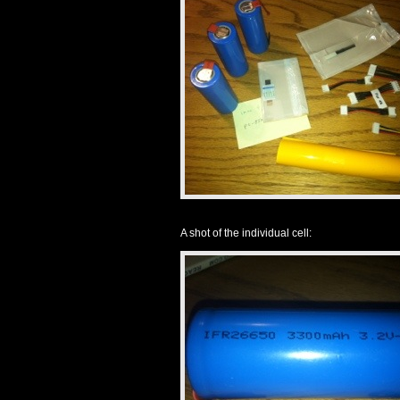
A shot of the individual cell: