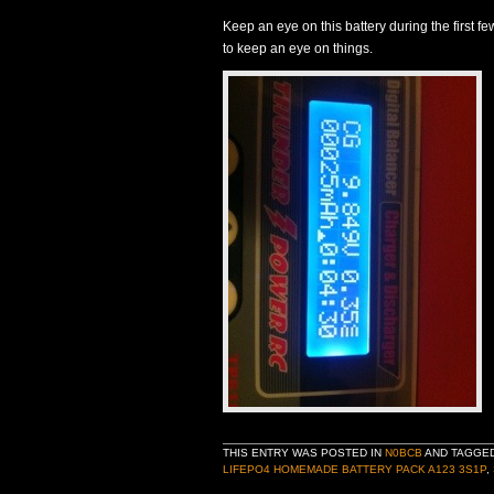
Keep an eye on this battery during the first few
to keep an eye on things.
THIS ENTRY WAS POSTED IN
N0BCB
AND TAGGE
LIFEPO4 HOMEMADE BATTERY PACK A123 3S1P
,