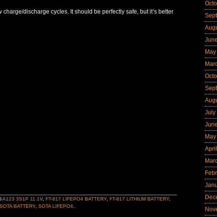
Octo
 charge/discharge cycles. It should be perfectly safe, but it’s better
Sep
Aug
Jun
May
Mar
Octo
Sep
Aug
July
Jun
May
Apri
Mar
Febr
Jan
Dec
D
A123 3S1P 11.1V
,
FT-817 LIFEPO4 BATTERY
,
FT-817 LITHIUM BATTERY
,
SOTA BATTERY
,
SOTA LIFEPO4
.
Nov