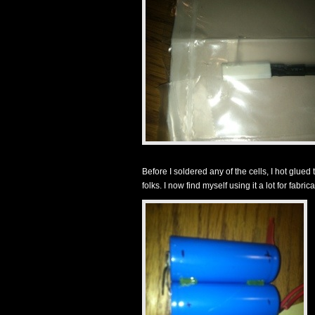
Before I soldered any of the cells, I hot glued
folks. I now find myself using it a lot for fabricat