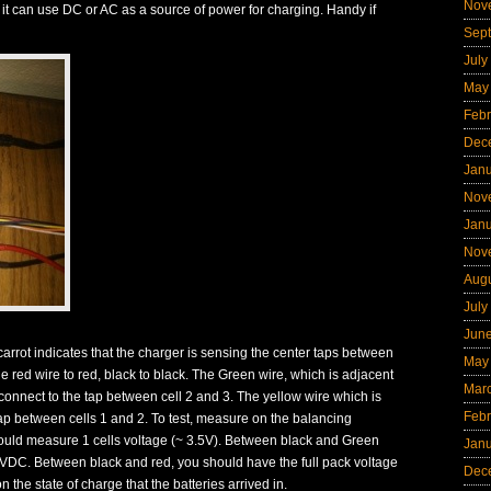
Nov
 it can use DC or AC as a source of power for charging. Handy if
Sep
July
May
Febr
Dec
Jan
Nov
Jan
Nov
Aug
July
Jun
e carrot indicates that the charger is sensing the center taps between
May
e red wire to red, black to black. The Green wire, which is adjacent
Mar
 connect to the tap between cell 2 and 3. The yellow wire which is
Febr
 tap between cells 1 and 2. To test, measure on the balancing
ould measure 1 cells voltage (~ 3.5V). Between black and Green
Jan
.0VDC. Between black and red, you should have the full pack voltage
Dec
 the state of charge that the batteries arrived in.