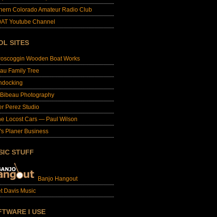
hern Colorado Amateur Radio Club
AT Youtube Channel
OL SITES
roscoggin Wooden Boat Works
au Family Tree
ndocking
 Bibeau Photography
er Perez Studio
e Locost Cars — Paul Wilson
's Planer Business
SIC STUFF
Banjo Hangout
t Davis Music
FTWARE I USE