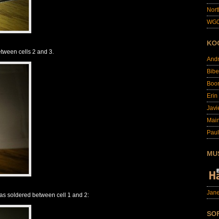
Nort
WG0
KO
etween cells 2 and 3.
And
Bibe
Boo
Erin
Javi
Main
Paul
MU
Jane
 was soldered between cell 1 and 2:
SO