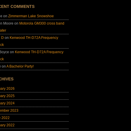
CENT COMMENTS
ie
on
Zimmerman Lake Snowshoe
on Moore
on
Motorola GM300 cross band
ater
e D
on
Kenwood TH-D72A Frequency
ock
 Boyce
on
Kenwood TH-D72A Frequency
ock
y
on
A Bachelor Party!
CHIVES
uary 2026
uary 2025
uary 2024
ember 2023
e 2022
uary 2022