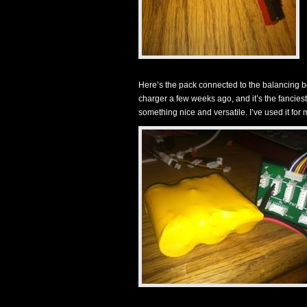
Here’s the pack connected to the balancing
charger a few weeks ago, and it’s the fanciest
something nice and versatile. I’ve used it 