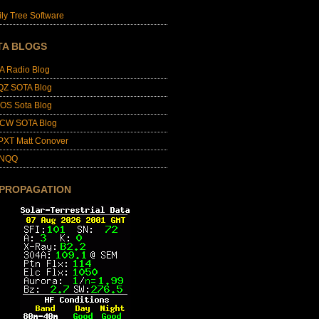
ly Tree Software
TA BLOGS
A Radio Blog
QZ SOTA Blog
OS Sota Blog
CW SOTA Blog
PXT Matt Conover
4NQQ
 PROPAGATION