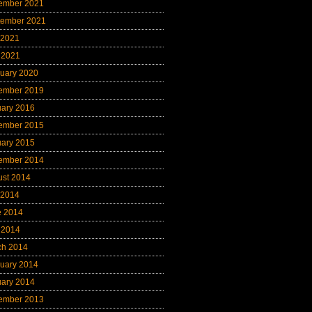
ember 2021
tember 2021
 2021
 2021
uary 2020
ember 2019
uary 2016
ember 2015
uary 2015
ember 2014
ust 2014
 2014
e 2014
 2014
ch 2014
uary 2014
uary 2014
ember 2013