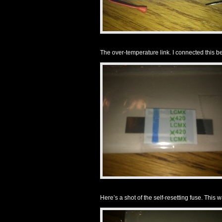
The over-temperature link. I connected this b
Here’s a shot of the self-resetting fuse. This