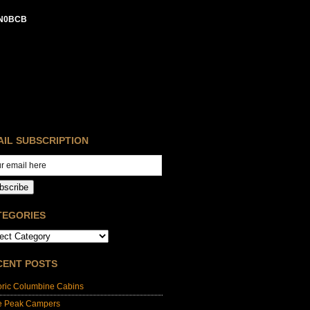
N0BCB
AIL SUBSCRIPTION
bscribe
TEGORIES
CENT POSTS
oric Columbine Cabins
e Peak Campers