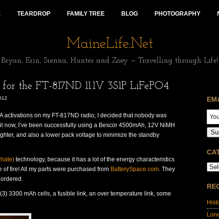
E
TEARDROP
FAMILY TREE
BLOG
PHOTOGRAPHY
MaineLife.Net
Bryan, Erin, Sienna, Hunter and Zoey — Travelling through Life!
or the FT-817ND 11.1V 3S1P LiFePO4
012
EM
OTA activations on my FT-817ND radio, I decided that nobody was
ntil now, I’ve been successfully using a Bescor 4500mAh, 12V NiMH
Su
lighter, and also a lower pack voltage to minimize the standby
CA
phate)
technology, because it has a lot of the energy characteristics
ce of fire! All my parts were purchased from
BatterySpace.com
. They
 ordered.
RE
 (3) 3300 mAh cells, a fusible link, an over temperature link, some
Hist
Lon