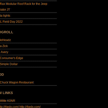
lRax Modular Roof Rack for the Jeep
iator JT
da lights
L Field Day 2022
OGROLL
dleHeadz
a Zick
e Avery
 Consumer's Edge
Simple Dollar
OD
 Chuck Wagon Restaurant
M LINKS
 Witte K0NR
http://4wdx.com/