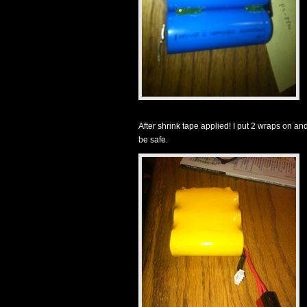
After shrink tape applied! I put 2 wraps on and 
be safe.