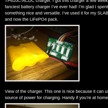
TP610C-ACDC charger. I got this charger a few weeks
fanciest battery charger I’ve ever had! I’m glad I spe
something nice and versatile. I’ve used it for my S
and now the LiFePO4 pack.
View of the charger. This one is nice because it can 
source of power for charging. Handy if you’re at home o