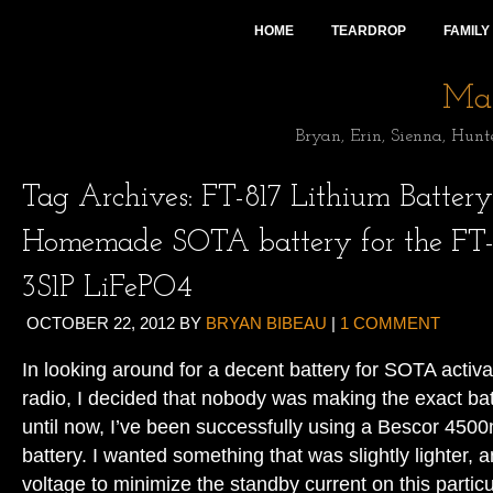
HOME
TEARDROP
FAMILY
Mai
Bryan, Erin, Sienna, Hunt
Tag Archives:
FT-817 Lithium Battery
Homemade SOTA battery for the FT-
3S1P LiFePO4
OCTOBER 22, 2012
BY
BRYAN BIBEAU
|
1 COMMENT
In looking around for a decent battery for SOTA acti
radio, I decided that nobody was making the exact bat
until now, I’ve been successfully using a Bescor 45
battery. I wanted something that was slightly lighter, 
voltage to minimize the standby current on this particu