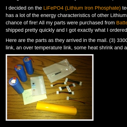
I decided on the
LiFePO4 (Lithium Iron Phosphate)
te
has a lot of the energy characteristics of other Lithium
chance of fire! All my parts were purchased from
Batt
shipped pretty quickly and I got exactly what I ordered
Here are the parts as they arrived in the mail. (3) 330
link, an over temperature link, some heat shrink and 