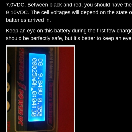
7.0VDC. Between black and red, you should have the f
9-10VDC. The cell voltages will depend on the state o
batteries arrived in.
Keep an eye on this battery during the first few charge
should be perfectly safe, but it’s better to keep an eye