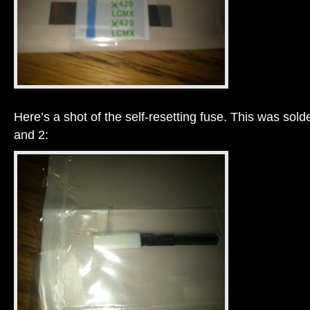
Here’s a shot of the self-resetting fuse. This was sol
and 2: