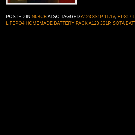
POSTED IN
N0BCB
ALSO TAGGED
A123 3S1P 11.1V
,
FT-817 
LIFEPO4 HOMEMADE BATTERY PACK A123 3S1P
,
SOTA BAT