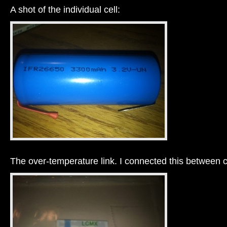
A shot of the individual cell:
The over-temperature link. I connected this between c