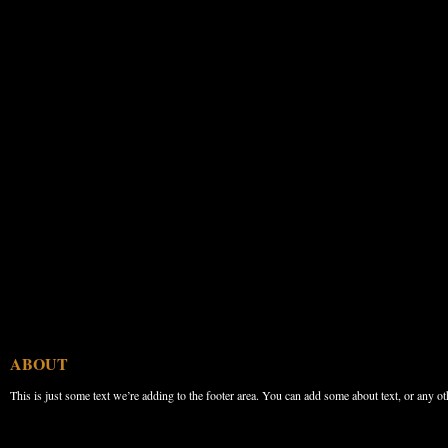
ABOUT
This is just some text we’re adding to the footer area. You can add some about text, or any ot