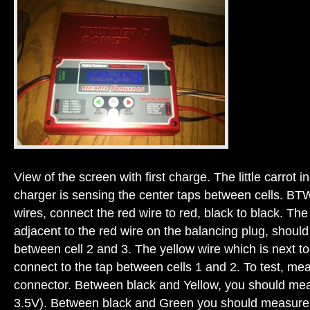
View of the screen with first charge. The little carrot i
charger is sensing the center taps between cells. BT
wires, connect the red wire to red, black to black. Th
adjacent to the red wire on the balancing plug, should
between cell 2 and 3. The yellow wire which is next to
connect to the tap between cells 1 and 2. To test, me
connector. Between black and Yellow, you should meas
3.5V). Between black and Green you should measure 2 