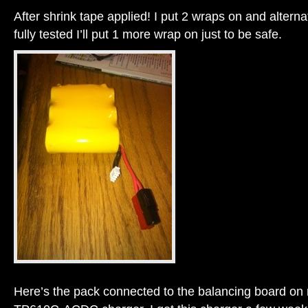
After shrink tape applied! I put 2 wraps on and altern
fully tested I’ll put 1 more wrap on just to be safe.
Here’s the pack connected to the balancing board o