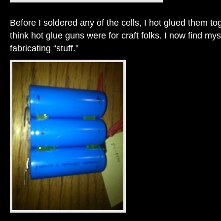
Before I soldered any of the cells, I hot glued them to
think hot glue guns were for craft folks. I now find mysel
fabricating “stuff.”