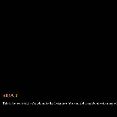
ABOUT
This is just some text we’re adding to the footer area. You can add some about text, or any ot