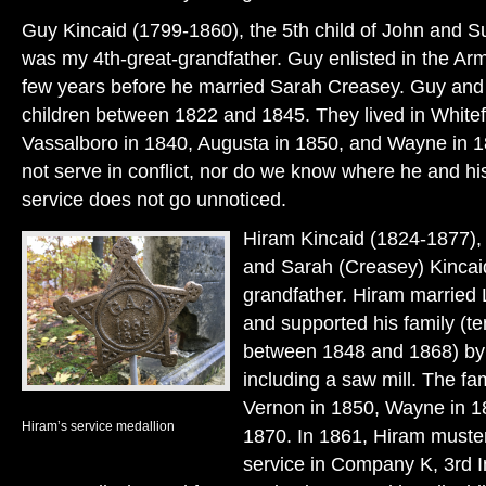
Guy Kincaid (1799-1860), the 5th child of John and S
was my 4th-great-grandfather. Guy enlisted in the Arm
few years before he married Sarah Creasey. Guy and
children between 1822 and 1845. They lived in Whitef
Vassalboro in 1840, Augusta in 1850, and Wayne in 
not serve in conflict, nor do we know where he and his
service does not go unnoticed.
Hiram Kincaid (1824-1877), 
and Sarah (Creasey) Kincai
grandfather. Hiram married 
and supported his family (te
between 1848 and 1868) by w
including a saw mill. The fa
Vernon in 1850, Wayne in 1
Hiram’s service medallion
1870. In 1861, Hiram muster
service in Company K, 3rd I