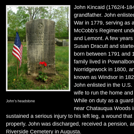
John Kincaid (1762/4-18
grandfather. John enliste
War in 1779, serving as a
McCobb’s Regiment unde
and Lemont. A few years 
Susan Dracutt and started
born between 1791 and 1
family lived in Pownalbo
Norridgewock in 1800, a
known as Windsor in 182
John enlisted in the U.S. 
wife to run the home and 
While on duty as a guar
John’s headstone
near Chatauqua Woods i
sustained a serious injury to his left leg, a wound tha
properly. John was discharged, received a pension, an
Riverside Cemetery in Augusta.