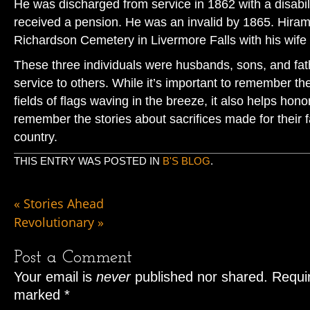
He was discharged from service in 1862 with a disabil
received a pension. He was an invalid by 1865. Hiram 
Richardson Cemetery in Livermore Falls with his wife 
These three individuals were husbands, sons, and fat
service to others. While it’s important to remember th
fields of flags waving in the breeze, it also helps hono
remember the stories about sacrifices made for their 
country.
THIS ENTRY WAS POSTED IN
B'S BLOG
.
«
Stories Ahead
Revolutionary
»
Post a Comment
Your email is
never
published nor shared. Requir
marked
*