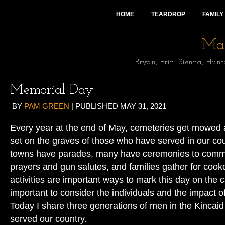
HOME
TEARDROP
FAMILY
Mai
Bryan, Erin, Sienna, Hunt
Memorial Day
BY
PAM GREEN
|
PUBLISHED
MAY 31, 2021
Every year at the end of May, cemeteries get mowed 
set on the graves of those who have served in our cou
towns have parades, many have ceremonies to comme
prayers and gun salutes, and families gather for cooko
activities are important ways to mark this day on the ca
important to consider the individuals and the impact of 
Today I share three generations of men in the Kincaid
served our country.