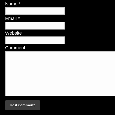
Name
*
Email
*
Website
Comment